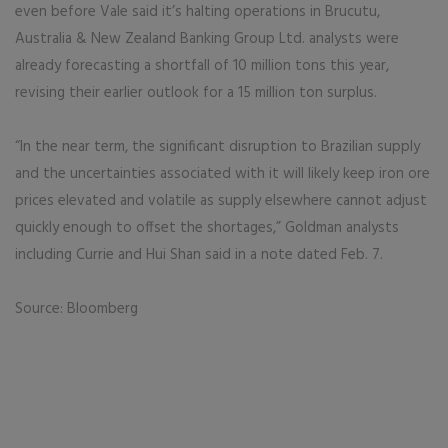
even before Vale said it’s halting operations in Brucutu,
Australia & New Zealand Banking Group Ltd. analysts were
already forecasting a shortfall of 10 million tons this year,
revising their earlier outlook for a 15 million ton surplus.
“In the near term, the significant disruption to Brazilian supply
and the uncertainties associated with it will likely keep iron ore
prices elevated and volatile as supply elsewhere cannot adjust
quickly enough to offset the shortages,” Goldman analysts
including Currie and Hui Shan said in a note dated Feb. 7.
Source: Bloomberg