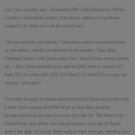
Just two months ago, Cleveland-Cliffs Chief Executive Officer
Lourenco Goncalves wasn’t shy about calling out Goldman
analysts for their iron ore price forecast.
“Let me refresh your minds,” Goncalves said in a presentation
at the bank’s metals conference in November. “Last year,
Goldman Sachs’s Jeff Currie said that I don’t know where prices
go — $65, three months later will be $60, then it will be $55
then $50. It went $65, $70, $75 then $70 then $75 so you are
wrong, I was right.”
This time around, Goldman analysts led by Currie are predicting
a near-term supply shortfall after a fatal dam disaster
prompted steep production cuts by Vale SA. The New York-
based bank said other iron ore producers outside of Brazil
won’t be able to boost their output fast enough, sending iron