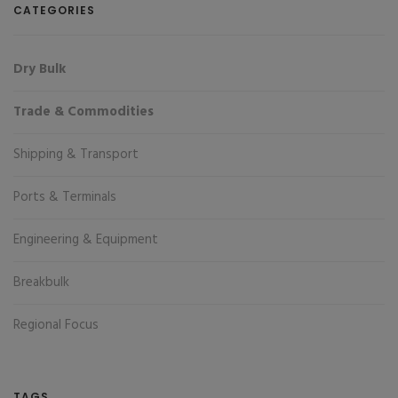
CATEGORIES
Dry Bulk
Trade & Commodities
Shipping & Transport
Ports & Terminals
Engineering & Equipment
Breakbulk
Regional Focus
TAGS