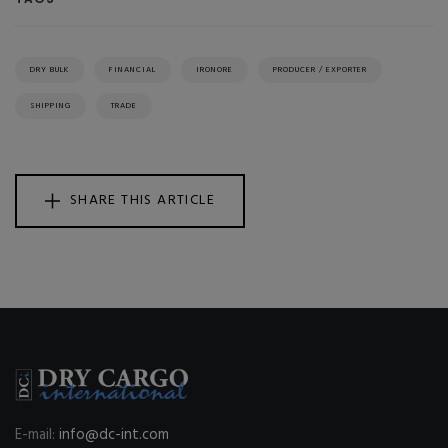
DRY BULK
FINANCIAL
IRONORE
PRODUCER / EXPORTER
SHIPPING
TRADE
SHARE THIS ARTICLE
E-mail:
info@dc-int.com