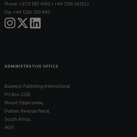
Phone: +2731 583 4360 / +44 1206 562552
Fax: +44 1206 700 840
ADMINISTRATIVE OFFICE
Business Publishing International
PO Box 2328,
Mount Edgecombe,
Durban, Kwazulu Natal,
South Africa,
4031