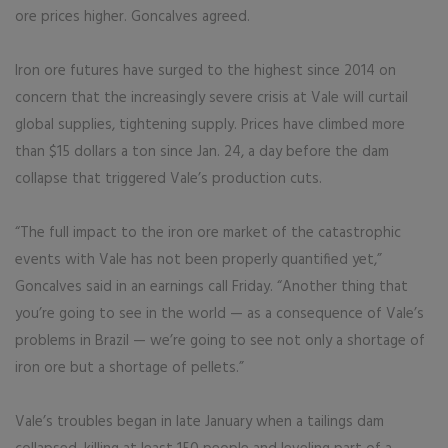
ore prices higher. Goncalves agreed.
Iron ore futures have surged to the highest since 2014 on
concern that the increasingly severe crisis at Vale will curtail
global supplies, tightening supply. Prices have climbed more
than $15 dollars a ton since Jan. 24, a day before the dam
collapse that triggered Vale’s production cuts.
“The full impact to the iron ore market of the catastrophic
events with Vale has not been properly quantified yet,”
Goncalves said in an earnings call Friday. “Another thing that
you’re going to see in the world — as a consequence of Vale’s
problems in Brazil — we’re going to see not only a shortage of
iron ore but a shortage of pellets.”
Vale’s troubles began in late January when a tailings dam