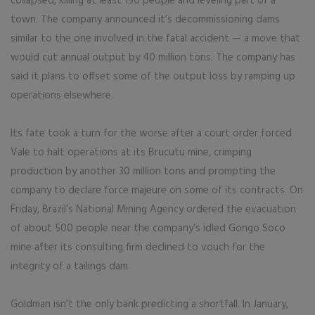
collapsed, killing at least 150 people and leveling part of a
town. The company announced it’s decommissioning dams
similar to the one involved in the fatal accident — a move that
would cut annual output by 40 million tons. The company has
said it plans to offset some of the output loss by ramping up
operations elsewhere.
Its fate took a turn for the worse after a court order forced
Vale to halt operations at its Brucutu mine, crimping
production by another 30 million tons and prompting the
company to declare force majeure on some of its contracts. On
Friday, Brazil’s National Mining Agency ordered the evacuation
of about 500 people near the company’s idled Gongo Soco
mine after its consulting firm declined to vouch for the
integrity of a tailings dam.
Goldman isn’t the only bank predicting a shortfall. In January,