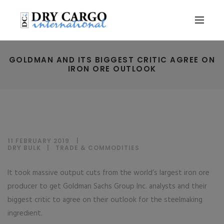
GOLDMAN AND ITS BIGGEST CRITIC AGREE ON
IRON ORE OUTLOOK
11 FEBRUARY 2019
DRY BULK
|
TRADE & COMMODITIES
It took massive output cuts from the world’s largest iron ore
producer to get Goldman Sachs Group Inc. analysts and their
biggest critic to agree on their outlook for the steelmaking
ingredient.