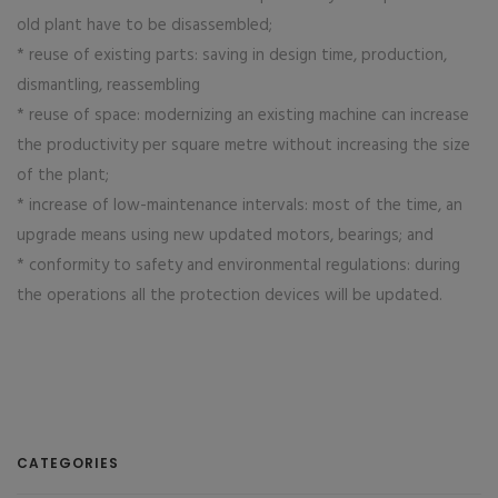
old plant have to be disassembled;
* reuse of existing parts: saving in design time, production,
dismantling, reassembling
* reuse of space: modernizing an existing machine can increase
the productivity per square metre without increasing the size
of the plant;
* increase of low-maintenance intervals: most of the time, an
upgrade means using new updated motors, bearings; and
* conformity to safety and environmental regulations: during
the operations all the protection devices will be updated.
CATEGORIES