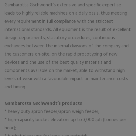
Gambarotta Gschwendt’s extensive and specific expertise
leads to highly reliable machines on a daily basis, thus meeting
every requirement in full compliance with the strictest
international standards. All equipment is the result of excellent
design departments, statutory procedures, continuous
exchanges between the internal divisions of the company and
the customers on-site, on the rapid prototyping of new
devices and the use of the best quality materials and
components available on the market, able to withstand high
levels of wear with a favourable impact on maintenance costs
and timing.
Gambarotta Gschwendt’s products
* heavy duty apron feeder/apron weigh feeder;
* high-capacity bucket elevators up to 3,000tph (tonnes per
hour);