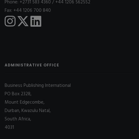
Phone: +2731 583 4360 / +44 1206 562552
Fax: +44 1206 700 840
ADMINISTRATIVE OFFICE
Business Publishing International
PO Box 2328,
Mount Edgecombe,
Durban, Kwazulu Natal,
South Africa,
4031