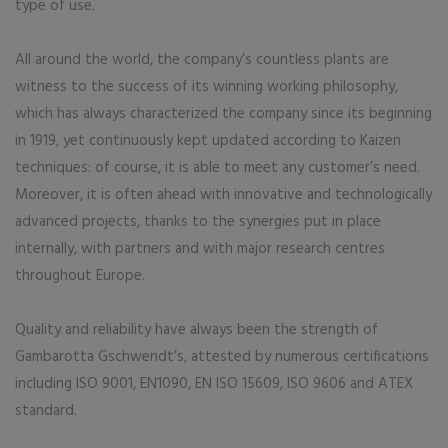
type of use.
All around the world, the company’s countless plants are
witness to the success of its winning working philosophy,
which has always characterized the company since its beginning
in 1919, yet continuously kept updated according to Kaizen
techniques: of course, it is able to meet any customer’s need.
Moreover, it is often ahead with innovative and technologically
advanced projects, thanks to the synergies put in place
internally, with partners and with major research centres
throughout Europe.
Quality and reliability have always been the strength of
Gambarotta Gschwendt’s, attested by numerous certifications
including ISO 9001, EN1090, EN ISO 15609, ISO 9606 and ATEX
standard.