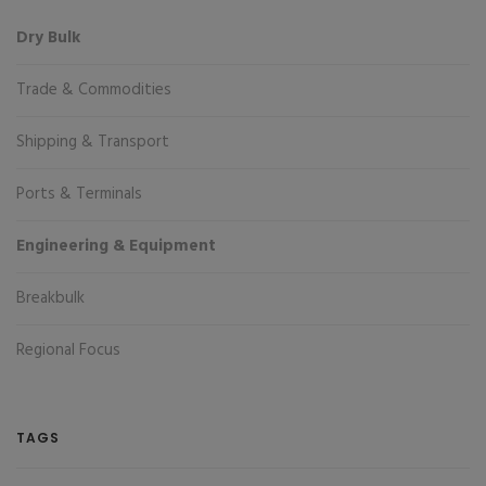
Dry Bulk
Trade & Commodities
Shipping & Transport
Ports & Terminals
Engineering & Equipment
Breakbulk
Regional Focus
TAGS