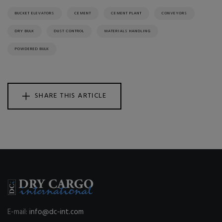
BUCKET ELEVATORS
CEMENT
CEMENT PLANT
CONVEYORS
DRY BULK
DUST CONTROL
MATERIALS HANDLING
POWDERED BULK
SHARE THIS ARTICLE
E-mail:
info@dc-int.com