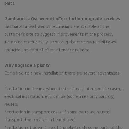
parts.
Gambarotta Gschwendt offers further upgrade services
Gambarotta Gschwendt technicians are available at the
customer’s site to suggest improvements in the process,
increasing productivity, increasing the process reliability and
reducing the amount of maintenance needed.
Why upgrade a plant?
Compared to a new installation there are several advantages:
* reduction in the investment: structures, intermediate casings,
electrical installation, etc. can be (sometimes only partially)
reused;
* reduction in transport costs: if some parts are reused,
transportation costs can be reduced;
* reduction of down time of the plant: only some parts of the