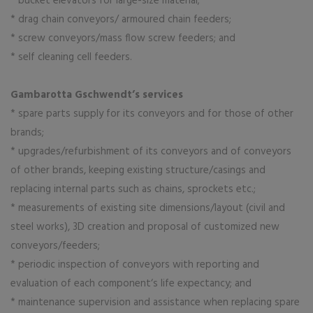
* bucket elevators for large-size material;
* drag chain conveyors/ armoured chain feeders;
* screw conveyors/mass flow screw feeders; and
* self cleaning cell feeders.
Gambarotta Gschwendt’s services
* spare parts supply for its conveyors and for those of other
brands;
* upgrades/refurbishment of its conveyors and of conveyors
of other brands, keeping existing structure/casings and
replacing internal parts such as chains, sprockets etc.;
* measurements of existing site dimensions/layout (civil and
steel works), 3D creation and proposal of customized new
conveyors/feeders;
* periodic inspection of conveyors with reporting and
evaluation of each component‘s life expectancy; and
* maintenance supervision and assistance when replacing spare