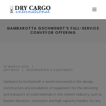
GAMBAROTTA GSCHWENDT’S FULL-SERVICE
CONVEYOR OFFERING
15 MARCH 2019
DRY BULK
|
ENGINEERING & EQUIPMENT
Gambarotta Gschwendt is world-renowned in the design,
construction and installation of equipment for the elevating
and transport of solid materials in the cement industry, such as
bucket elevators, conveyors and high capacity feeders for any