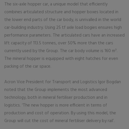
The six-axle hopper car, a unique model that efficiently
combines articulated structure and hopper boxes located in
the lower end parts of the car body, is unrivalled in the world
car-building industry. Using 25 tf axle load bogies ensures high
performance parameters. The articulated cars have an increased
lift capacity of 113.5 tonnes, over 50% more than the cars
currently used by the Group. The car body volume is 160 m³.
The mineral hopper is equipped with eight hatches for even
packing of the car space.
Acron Vice President for Transport and Logistics Igor Bogdan
noted that the Group implements the most advanced
technology, both in mineral fertiliser production and in
logistics. ‘The new hopper is more efficient in terms of
production and cost of operation. By using this model, the
Group will cut the cost of mineral fertiliser delivery by rail’.