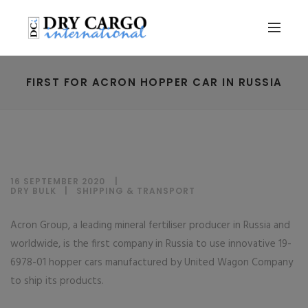
FIRST FOR ACRON HOPPER CAR IN RUSSIA
16 SEPTEMBER 2020
DRY BULK
|
SHIPPING & TRANSPORT
Acron Group, a leading mineral fertiliser producer in Russia and
worldwide, is the first company in Russia to use innovative 19-
6978-01 hopper cars manufactured by United Wagon Company
to ship its products.