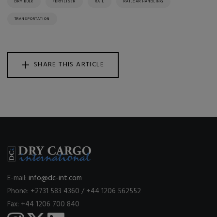
DRY BULK
FERTILISER
RAIL
RAILCAR HANDLING
TRANSPORTATION
SHARE THIS ARTICLE
E-mail:
info@dc-int.com
Phone: +2731 583 4360 / +44 1206 562552
Fax: +44 1206 700 840