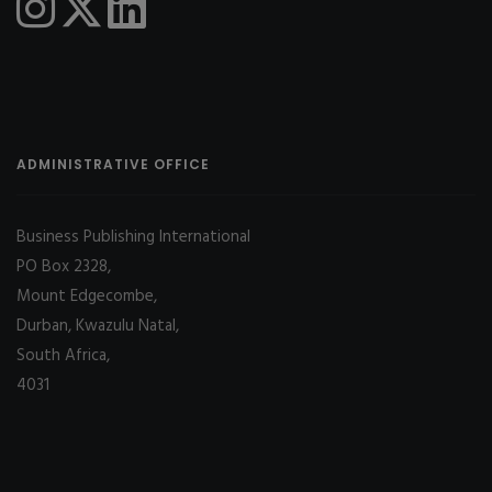
ADMINISTRATIVE OFFICE
Business Publishing International
PO Box 2328,
Mount Edgecombe,
Durban, Kwazulu Natal,
South Africa,
4031