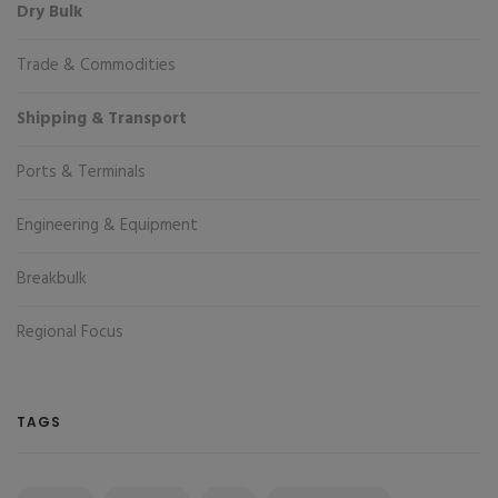
Dry Bulk
Trade & Commodities
Shipping & Transport
Ports & Terminals
Engineering & Equipment
Breakbulk
Regional Focus
TAGS