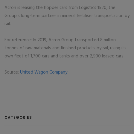
Acron is leasing the hopper cars from Logistics 1520, the
Group’s long-term partner in mineral fertiliser transportation by
rail.
For reference: In 2019, Acron Group transported 8 million
tonnes of raw materials and finished products by rail, using its
own fleet of 1,700 cars and tanks and over 2,500 leased cars.
Source:
United Wagon Company
CATEGORIES