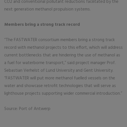
CO2 and conventional pollutant reductions facilitated by the
next generation methanol propulsion systems.
Members bring a strong track record
“The FASTWATER consortium members bring a strong track
record with methanol projects to this effort, which will address
current bottlenecks that are hindering the use of methanol as
a fuel for waterborne transport,” said project manager Prof.
Sebastian Verhelst of Lund University and Gent University.
“FASTWATER will put more methanol fuelled vessels on the
water and showcase retrofit technologies that will serve as
lighthouse projects supporting wider commercial introduction.”
Source: Port of Antwerp