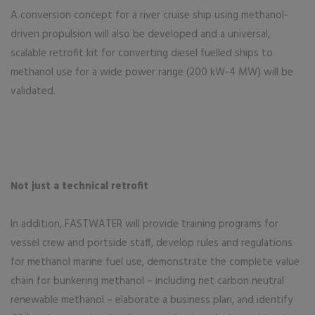
A conversion concept for a river cruise ship using methanol-
driven propulsion will also be developed and a universal,
scalable retrofit kit for converting diesel fuelled ships to
methanol use for a wide power range (200 kW-4 MW) will be
validated.
Not just a technical retrofit
In addition, FASTWATER will provide training programs for
vessel crew and portside staff, develop rules and regulations
for methanol marine fuel use, demonstrate the complete value
chain for bunkering methanol – including net carbon neutral
renewable methanol – elaborate a business plan, and identify