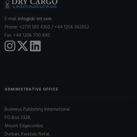
E-mail:
info@dc-int.com
Phone: +2731 583 4360 / +44 1206 562552
Fax: +44 1206 700 840
ADMINISTRATIVE OFFICE
Business Publishing International
PO Box 2328,
Mount Edgecombe,
Durban, Kwazulu Natal,