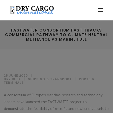
FASTWATER CONSORTIUM FAST TRACKS
COMMERCIAL PATHWAY TO CLIMATE NEUTRAL
METHANOL AS MARINE FUEL
25 JUNE 2020
DRY BULK
|
SHIPPING & TRANSPORT
|
PORTS &
TERMINALS
A consortium of Europe’s maritime research and technology
leaders have launched the FASTWATER project to
demonstrate the feasibility of retrofit and newbuild vessels to