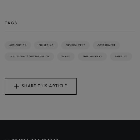
TAGS
AUTHORITIES
BUNKERING
ENVIRONMENT
GOVERNMENT
INSTITUTION / ORGANISATION
PORTS
SHIP BUILDERS
SHIPPING
SHARE THIS ARTICLE