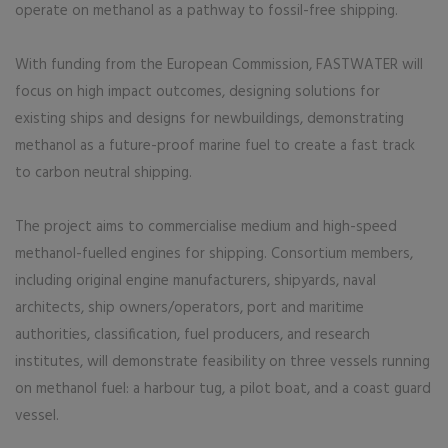
operate on methanol as a pathway to fossil-free shipping.
With funding from the European Commission, FASTWATER will
focus on high impact outcomes, designing solutions for
existing ships and designs for newbuildings, demonstrating
methanol as a future-proof marine fuel to create a fast track
to carbon neutral shipping.
The project aims to commercialise medium and high-speed
methanol-fuelled engines for shipping. Consortium members,
including original engine manufacturers, shipyards, naval
architects, ship owners/operators, port and maritime
authorities, classification, fuel producers, and research
institutes, will demonstrate feasibility on three vessels running
on methanol fuel: a harbour tug, a pilot boat, and a coast guard
vessel.