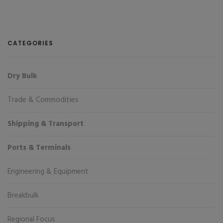
CATEGORIES
Dry Bulk
Trade & Commodities
Shipping & Transport
Ports & Terminals
Engineering & Equipment
Breakbulk
Regional Focus