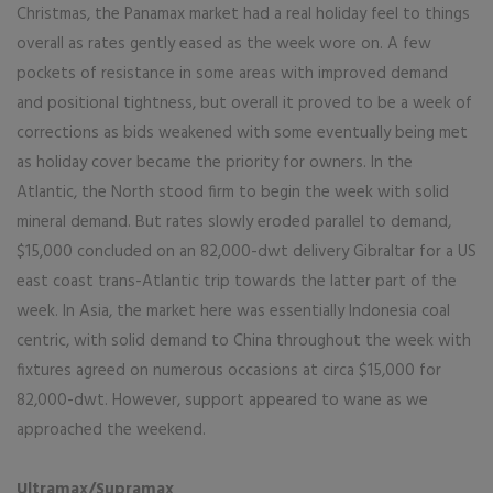
Christmas, the Panamax market had a real holiday feel to things
overall as rates gently eased as the week wore on. A few
pockets of resistance in some areas with improved demand
and positional tightness, but overall it proved to be a week of
corrections as bids weakened with some eventually being met
as holiday cover became the priority for owners. In the
Atlantic, the North stood firm to begin the week with solid
mineral demand. But rates slowly eroded parallel to demand,
$15,000 concluded on an 82,000-dwt delivery Gibraltar for a US
east coast trans-Atlantic trip towards the latter part of the
week. In Asia, the market here was essentially Indonesia coal
centric, with solid demand to China throughout the week with
fixtures agreed on numerous occasions at circa $15,000 for
82,000-dwt. However, support appeared to wane as we
approached the weekend.
Ultramax/Supramax