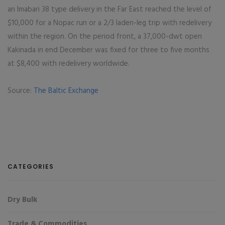
an Imabari 38 type delivery in the Far East reached the level of
$10,000 for a Nopac run or a 2/3 laden-leg trip with redelivery
within the region. On the period front, a 37,000-dwt open
Kakinada in end December was fixed for three to five months
at $8,400 with redelivery worldwide.
Source:
The Baltic Exchange
CATEGORIES
Dry Bulk
Trade & Commodities