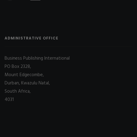
ADMINISTRATIVE OFFICE
Business Publishing International
PO Box 2328,
Mount Edgecombe,
Durban, Kwazulu Natal,
South Africa,
4031