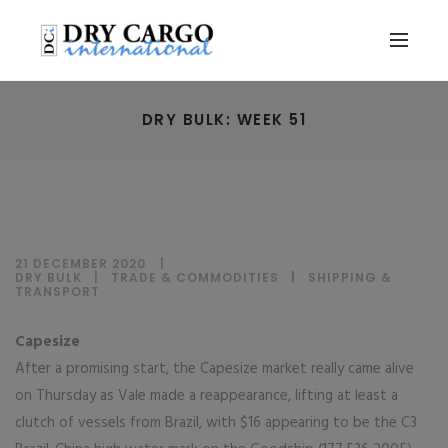
DRY BULK: WEEK 51
21 DECEMBER 2020
DRY BULK
|
TRADE & COMMODITIES
|
SHIPPING &
TRANSPORT
Capesize
After a promising start, the Capesize market really came alive
on Thursday as Vale made a reappearance, lifting at least a
clutch of vessels from Brazil, with $16 appearing to be the C3