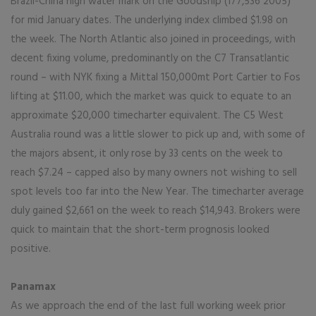
Brazil-China high water mark on the Goodship (177,536 2005)
for mid January dates. The underlying index climbed $1.98 on
the week. The North Atlantic also joined in proceedings, with
decent fixing volume, predominantly on the C7 Transatlantic
round – with NYK fixing a Mittal 150,000mt Port Cartier to Fos
lifting at $11.00, which the market was quick to equate to an
approximate $20,000 timecharter equivalent. The C5 West
Australia round was a little slower to pick up and, with some of
the majors absent, it only rose by 33 cents on the week to
reach $7.24 – capped also by many owners not wishing to sell
spot levels too far into the New Year. The timecharter average
duly gained $2,661 on the week to reach $14,943. Brokers were
quick to maintain that the short-term prognosis looked
positive.
Panamax
As we approach the end of the last full working week prior