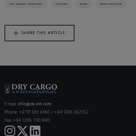
SHIP OWNER / OPERATORS
SHIPPING
TRADE
TRANSPORTATION
SHARE THIS ARTICLE
E-mail:
info@dc-int.com
Phone: +2731 583 4360 / +44 1206 562552
Fax: +44 1206 700 840