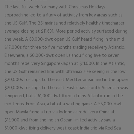
The last full week for many with Christmas Holidays
approaching led to a flurry of activity from key areas such as
the US Gulf. The BSI maintained relatively healthy timecharter
average closing at $11,631. More period activity surfaced during
the week. A 63,000-dwt open US Gulf heard fixing in the mid
$17,000s for three to five months trading redelivery Atlantic.
Elsewhere, a 60,000-dwt open Laizhou fixing five to seven
months redelivery Singapore-Japan at $11,000. In the Atlantic,
the US Gulf remained firm with Ultramax size seeing in the low
$20,000s for trips to the east Mediterranean and in the upper
$20,000s for trips to the east. East coast south American was
tempered, but a 61,000-dwt fixed a trans Atlantic run in the
mid teens. From Asia, a bit of a waiting game. A 55,000-dwt
open Manila fixing a trip via Indonesia redelivery China at
$13,000 and from the Indian Ocean limited activity saw a
61,000-dwt fixing delivery west coast India trip via Red Sea