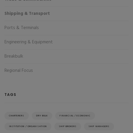
Shipping & Transport
Ports & Terminals
Engineering & Equipment
Breakbulk
Regional Focus
TAGS
CHARTERERS
DRY BULK
FINANCIAL / ECONOMIC
INSTITUTION / ORGANISATION
SHIP BROKERS
SHIP MANAGERS