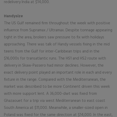
redelivery India at $14,000.
Handysize
The US Gulf remained firm throughout the week with positive
influence from Supramax / Ultramax. Despite tonnage appearing
tight in the area, brokers saw pressure to fix with holidays
approaching. There was talk of Handy vessels fixing in the mid
teens from the Gulf for inter-Caribbean trips and in the
$16,000s for transatlantic runs. The HS1 and HS2 route with
delivery in Skaw-Passero had minor declines. However, the
exact delivery point played an important role in each and every
fixture in the range. Compared with the Mediterranean, the
market was described to be more Continent driven this week
with more support lent. A 36,000-dwt was fixed from
Ghazaouet for a trip via west Mediterranean to east coast
South America at $11,000. Meanwhile, a smaller-sized open in
Poland was fixed for the same direction at $14,000. In the east,