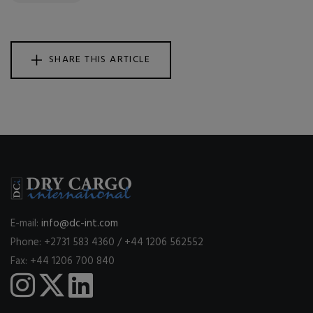
SHARE THIS ARTICLE
E-mail:
info@dc-int.com
Phone: +2731 583 4360 / +44 1206 562552
Fax: +44 1206 700 840