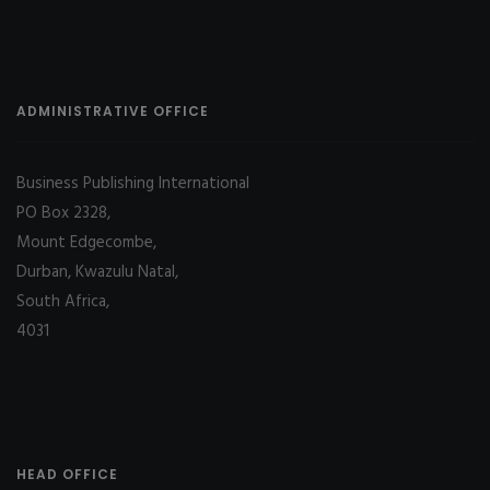
ADMINISTRATIVE OFFICE
Business Publishing International
PO Box 2328,
Mount Edgecombe,
Durban, Kwazulu Natal,
South Africa,
4031
HEAD OFFICE