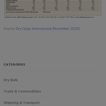
Source:
Dry Cargo International (November 2020)
CATEGORIES
Dry Bulk
Trade & Commodities
Shipping & Transport