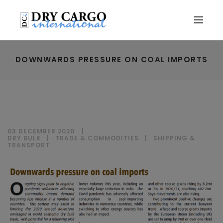
DOWNWARDS PRESSURE ON COAL IMPORTS
03 DECEMBER 2020
DRY BULK
|
TRADE & COMMODITIES
|
SHIPPING &
TRANSPORT