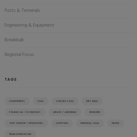
Ports & Terminals
Engineering & Equipment
Breakbulk
Regional Focus
TAGS
CHARTERERS
COAL
COKING COAL
DRY BULK
FINANCIAL / ECONOMIC
GRAIN / AGRIBULK
IRONORE
SHIP OWNER / OPERATORS
SHIPPING
THERMAL COAL
TRADE
TRANSPORTATION