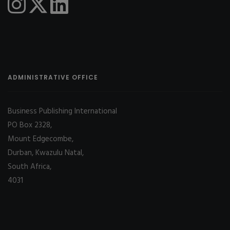
ADMINISTRATIVE OFFICE
Business Publishing International
PO Box 2328,
Mount Edgecombe,
Durban, Kwazulu Natal,
South Africa,
4031