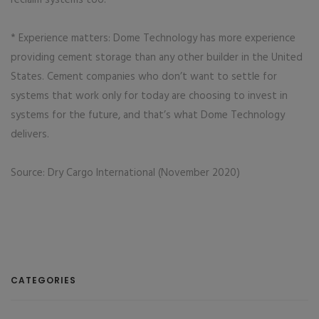
reclaim systems too.
* Experience matters: Dome Technology has more experience
providing cement storage than any other builder in the United
States. Cement companies who don’t want to settle for
systems that work only for today are choosing to invest in
systems for the future, and that’s what Dome Technology
delivers.
Source: Dry Cargo International (November 2020)
CATEGORIES