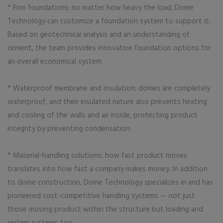
* Firm foundations: no matter how heavy the load, Dome
Technology can customize a foundation system to support it.
Based on geotechnical analysis and an understanding of
cement, the team provides innovative foundation options for
an overall economical system.
* Waterproof membrane and insulation: domes are completely
waterproof, and their insulated nature also prevents heating
and cooling of the walls and air inside, protecting product
integrity by preventing condensation.
* Material-handling solutions: how fast product moves
translates into how fast a company makes money. In addition
to dome construction, Dome Technology specializes in and has
pioneered cost-competitive handling systems — not just
those moving product within the structure but loading and