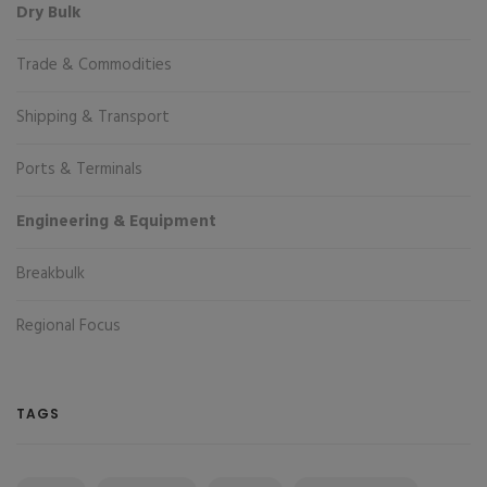
Dry Bulk
Trade & Commodities
Shipping & Transport
Ports & Terminals
Engineering & Equipment
Breakbulk
Regional Focus
TAGS