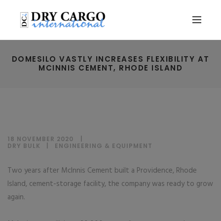
DOMESILO VASTLY INCREASES FLEXIBILITY AT
MCINNIS CEMENT, RHODE ISLAND
18 NOVEMBER 2020
DRY BULK
|
ENGINEERING & EQUIPMENT
Two years after McInnis Cement built a Providence, Rhode
Island, cement-storage facility, the company was ready to grow
again.