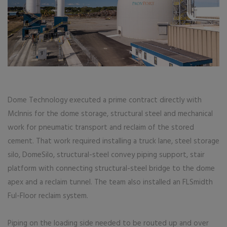
Dome Technology executed a prime contract directly with
McInnis for the dome storage, structural steel and mechanical
work for pneumatic transport and reclaim of the stored
cement. That work required installing a truck lane, steel storage
silo, DomeSilo, structural-steel convey piping support, stair
platform with connecting structural-steel bridge to the dome
apex and a reclaim tunnel. The team also installed an FLSmidth
Ful-Floor reclaim system.
Piping on the loading side needed to be routed up and over