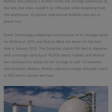
McInnis was utilizing a 30,000-tonne flat storage warehouse at
the site, but ships couldn’t be offloaded while reclaiming from
the warehouse, so greater operational flexibility was key in
phase two.
Dome Technology completed construction of its storage dome
for McInnis in 2019, and McInnis filled the dome for the first
time in January 2020. The DomeSilo stands 134 feet in diameter
with a storage capacity of 40,000 metric tonnes, and McInnis
has continued to utilize its flat storage as well. To maximize
the terminal’s abilities, McInnis selected a barge unloader rated
at 800 metric tonnes per hour.