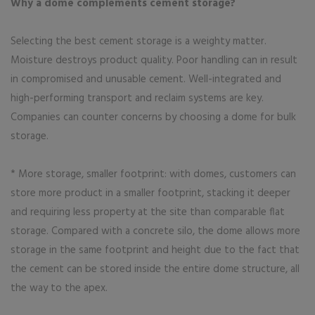
Why a dome complements cement storage?
Selecting the best cement storage is a weighty matter.
Moisture destroys product quality. Poor handling can in result
in compromised and unusable cement. Well-integrated and
high-performing transport and reclaim systems are key.
Companies can counter concerns by choosing a dome for bulk
storage.
* More storage, smaller footprint: with domes, customers can
store more product in a smaller footprint, stacking it deeper
and requiring less property at the site than comparable flat
storage. Compared with a concrete silo, the dome allows more
storage in the same footprint and height due to the fact that
the cement can be stored inside the entire dome structure, all
the way to the apex.