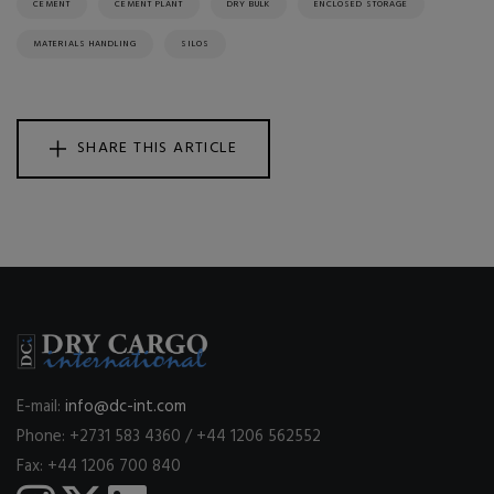
CEMENT
CEMENT PLANT
DRY BULK
ENCLOSED STORAGE
MATERIALS HANDLING
SILOS
SHARE THIS ARTICLE
E-mail:
info@dc-int.com
Phone: +2731 583 4360 / +44 1206 562552
Fax: +44 1206 700 840