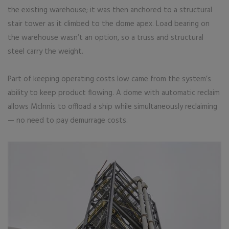
the existing warehouse; it was then anchored to a structural
stair tower as it climbed to the dome apex. Load bearing on
the warehouse wasn’t an option, so a truss and structural
steel carry the weight.
Part of keeping operating costs low came from the system’s
ability to keep product flowing. A dome with automatic reclaim
allows McInnis to offload a ship while simultaneously reclaiming
— no need to pay demurrage costs.