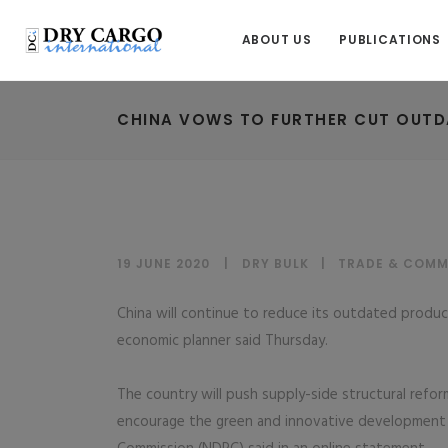
ABOUT US
PUBLICATIONS
CHINA VOWS TO FURTHER CUT OUTD
19 JUNE 2020
DRY BULK
|
TRADE & COMM
China will continue to reduce its outdated product
economic planner said Thursday.
The country will push supply-side structural refor
encourage the green and innovative development 