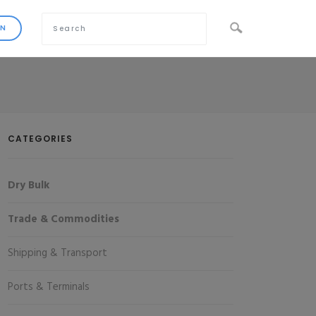
CATEGORIES
Dry Bulk
Trade & Commodities
Shipping & Transport
Ports & Terminals