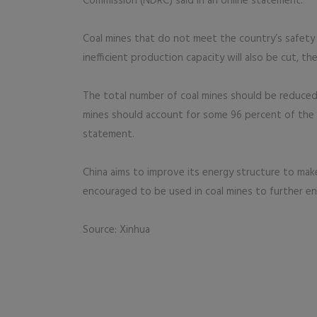
Commission (NDRC) said in an online statement.
Coal mines that do not meet the country’s safety
inefficient production capacity will also be cut, th
The total number of coal mines should be reduced 
mines should account for some 96 percent of the 
statement.
China aims to improve its energy structure to make
encouraged to be used in coal mines to further en
Source: Xinhua