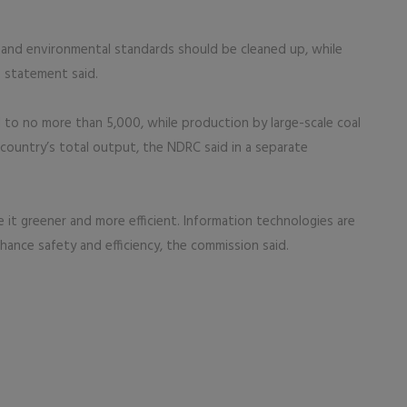
 and environmental standards should be cleaned up, while
e statement said.
to no more than 5,000, while production by large-scale coal
country’s total output, the NDRC said in a separate
 it greener and more efficient. Information technologies are
hance safety and efficiency, the commission said.