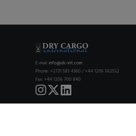
E-mail:
info@dc-int.com
Phone: +2731 583 4360 / +44 1206 562552
Fax: +44 1206 700 840
This website uses cookies to ensure you get the best expe