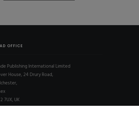
AD OFFICE
ade Publishing International Limited
over House, 24 Drury Road,
lchester,
sex
2 7UX, UK
Decline
Allow cookies