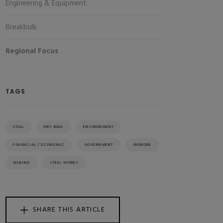
Engineering & Equipment
Breakbulk
Regional Focus
TAGS
COAL
DRY BULK
ENVIRONMENT
FINANCIAL / ECONOMIC
GOVERNMENT
IRONORE
MINING
STEEL WORKS
SHARE THIS ARTICLE