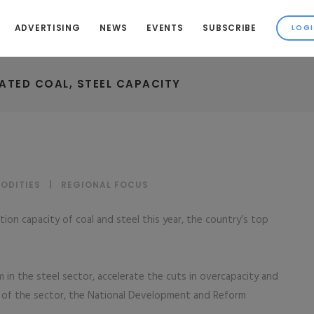
ADVERTISING
NEWS
EVENTS
SUBSCRIBE
ATED COAL, STEEL CAPACITY
ODITIES
|
REGIONAL FOCUS
ion capacity of coal and steel this year, the country’s top
m in the steel sector, accelerate the cuts in overcapacity and
of the sector, the National Development and Reform