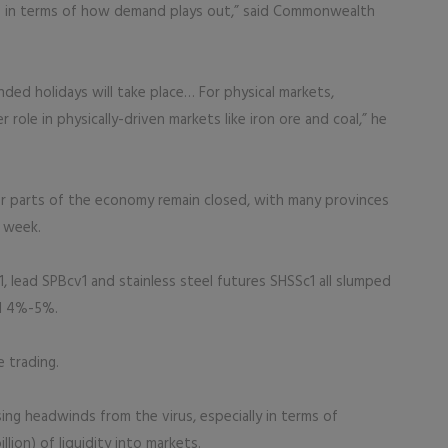
te in terms of how demand plays out,” said Commonwealth
ded holidays will take place… For physical markets,
role in physically-driven markets like iron ore and coal,” he
r parts of the economy remain closed, with many provinces
 week.
1, lead SPBcv1 and stainless steel futures SHSSc1 all slumped
ll 4%-5%.
e trading.
ing headwinds from the virus, especially in terms of
llion) of liquidity into markets.