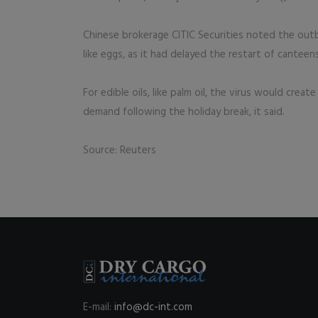
Chinese brokerage CITIC Securities noted the outb
like eggs, as it had delayed the restart of cantee
For edible oils, like palm oil, the virus would cre
demand following the holiday break, it said.
Source: Reuters
E-mail:
info@dc-int.com