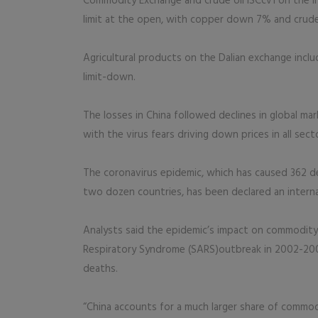
Commodity Exchange and crude oil ISCcv1 on the Int
limit at the open, with copper down 7% and crude
Agricultural products on the Dalian exchange inclu
limit-down.
The losses in China followed declines in global m
with the virus fears driving down prices in all sect
The coronavirus epidemic, which has caused 362 d
two dozen countries, has been declared an intern
Analysts said the epidemic’s impact on commodity
Respiratory Syndrome (SARS)outbreak in 2002-2003,
deaths.
“China accounts for a much larger share of commo