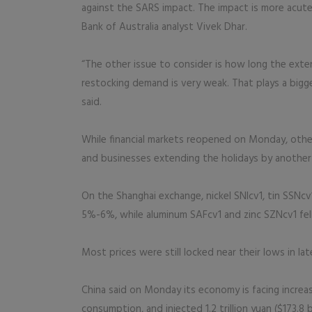
against the SARS impact. The impact is more acu
Bank of Australia analyst Vivek Dhar.
“The other issue to consider is how long the exten
restocking demand is very weak. That plays a bigger 
said.
While financial markets reopened on Monday, othe
and businesses extending the holidays by another
On the Shanghai exchange, nickel SNIcv1, tin SSNcv
5%-6%, while aluminum SAFcv1 and zinc SZNcv1 fe
Most prices were still locked near their lows in lat
China said on Monday its economy is facing increas
consumption, and injected 1.2 trillion yuan ($173.8 bi