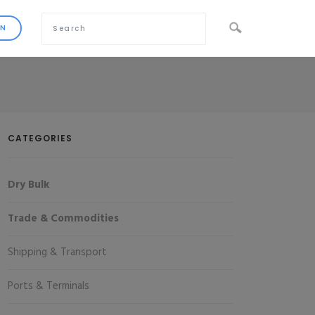
CATEGORIES
Dry Bulk
Trade & Commodities
Shipping & Transport
Ports & Terminals