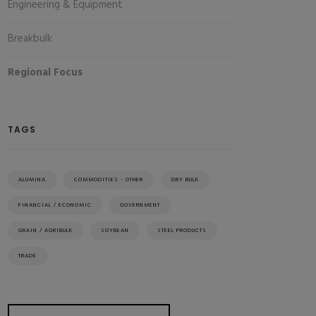
Engineering & Equipment
Breakbulk
Regional Focus
TAGS
ALUMINA
COMMODITIES - OTHER
DRY BULK
FINANCIAL / ECONOMIC
GOVERNMENT
GRAIN / AGRIBULK
SOYBEAN
STEEL PRODUCTS
TRADE