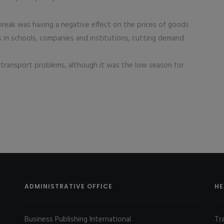
reak was having a negative effect on the prices of goods
ns in schools, companies and institutions, cutting demand.
ate transport problems, although it was the low season for
ADMINISTRATIVE OFFICE
HE
Business Publishing International
Tr