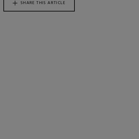
SHARE THIS ARTICLE