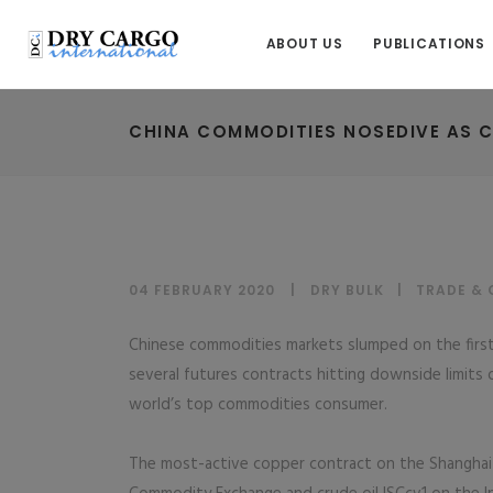
ABOUT US
PUBLICATIONS
CHINA COMMODITIES NOSEDIVE AS 
04 FEBRUARY 2020
DRY BULK
|
TRADE &
Chinese commodities markets slumped on the first
several futures contracts hitting downside limits 
world’s top commodities consumer.
The most-active copper contract on the Shanghai 