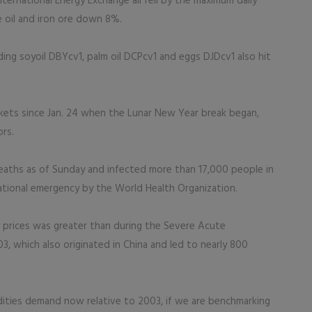
ernational Energy Exchange all fell by the maximum daily
 oil and iron ore down 8%.
ding soyoil DBYcv1, palm oil DCPcv1 and eggs DJDcv1 also hit
arkets since Jan. 24 when the Lunar New Year break began,
ors.
eaths as of Sunday and infected more than 17,000 people in
ational emergency by the World Health Organization.
 prices was greater than during the Severe Acute
 which also originated in China and led to nearly 800
dities demand now relative to 2003, if we are benchmarking