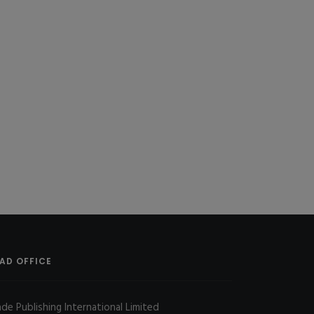
AD OFFICE
ade Publishing International Limited