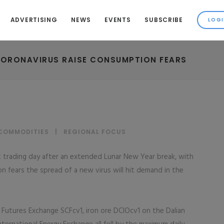
ADVERTISING
NEWS
EVENTS
SUBSCRIBE
CORONAVIRUS RAISE CONSUMPTION FEARS
 COMMODITIES
|
REGIONAL FOCUS
 trading day after an extended Lunar New Year break, with
on fears the spread of a new virus will hit demand in the
Futures Exchange SCFcv1, iron ore DCIOcv1 on the Dalian