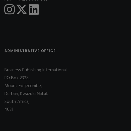
ADMINISTRATIVE OFFICE
Business Publishing International
PO Box 2328,
Mount Edgecombe,
Durban, Kwazulu Natal,
South Africa,
4031