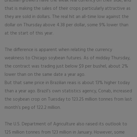
Brazilian growers have the weak real currency on their side, and
that is making the sales of their crops particularly attractive as
they are sold in dollars. The real hit an all-time low against the
dollar on Thursday above 4.38 per dollar, some 9% lower than
at the start of this year.
The difference is apparent when relating the currency
weakness to Chicago soybean futures. As of midday Thursday,
the contract was trading just below $9 per bushel, about 2%
lower than on the same date a year ago.
But that same price in Brazilian reais is about 13% higher today
than a year ago. Brazil’s own statistics agency, Conab, increased
the soybean crop on Tuesday to 123.25 million tonnes from last
month’s peg of 122.2 million.
The U.S. Department of Agriculture also raised its outlook to
125 million tonnes from 123 million in January. However, some