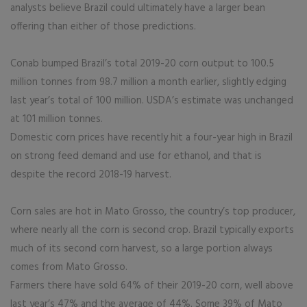
analysts believe Brazil could ultimately have a larger bean
offering than either of those predictions.
Conab bumped Brazil’s total 2019-20 corn output to 100.5
million tonnes from 98.7 million a month earlier, slightly edging
last year’s total of 100 million. USDA’s estimate was unchanged
at 101 million tonnes.
Domestic corn prices have recently hit a four-year high in Brazil
on strong feed demand and use for ethanol, and that is
despite the record 2018-19 harvest.
Corn sales are hot in Mato Grosso, the country’s top producer,
where nearly all the corn is second crop. Brazil typically exports
much of its second corn harvest, so a large portion always
comes from Mato Grosso.
Farmers there have sold 64% of their 2019-20 corn, well above
last year’s 47% and the average of 44%. Some 39% of Mato