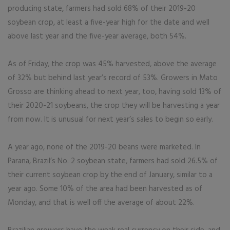
producing state, farmers had sold 68% of their 2019-20
soybean crop, at least a five-year high for the date and well
above last year and the five-year average, both 54%.
As of Friday, the crop was 45% harvested, above the average
of 32% but behind last year’s record of 53%. Growers in Mato
Grosso are thinking ahead to next year, too, having sold 13% of
their 2020-21 soybeans, the crop they will be harvesting a year
from now. It is unusual for next year’s sales to begin so early.
A year ago, none of the 2019-20 beans were marketed. In
Parana, Brazil’s No. 2 soybean state, farmers had sold 26.5% of
their current soybean crop by the end of January, similar to a
year ago. Some 10% of the area had been harvested as of
Monday, and that is well off the average of about 22%.