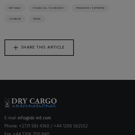
DRY BULK
FINANCIAL / ECONOMIC
PRODUCER / EXPORTER
SOYBEAN
TRADE
SHARE THIS ARTICLE
E-mail:
info@dc-int.com
Phone: +2731 583 4360 / +44 1206 562552
Fax: +44 1206 700 840