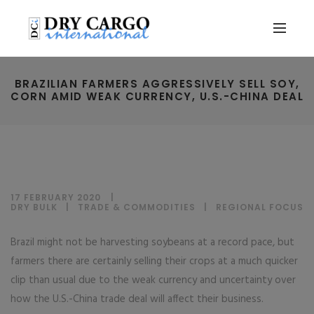
BRAZILIAN FARMERS AGGRESSIVELY SELL SOY,
CORN AMID WEAK CURRENCY, U.S.-CHINA DEAL
17 FEBRUARY 2020
DRY BULK
|
TRADE & COMMODITIES
|
REGIONAL FOCUS
Brazil might not be harvesting soybeans at a record pace, but
farmers there are certainly selling their crops at a much quicker
clip than usual due to the weak currency and uncertainty over
how the U.S.-China trade deal will affect their business.