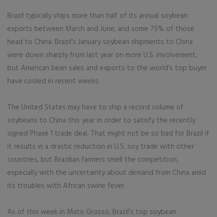
Brazil typically ships more than half of its annual soybean
exports between March and June, and some 75% of those
head to China. Brazil’s January soybean shipments to China
were down sharply from last year on more U.S. involvement,
but American bean sales and exports to the world’s top buyer
have cooled in recent weeks.
The United States may have to ship a record volume of
soybeans to China this year in order to satisfy the recently
signed Phase 1 trade deal. That might not be so bad for Brazil if
it results in a drastic reduction in U.S. soy trade with other
countries, but Brazilian farmers smell the competition,
especially with the uncertainty about demand from China amid
its troubles with African swine fever.
As of this week in Mato Grosso, Brazil’s top soybean