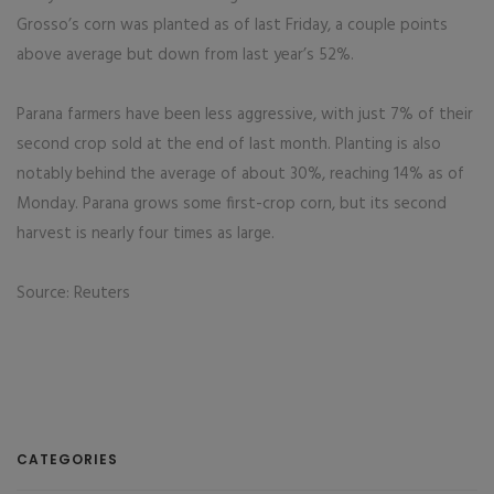
Grosso’s corn was planted as of last Friday, a couple points
above average but down from last year’s 52%.
Parana farmers have been less aggressive, with just 7% of their
second crop sold at the end of last month. Planting is also
notably behind the average of about 30%, reaching 14% as of
Monday. Parana grows some first-crop corn, but its second
harvest is nearly four times as large.
Source: Reuters
CATEGORIES