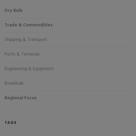
Dry Bulk
Trade & Commodities
Shipping & Transport
Ports & Terminals
Engineering & Equipment
Breakbulk
Regional Focus
TAGS