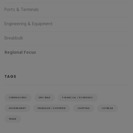
Ports & Terminals
Engineering & Equipment
Breakbulk
Regional Focus
TAGS
CORONAVIRUS
DRY BULK
FINANCIAL / ECONOMIC
GOVERNMENT
PRODUCER / EXPORTER
SHIPPING
SOYBEAN
TRADE