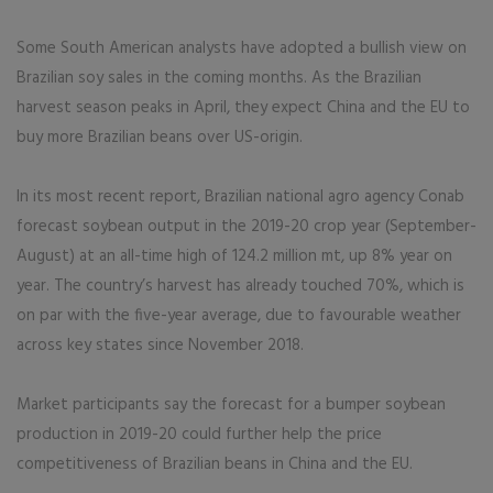
Some South American analysts have adopted a bullish view on
Brazilian soy sales in the coming months. As the Brazilian
harvest season peaks in April, they expect China and the EU to
buy more Brazilian beans over US-origin.
In its most recent report, Brazilian national agro agency Conab
forecast soybean output in the 2019-20 crop year (September-
August) at an all-time high of 124.2 million mt, up 8% year on
year. The country’s harvest has already touched 70%, which is
on par with the five-year average, due to favourable weather
across key states since November 2018.
Market participants say the forecast for a bumper soybean
production in 2019-20 could further help the price
competitiveness of Brazilian beans in China and the EU.