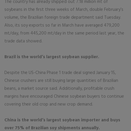
The country has already shipped out 7.18 million mt of
soybeans in the first three weeks of March, double February’s
volume, the Brazilian foreign trade department said Tuesday.
Also, its soy exports so far in March have averaged 479,200
mt/day, from 445,200 mt/day in the same period last year, the
trade data showed.
Brazil is the world’s largest soybean supplier.
Despite the US-China Phase 1 trade deal signed January 15,
Chinese crushers are still buying large quantities of Brazilian
beans, a market source said. Additionally, profitable crush
margins have encouraged Chinese soybean buyers to continue
covering their old crop and new crop demand.
China is the world’s largest soybean importer and buys
over 75% of Brazilian soy shipments annually.