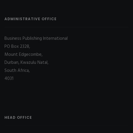
ADMINISTRATIVE OFFICE
Business Publishing International
PO Box 2328,
Mount Edgecombe,
Durban, Kwazulu Natal,
South Africa,
4031
HEAD OFFICE