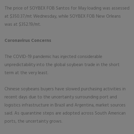
The price of SOYBEX FOB Santos for May loading was assessed
at $350.37/mt Wednesday, while SOYBEX FOB New Orleans
was at $352.19/mt.
Coronavirus Concerns
The COVID-19 pandemic has injected considerable
unpredictability into the global soybean trade in the short
term at the very least.
Chinese soybeans buyers have slowed purchasing activities in
recent days due to the uncertainty surrounding port and
logistics infrastructure in Brazil and Argentina, market sources
said. As quarantine steps are adopted across South American
ports, the uncertainty grows.