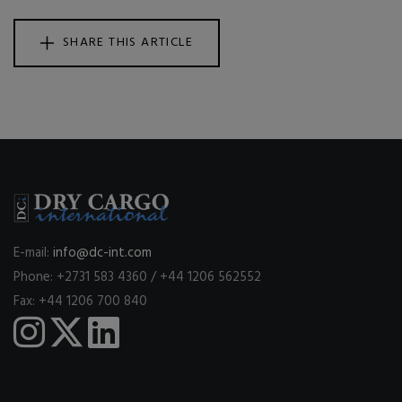
SHARE THIS ARTICLE
E-mail:
info@dc-int.com
Phone: +2731 583 4360 / +44 1206 562552
Fax: +44 1206 700 840