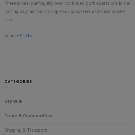
There is heavy ambiguity over continued port operations in the
coming days as the virus spreads unabated, a Chinese crusher
said.
Source:
Platts
CATEGORIES
Dry Bulk
Trade & Commodities
Shipping & Transport