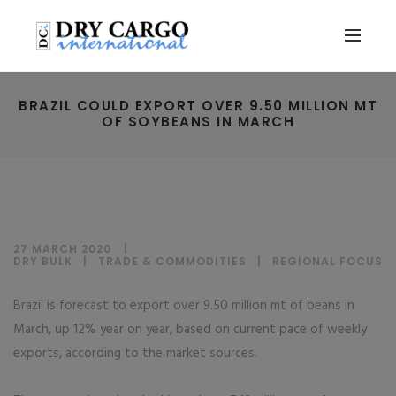
BRAZIL COULD EXPORT OVER 9.50 MILLION MT
OF SOYBEANS IN MARCH
27 MARCH 2020
DRY BULK
|
TRADE & COMMODITIES
|
REGIONAL FOCUS
Brazil is forecast to export over 9.50 million mt of beans in
March, up 12% year on year, based on current pace of weekly
exports, according to the market sources.