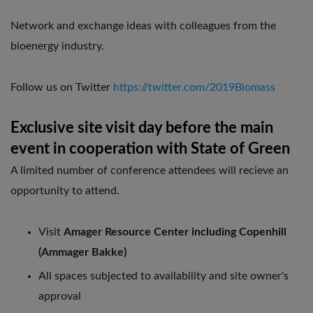
Network and exchange ideas with colleagues from the
bioenergy industry.
Follow us on Twitter
https://twitter.com/2019Biomass
Exclusive site visit day before the main
event in cooperation with State of Green
A limited number of conference attendees will recieve an
opportunity to attend.
Visit
Amager Resource Center including Copenhill
(Ammager Bakke)
All spaces subjected to availability and site owner's
approval