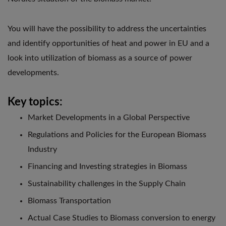
You will have the possibility to address the uncertainties
and identify opportunities of heat and power in EU and a
look into utilization of biomass as a source of power
developments.
Key topics:
Market Developments in a Global Perspective
Regulations and Policies for the European Biomass
Industry
Financing and Investing strategies in Biomass
Sustainability challenges in the Supply Chain
Biomass Transportation
Actual Case Studies to Biomass conversion to energy