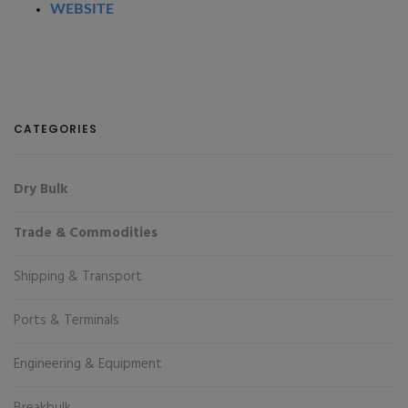
WEBSITE
CATEGORIES
Dry Bulk
Trade & Commodities
Shipping & Transport
Ports & Terminals
Engineering & Equipment