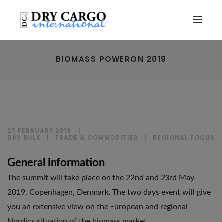
BIOMASS POWERON 2019
27 FEBRUARY 2019
DRY BULK
|
TRADE & COMMODITIES
|
REGIONAL FOCUS
General information
The summit will take place on the 22nd and 23rd May
2019, Copenhagen, Denmark. The two days event will give
you an extensive view on the European and regional
Nordics situation of the biomass market.