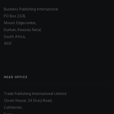
Business Publishing International
PO Box 2328,
Mount Edgecombe,
Durban, Kwazulu Natal,
South Africa,
4031
HEAD OFFICE
Trade Publishing International Limited
Clover House, 24 Drury Road,
Colchester,