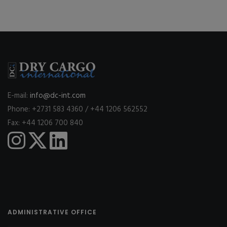
E-mail:
info@dc-int.com
Phone: +2731 583 4360 / +44 1206 562552
Fax: +44 1206 700 840
ADMINISTRATIVE OFFICE