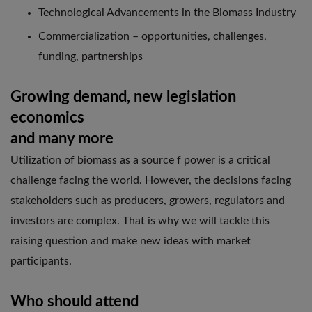
Technological Advancements in the Biomass Industry
Commercialization – opportunities, challenges,
funding, partnerships
Growing demand, new legislation
economics
and many more
Utilization of biomass as a source f power is a critical
challenge facing the world. However, the decisions facing
stakeholders such as producers, growers, regulators and
investors are complex. That is why we will tackle this
raising question and make new ideas with market
participants.
Who should attend