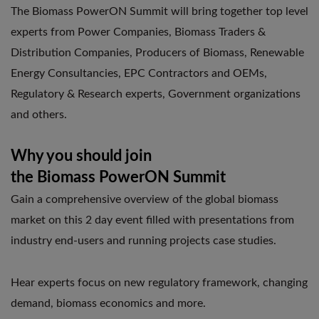
The Biomass PowerON Summit will bring together top level
experts from Power Companies, Biomass Traders &
Distribution Companies, Producers of Biomass, Renewable
Energy Consultancies, EPC Contractors and OEMs,
Regulatory & Research experts, Government organizations
and others.
Why you should join
the Biomass PowerON Summit
Gain a comprehensive overview of the global biomass
market on this 2 day event filled with presentations from
industry end-users and running projects case studies.
Hear experts focus on new regulatory framework, changing
demand, biomass economics and more.