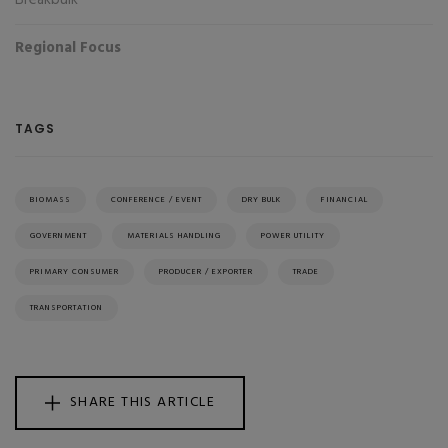
Breakbulk
Regional Focus
TAGS
BIOMASS
CONFERENCE / EVENT
DRY BULK
FINANCIAL
GOVERNMENT
MATERIALS HANDLING
POWER UTILITY
PRIMARY CONSUMER
PRODUCER / EXPORTER
TRADE
TRANSPORTATION
SHARE THIS ARTICLE