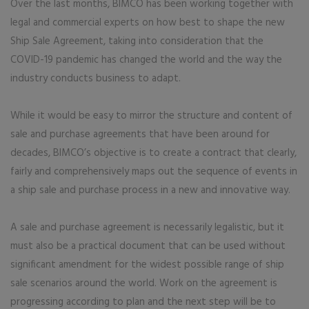
Over the last months, BIMCO has been working together with
legal and commercial experts on how best to shape the new
Ship Sale Agreement, taking into consideration that the
COVID-19 pandemic has changed the world and the way the
industry conducts business to adapt.
While it would be easy to mirror the structure and content of
sale and purchase agreements that have been around for
decades, BIMCO’s objective is to create a contract that clearly,
fairly and comprehensively maps out the sequence of events in
a ship sale and purchase process in a new and innovative way.
A sale and purchase agreement is necessarily legalistic, but it
must also be a practical document that can be used without
significant amendment for the widest possible range of ship
sale scenarios around the world. Work on the agreement is
progressing according to plan and the next step will be to