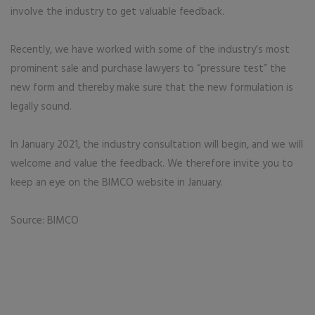
involve the industry to get valuable feedback.
Recently, we have worked with some of the industry’s most
prominent sale and purchase lawyers to “pressure test” the
new form and thereby make sure that the new formulation is
legally sound.
In January 2021, the industry consultation will begin, and we will
welcome and value the feedback. We therefore invite you to
keep an eye on the BIMCO website in January.
Source: BIMCO