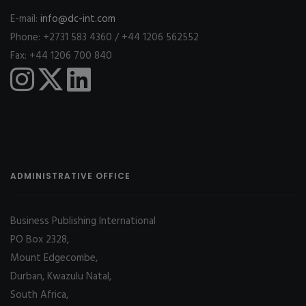
E-mail:
info@dc-int.com
Phone: +2731 583 4360 / +44 1206 562552
Fax: +44 1206 700 840
ADMINISTRATIVE OFFICE
Business Publishing International
PO Box 2328,
Mount Edgecombe,
Durban, Kwazulu Natal,
South Africa,