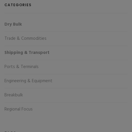
CATEGORIES
Dry Bulk
Trade & Commodities
Shipping & Transport
Ports & Terminals
Engineering & Equipment
Breakbulk
Regional Focus