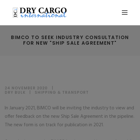
BIMCO TO SEEK INDUSTRY CONSULTATION
FOR NEW "SHIP SALE AGREEMENT"
24 NOVEMBER 2020
DRY BULK
|
SHIPPING & TRANSPORT
In January 2021, BIMCO will be inviting the industry to view and
offer feedback on the new Ship Sale Agreement in the pipeline.
The new form is on track for publication in 2021.