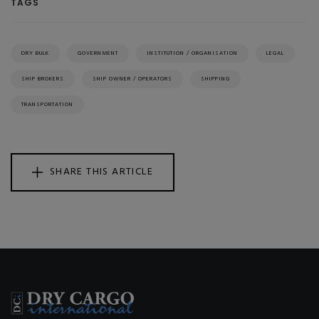
TAGS
DRY BULK
GOVERNMENT
INSTITUTION / ORGANISATION
LEGAL
SHIP BROKERS
SHIP OWNER / OPERATORS
SHIPPING
TRANSPORTATION
SHARE THIS ARTICLE