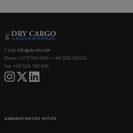
E-mail:
info@dc-int.com
Phone: +2731 583 4360 / +44 1206 562552
Fax: +44 1206 700 840
ADMINISTRATIVE OFFICE