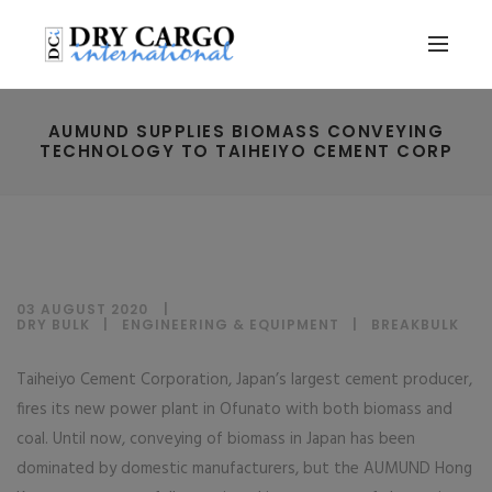
AUMUND SUPPLIES BIOMASS CONVEYING
TECHNOLOGY TO TAIHEIYO CEMENT CORP
03 AUGUST 2020
DRY BULK
|
ENGINEERING & EQUIPMENT
|
BREAKBULK
Taiheiyo Cement Corporation, Japan’s largest cement producer,
fires its new power plant in Ofunato with both biomass and
coal. Until now, conveying of biomass in Japan has been
dominated by domestic manufacturers, but the AUMUND Hong