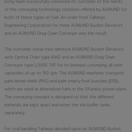
Kong team successfully convinced its customer of the merits
of the conveying technology solutions offered by AUMUND for
both of these types of fuel. An order from Taiheiyo
Engineering Corporation for three AUMUND Bucket Elevators
and an AUMUND Drag Chain Conveyor was the result.
The customer chose two identical AUMUND Bucket Elevators
with Central Chain type BWZ and an AUMUND Drag Chain
Conveyor type LOUISE TKF for its biomass conveying, all with
capacities of up to 150 tph. The AUMUND machines transport
palm kernel shells (PKS) and palm empty fruit bunches (EFB),
which are used as alternative fuels in the Ofunato power plant.
The conveying concept is designed so that the different
materials are kept apart and enter the silo buffer tanks
separately.
For coal handling Taiheiyo decided upon an AUMUND Bucket