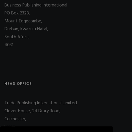
Business Publishing International
PO Box 2328,
Mount Edgecombe,
Durban, Kwazulu Natal,
South Africa,
4031
HEAD OFFICE
Trade Publishing International Limited
Clover House, 24 Drury Road,
Colchester,
Essex