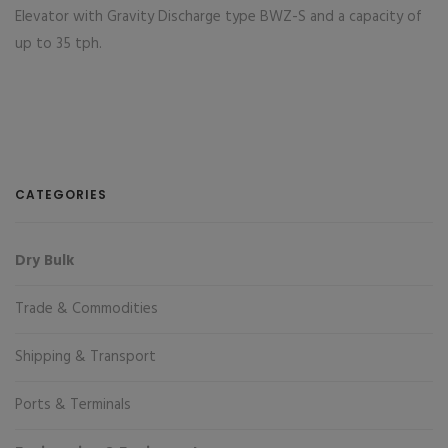
Elevator with Gravity Discharge type BWZ-S and a capacity of
up to 35 tph.
CATEGORIES
Dry Bulk
Trade & Commodities
Shipping & Transport
Ports & Terminals