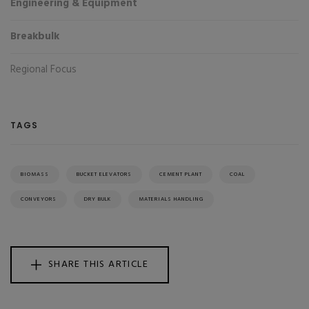
Engineering & Equipment
Breakbulk
Regional Focus
TAGS
BIOMASS
BUCKET ELEVATORS
CEMENT PLANT
COAL
CONVEYORS
DRY BULK
MATERIALS HANDLING
SHARE THIS ARTICLE