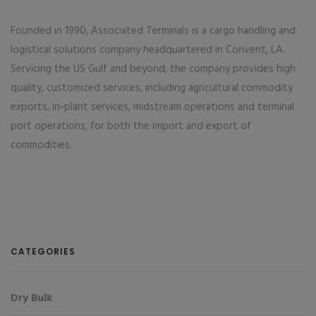
Founded in 1990, Associated Terminals is a cargo handling and
logistical solutions company headquartered in Convent, LA.
Servicing the US Gulf and beyond, the company provides high
quality, customized services, including agricultural commodity
exports, in-plant services, midstream operations and terminal
port operations, for both the import and export of
commodities.
CATEGORIES
Dry Bulk