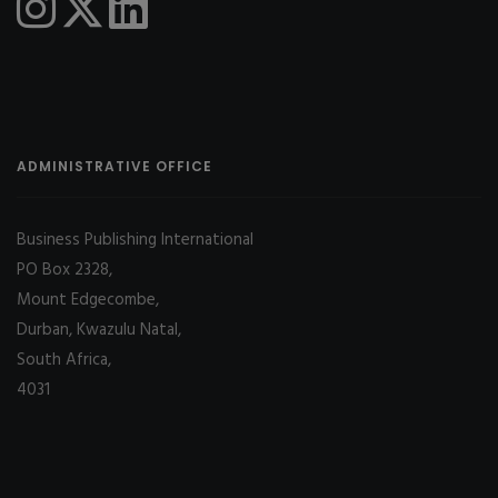
ADMINISTRATIVE OFFICE
Business Publishing International
PO Box 2328,
Mount Edgecombe,
Durban, Kwazulu Natal,
South Africa,
4031