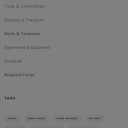
Trade & Commodities
Shipping & Transport
Ports & Terminals
Engineering & Equipment
Breakbulk
Regional Focus
TAGS
BARGE
BARGE LOADER
BARGE UNLOADER
DRY BULK