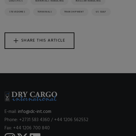
LOGISTICS
MATERIALS HANDLING
RAILCAR HANDLING
STEVEDORES
TERMINALS
TRANSHIPMENT
US GULF
SHARE THIS ARTICLE
E-mail:
info@dc-int.com
Phone: +2731 583 4360 / +44 1206 562552
Fax: +44 1206 700 840