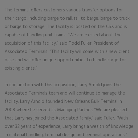
The terminal offers customers various transfer options for
their cargo, including barge to rail, rail to barge, barge to truck
or barge to storage. The facility is located on the CSX and is
capable of handling unit trains. “We are excited about the
acquisition of this facility,” said Todd Fuller, President of
Associated Terminals. “This facility will come with a new client
base and will offer unique opportunities to handle cargo for
existing clients.”
In conjunction with this acquisition, Larry Arnold joins the
Associated Terminals team and will continue to manage the
facility. Larry Arnold founded New Orleans Bulk Terminal in
2008 where he served as Managing Partner. “We are pleased
that Larry has joined the Associated family,” said Fuller, “With
over 32 years of experience, Larry brings a wealth of knowledge
in material handling, terminal design and terminal operations.”