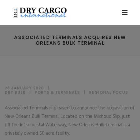
ASSOCIATED TERMINALS ACQUIRES NEW
ORLEANS BULK TERMINAL
28 JANUARY 2020
DRY BULK
|
PORTS & TERMINALS
|
REGIONAL FOCUS
Associated Terminals is pleased to announce the acquisition of
New Orleans Bulk Terminal. Located on the Michoud Slip, just
off the Intracoastal Waterway, New Orleans Bulk Terminal is a
privately owned 50 acre facility.