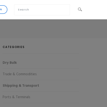
CATEGORIES
Dry Bulk
Trade & Commodities
Shipping & Transport
Ports & Terminals