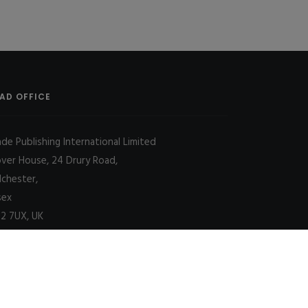
AD OFFICE
ade Publishing International Limited
over House, 24 Drury Road,
lchester,
sex
2 7UX, UK
Decline
Allow cookies
|
SITE MAP