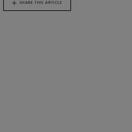
SHARE THIS ARTICLE