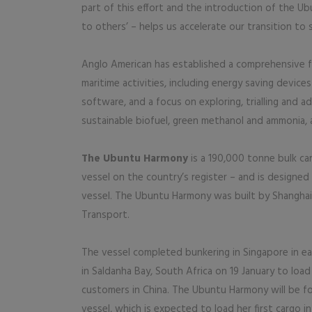
part of this effort and the introduction of the U
to others’ – helps us accelerate our transition to 
Anglo American has established a comprehensive fr
maritime activities, including energy saving device
software, and a focus on exploring, trialling and a
sustainable biofuel, green methanol and ammonia, 
The Ubuntu Harmony
is a 190,000 tonne bulk car
vessel on the country’s register – and is designed 
vessel. The Ubuntu Harmony was built by Shangha
Transport.
The vessel completed bunkering in Singapore in ear
in Saldanha Bay, South Africa on 19 January to load 
customers in China. The Ubuntu Harmony will be fol
vessel, which is expected to load her first cargo in