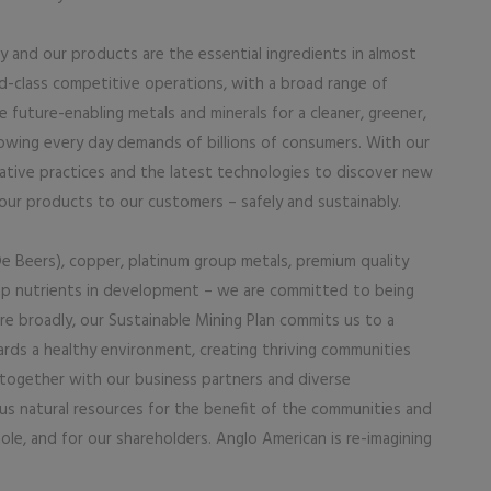
y and our products are the essential ingredients in almost
ld-class competitive operations, with a broad range of
future-enabling metals and minerals for a cleaner, greener,
owing every day demands of billions of consumers. With our
ative practices and the latest technologies to discover new
our products to our customers – safely and sustainably.
e Beers), copper, platinum group metals, premium quality
crop nutrients in development – we are committed to being
e broadly, our Sustainable Mining Plan commits us to a
rds a healthy environment, creating thriving communities
 together with our business partners and diverse
us natural resources for the benefit of the communities and
ole, and for our shareholders. Anglo American is re-imagining