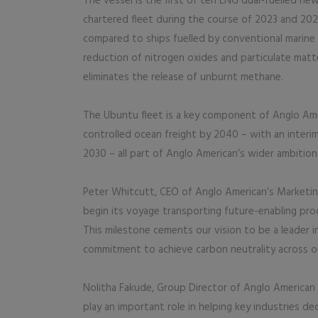
The vessel is the first of ten LNG dual-fuelled new
chartered fleet during the course of 2023 and 202
compared to ships fuelled by conventional marine oi
reduction of nitrogen oxides and particulate matt
eliminates the release of unburnt methane.
The Ubuntu fleet is a key component of Anglo Amer
controlled ocean freight by 2040 – with an interi
2030 – all part of Anglo American’s wider ambitio
Peter Whitcutt, CEO of Anglo American’s Marketin
begin its voyage transporting future-enabling pr
This milestone cements our vision to be a leader i
commitment to achieve carbon neutrality across o
Nolitha Fakude, Group Director of Anglo American 
play an important role in helping key industries de