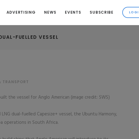
ADVERTISING
NEWS
EVENTS
SUBSCRIBE
DUAL-FUELLED VESSEL
& TRANSPORT
uilt the vessel for Anglo American (image credit: SWS)
 LNG dual-fuelled Capesize+ vessel, the Ubuntu Harmony,
ba operations in South Africa.