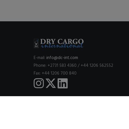
E-mail:
info@dc-int.com
Phone: +2731 583 4360 / +44 1206 562552
Fax: +44 1206 700 840
This website uses cookies to ensure you get the best expe
© 2026
DRY