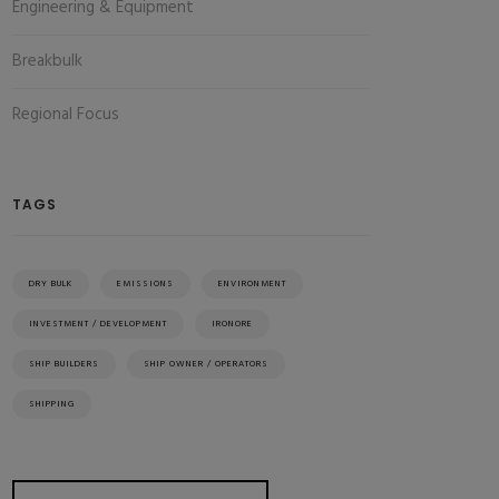
Engineering & Equipment
Breakbulk
Regional Focus
TAGS
DRY BULK
EMISSIONS
ENVIRONMENT
INVESTMENT / DEVELOPMENT
IRONORE
SHIP BUILDERS
SHIP OWNER / OPERATORS
SHIPPING