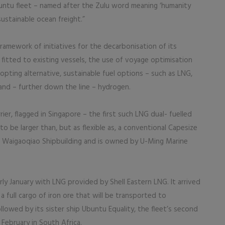
buntu fleet – named after the Zulu word meaning ‘humanity
sustainable ocean freight.”
amework of initiatives for the decarbonisation of its
s fitted to existing vessels, the use of voyage optimisation
dopting alternative, sustainable fuel options – such as LNG,
and – further down the line – hydrogen.
rier, flagged in Singapore – the first such LNG dual- fuelled
to be larger than, but as flexible as, a conventional Capesize
i Waigaoqiao Shipbuilding and is owned by U-Ming Marine
ly January with LNG provided by Shell Eastern LNG. It arrived
a full cargo of iron ore that will be transported to
lowed by its sister ship Ubuntu Equality, the fleet’s second
 February in South Africa.