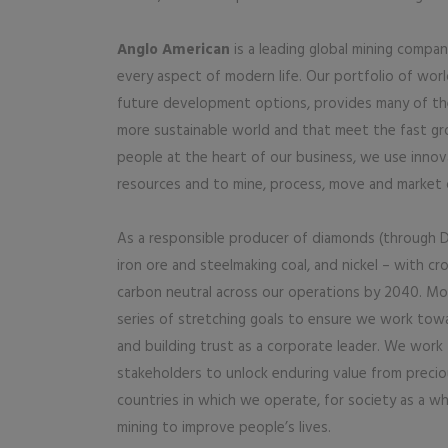
Anglo American
is a leading global mining compan
every aspect of modern life. Our portfolio of wor
future development options, provides many of the 
more sustainable world and that meet the fast gr
people at the heart of our business, we use innov
resources and to mine, process, move and market 
As a responsible producer of diamonds (through D
iron ore and steelmaking coal, and nickel – with 
carbon neutral across our operations by 2040. Mor
series of stretching goals to ensure we work towa
and building trust as a corporate leader. We work
stakeholders to unlock enduring value from precio
countries in which we operate, for society as a wh
mining to improve people’s lives.