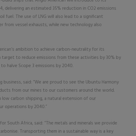
-build ships that Anglo American will introduce to its
4, delivering an estimated 35% reduction in CO2 emissions
l fuel. The use of LNG will also lead to a significant
er from vessel exhausts, while new technology also
ican’s ambition to achieve carbon-neutrality for its
m target to reduce emissions from these activities by 30% by
n to halve Scope 3 emissions by 2040.
g business, said: “We are proud to see the Ubuntu Harmony
oducts from our mines to our customers around the world.
n low carbon shipping, a natural extension of our
ur operations by 2040.”
for South Africa, said: “The metals and minerals we provide
carbonise. Transporting them in a sustainable way is a key