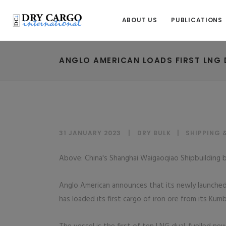
ABOUT US
PUBLICATIONS
ANGLO AMERICAN LOADS FIRST LNG 
31 JANUARY 2023
DRY BULK
|
SHIPPING 
Above: China's Shanghai Waigaoqiao Shipbuilding b
Anglo American announces that its newly launched
has loaded its first cargo of iron ore from its Kum