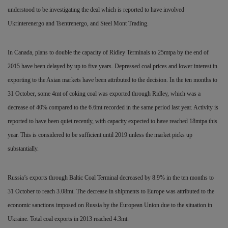
understood to be investigating the deal which is reported to have involved
Ukrinterenergo and Tsentrenergo, and Steel Mont Trading.
In Canada, plans to double the capacity of Ridley Terminals to 25mtpa by the end of
2015 have been delayed by up to five years. Depressed coal prices and lower interest in
exporting to the Asian markets have been attributed to the decision. In the ten months to
31 October, some 4mt of coking coal was exported through Ridley, which was a
decrease of 40% compared to the 6.6mt recorded in the same period last year. Activity is
reported to have been quiet recently, with capacity expected to have reached 18mtpa this
year. This is considered to be sufficient until 2019 unless the market picks up
substantially.
Russia’s exports through Baltic Coal Terminal decreased by 8.9% in the ten months to
31
October to reach 3.08mt. The decrease in shipments to Europe was attributed to the
economic sanctions imposed on Russia by
the European Union due to the situation in
Ukraine. Total coal exports in 2013 reached 4.3mt.