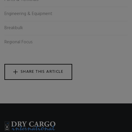
Engineering & Equipment
Breakbulk
Regional Focus
SHARE THIS ARTICLE