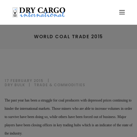
WORLD COAL TRADE 2015
17 FEBRUARY 2015
DRY BULK
|
TRADE & COMMODITIES
The past year has been a struggle for coal producers with depressed prices continuing to
hinder the international markets. Those miners who are able to increase volumes in order
to survive have been doing so, while others have been forced out of business. Major
players have been closing offices in key trading hubs which is an indicator of the state of
the industry.