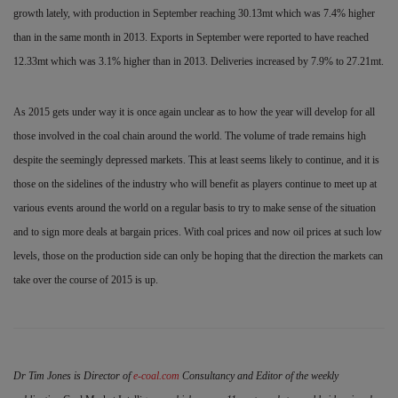
growth lately, with production in September reaching 30.13mt which was 7.4% higher
than in the same month in 2013. Exports in September were reported to have reached
12.33mt which was 3.1% higher than in 2013. Deliveries increased by 7.9% to 27.21mt.
As 2015 gets under way it is once again unclear as to how the year will develop for all
those involved in the coal chain around the world. The
volume of trade remains high
despite the seemingly depressed markets. This at least seems likely to continue, and it is
those on
the sidelines of the industry who will benefit as players continue to meet up at
various events around the world on a regular basis to try to make sense of the situation
and to sign more deals at bargain prices. With coal prices and now oil prices at such low
levels, those on the production side can only be hoping that the direction the markets can
take over the course of 2015 is up.
Dr Tim Jones is Director of
e-coal.com
Consultancy and Editor of the weekly