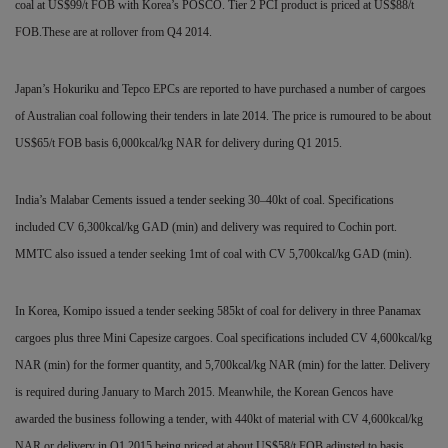
coal at US$99/t
FOB with Korea’s POSCO. Tier 2 PCI product is priced at US$88/t
FOB.These are at rollover from Q4 2014.
Japan’s Hokuriku and Tepco EPCs are reported to have
purchased a number of cargoes
of Australian coal following their tenders in late 2014. The price is rumoured to be about
US$65/t FOB basis 6,000kcal/kg NAR for delivery during Q1 2015.
India’s Malabar Cements issued a tender seeking 30–40kt of coal. Specifications
included CV
6,300kcal/kg GAD (min) and delivery was required to Cochin port.
MMTC also issued a tender seeking 1mt of coal with CV 5,700kcal/kg GAD (min).
In Korea, Komipo issued a tender seeking 585kt of coal for delivery in three Panamax
cargoes plus three Mini Capesize cargoes. Coal specifications included CV 4,600kcal/kg
NAR (min) for the former quantity, and 5,700kcal/kg NAR (min) for the latter. Delivery
is required during January to March 2015. Meanwhile, the Korean Gencos have
awarded the business following a tender, with 440kt of material with CV 4,600kcal/kg
NAR
or delivery in Q1 2015 being priced at about US$58/t FOB adjusted to basis