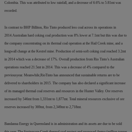
Colombia. This was attributed to low rainfall, and a decrease of 6.6% to 5.81mt was
recorded.
In contrast to BHP Billiton, Rio Tinto produced less coal across its operations in
2014.Australian hard coking coal production was 8% lower at 7.1mt but this was due to
the company concentrating on its thermal coal operation at the Hail
Creek mine, and a
longwall change at the Kestrel mine. Production of semi-soft coking coal reached 3.2mt
in 2014 which was a decrease of 17%. Overall production from Rio Tinto’s Australian
operations reached 21.5mt in 2014. This was a
decrease of 4% compared to the
previousyear. Meanwhile,RioTinto has announced that sustainable returns are to be
delivered to shareholders in 2015. The company has also declared a significant increase
of its managed thermal coal reserves and resources in the Hunter Valley. Ore reserves
increased by 546mt from 1,331mt to 1,877mt. Total mineral resources exclusive of ore
reserves increased by 369mt, from 2,349mt to 2,718mt.
Bandanna Energy in Queensland is in administration and its assets are due to be sold
this year. The Springsure Creek thermal coal project and proposed 4mtpa (million tonnes