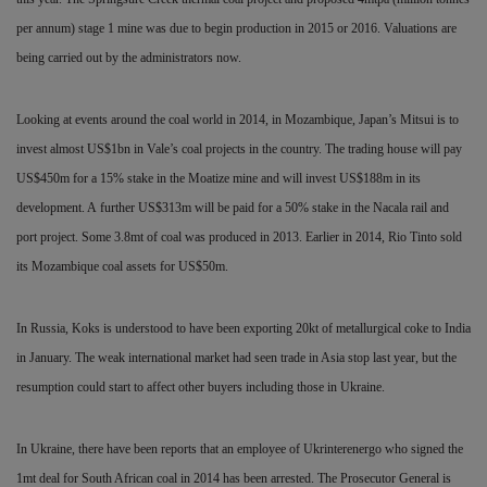
per annum) stage 1 mine was due to begin production in 2015 or 2016. Valuations are
being carried out by the administrators now.
Looking at events around the coal world in 2014, in
Mozambique, Japan’s Mitsui is to
invest almost US$1bn in Vale’s coal projects in the country. The trading house will pay
US$450m for a 15% stake in the Moatize mine and will invest US$188m in its
development. A
further US$313m will be paid for a 50% stake in the Nacala rail and
port project. Some 3.8mt of coal was produced in 2013. Earlier in 2014, Rio Tinto sold
its Mozambique coal assets for US$50m.
In Russia, Koks is understood to have been exporting 20kt of metallurgical coke to India
in January. The weak international market had seen trade in Asia stop last year, but the
resumption could start to affect other buyers including those in Ukraine.
In Ukraine, there have been reports that an employee of Ukrinterenergo who signed the
1mt deal for South African coal in 2014
has been arrested. The Prosecutor General is