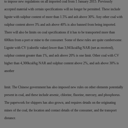
to impose new regulations on all imported coal from 1 January 2015. Previously
accepted material with certain specifications will no longer be permitted. These include
lignite with sulphur content of more than 1.5% and ash above 30%. Any other coal with
sulphur content above 3% and ash above 40% is also banned from being imported.
There will also be limits on coal specifications if it has to be transported more than
600km from a port or mine to the consumer. Some of these rules are quite cumbersome.
Lignite with CV (calorific value) lower than 3,941kcal/kg NAR (net as
received),
sulphur content greater than 1%, and ash above 20% is one limit. Other coal with CV
higher than 4,300kcal/kg NAR and sulphur content above 2%, and ash above 30% is
another
limit. The Chinese government has also imposed new rules on other elements potentially
present in coal, and these include arsenic, chlorine, fluorine, mercury, and phosphorus.
The paperwork for shippers has also grown, and requires details on the originating
mines of the coal, the location and contact details of the consumer, and the transport
distance.