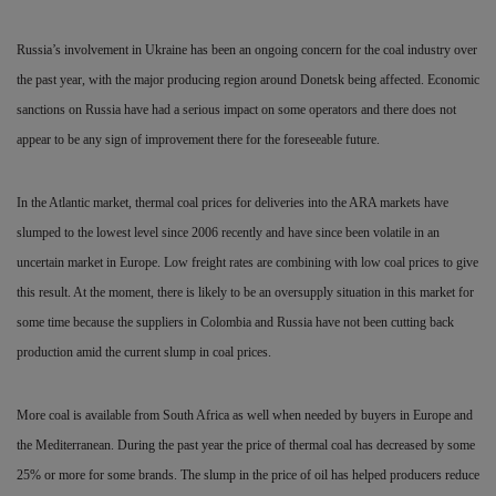
Russia’s involvement in Ukraine has been an ongoing concern for the coal industry over
the past year, with the major producing region around Donetsk being affected. Economic
sanctions on Russia have had a
serious impact on some operators and there does not
appear to be any sign of improvement there for the foreseeable future.
In the Atlantic market, thermal coal prices for deliveries into the ARA markets have
slumped to the lowest level since 2006 recently and have since been volatile in an
uncertain market in Europe. Low freight rates are combining with low coal prices to give
this result. At the moment, there is likely to be an oversupply situation in this market for
some time because the suppliers in Colombia and Russia have not been cutting back
production amid the current slump in coal prices.
More coal is available from South Africa as well when needed by buyers in Europe and
the Mediterranean. During the past year the price of thermal coal has decreased by some
25% or more for some brands. The slump in the price of oil has helped producers reduce