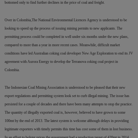
bottomed only to find further declines in the price of coal and freight.
Over in Colombia,The National Environmental Licences Agency is understood to be
looking to speed up the process of issuing mining permits to new applicants. The
permitting process
could be completed in well under six months under the new plans,
compared to more than a year in more recent cases. Meanwhile, difficult market
conditions have led Australian coking coal developer New Age Exploration
to end its JV
agreement with Aurora Energy to develop the Terranova coking coal project in
Colombia.
The Indonesian Coal Mining Association is understood to be pleased that their new
export regulations and permitting system look set to curb illegal mining. The issue has
persisted for a couple of decades and there have been many attempts to stop the practice.
The quantity of illegally exported coal is, however, believed to have grown to some
100mt by the end of 2013. The latest system is welcome although delays in providing
legitimate exporters with timely permits this time has cost some of them in lost
business.
In an effort to bolster prices the government had a production target of 420mt in 2014,