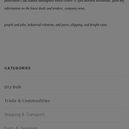
publication
Coal Market Intelligence
which covers 11 spot markets worldwide, gives key
information on the latest deals and tenders, company news,
people and jobs, industrial relations, and ports, shipping, and freight rates.
CATEGORIES
Dry Bulk
Trade & Commodities
Shipping & Transport
Ports & Terminals