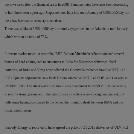
the lows seen after the financial crisis in 2008. Panamax rates have also been decreasing
to half those seen a year ago. Capesize rates hit a low on 9 January of US$3,315/day but
there has been some recovery since then.
There was a hike of US$4,000/day in round voyage rates in the Atlantic in mid-January
which was an increase of 73%.
In recent market news, in Australia, BHP Billiton Mitsubishi Alliance offered several
brands of hard coking coal to customers in India for December deliveries. Steel
Authority of India and
Vizag were offered the Goonyella reference brand at US$111/t
FOB. Quality adjustments saw Peak Downs offered at US$114/t FOB, and Gregory at
US$99/t FOB. The Blackwater Soft brand was discounted to US$93/t FOB according
to reports from Queensland. The latest prices indicate a weak coking coal market, but
with some firming compared to the November monthly deals between BMA and the
Indian steel makers.
Peabody Energy is reported to have agreed the price of Q1 2015 deliveries of ULV PCI