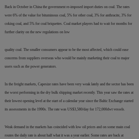
Back in October in China the government re-imposed import duties on coal. The rates
were 6% of the value for bituminous coal, 5% for other coal, 3% for anthracite, 3% for
coking coal, and 5% for coal briquettes. Coal market players had to wait for months for
further clarity on the new regulations on low
quality coal. The smaller consumers appear to be the most affected, which could ease
concerns from suppliers overseas who would be mainly marketing their coal to major
users such
as the power generators.
In the freight markets, Capesize rates have been very weak
lately and the sector has been
the worst performing in the dry bulk shipping market recently. This
year saw the rates at
their lowest
opening level at the start of a
calendar year since the Baltic
Exchange started
its assessments in
the 1990s. The rate was
US$3,580/day for 172,000dwt vessels.
Weak demand in the markets has coincided with low oil prices and on some main coal
routes the daily rate is about half what it was a year earlier. Some rates are back at