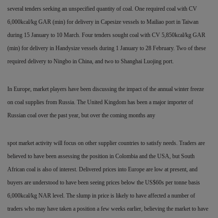
several tenders seeking an unspecified quantity of coal. One required coal with CV
6,000kcal/kg GAR (min) for delivery in Capesize vessels to Mailiao port in Taiwan
during 15 January to 10 March. Four tenders sought coal with CV 5,850kcal/kg GAR
(min) for delivery in Handysize vessels during 1 January to 28 February. Two of these
required delivery to Ningbo in China, and two to Shanghai Luojing port.
In Europe, market players have been discussing the impact of the annual winter freeze
on coal supplies
from Russia. The United Kingdom has been a major importer of
Russian coal over the past year, but over the coming months any
spot market activity will focus on other supplier countries to satisfy needs. Traders are
believed to have been assessing the position in Colombia and the USA, but South
African coal is also of interest. Delivered prices into Europe are low at present, and
buyers are understood to have been seeing prices below the US$60s per tonne basis
6,000kcal/kg NAR level. The slump in price is likely to have affected a number of
traders who may have taken a position a few weeks earlier, believing the market to have