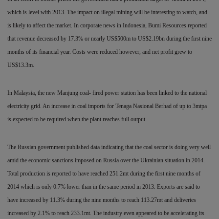
which is level with 2013. The impact on illegal mining will be interesting to watch, and
is
likely to affect the market. In corporate news in Indonesia, Bumi Resources reported
that revenue decreased by 17.3% or nearly US$500m to US$2.19bn during the first nine
months of its financial year. Costs were reduced however, and net profit grew to
US$13.3m.
In Malaysia, the new Manjung coal- fired power station has been linked to the national
electricity grid. An increase in coal imports for Tenaga Nasional Berhad of up to 3mtpa
is expected to be required when the plant reaches full output.
The Russian government published data indicating that the coal sector is doing very well
amid the economic sanctions imposed on Russia over the Ukrainian situation in
2014.
Total production is reported to have reached 251.2mt during the first nine months of
2014 which is only 0.7% lower than in the same period in 2013. Exports are said to
have
increased by 11.3% during the nine months to reach 113.27mt and deliveries
increased by 2.1% to reach 233.1mt. The industry even appeared to be accelerating its