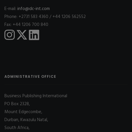
E-mail:
info@dc-int.com
Phone: +2731 583 4360 / +44 1206 562552
Fax: +44 1206 700 840
ADMINISTRATIVE OFFICE
Business Publishing International
PO Box 2328,
Mount Edgecombe,
Durban, Kwazulu Natal,
South Africa,