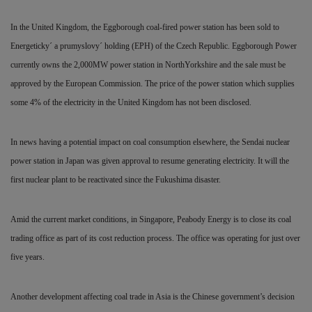
In the United Kingdom, the Eggborough coal-fired power station has been sold to
Energeticky´ a prumyslovy´ holding (EPH) of the Czech Republic. Eggborough Power
currently owns the 2,000MW power station in NorthYorkshire and the sale must be
approved by the European Commission. The price of the power station which supplies
some 4% of the electricity in the United Kingdom has not been disclosed.
In news having a potential impact on coal consumption elsewhere, the Sendai nuclear
power station in Japan was given approval to resume generating electricity. It will the
first nuclear plant to be reactivated since the Fukushima disaster.
Amid the current market conditions, in Singapore, Peabody
Energy is to close its coal
trading office as part of its cost reduction process. The office was operating for just over
five years.
Another development affecting coal trade in Asia is the Chinese government’s decision