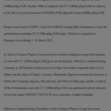
6,080kcal/kg NAR. Another 780kt of material with CV 5,800kcal/kg NAR for delivery
in Q2 2015 was priced at about US$59.80/t FOB adjusted to basis 6,080kcal/kg NAR.
Kospo issued tender KOSPO- Coal-2014-SMT10 seeking 80kt of bituminous coal with
specifications including CV 5,700kcal/kg NAR (min). Delivery is required in a
Panamax vessel during 1–31 March 2015.
In Taiwan, Formosa Plastics Group issued two tenders seeking an unspecified quantity
of coal with CV 5,850kcal/kg GAR [gross air dried] (min). Delivery is required during
1 January to 28 February to Houshi port in China. One tender requested offers in US
dollars and the other in Chinese
currency. Meanwhile,Taipower awarded the business to
Noble (five Panamax cargoes), Mercuria (1), and Vitol (1) following a
tender. A total of
525kt of Indonesian coal with CV 5,500kcal/kg GAR was purchased at prices believed
to be in the range
US$78.97–79.67/t CIF (cost, insurance, freight) evaluated.
Delivery is required during December to May. Formosa Plastics Group has issued