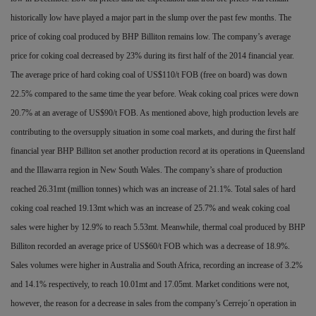
historically low have played a major part in the slump over the past few months. The
price of coking coal produced by BHP Billiton remains low. The company’s average
price for coking coal decreased by 23% during its first half of the 2014
financial year.
The average price of hard coking coal of US$110/t FOB (free on board) was down
22.5% compared to the same time the year before. Weak coking coal prices were down
20.7% at an average of US$90/t FOB. As mentioned above, high production levels are
contributing to the oversupply situation in some coal markets, and during the first half
financial year BHP Billiton set another production record at its operations in Queensland
and the Illawarra region in New South Wales. The company’s share of production
reached 26.31mt (million tonnes) which was an
increase of 21.1%. Total sales of hard
coking coal reached 19.13mt which was an increase of 25.7% and weak coking coal
sales were higher by 12.9% to reach 5.53mt. Meanwhile, thermal coal produced by BHP
Billiton recorded an average price of
US$60/t FOB which was a decrease of 18.9%.
Sales volumes were higher in Australia and South Africa, recording an increase of 3.2%
and 14.1% respectively, to reach 10.01mt and 17.05mt. Market conditions were not,
however, the reason for a decrease in sales from the company’s Cerrejo´n operation in