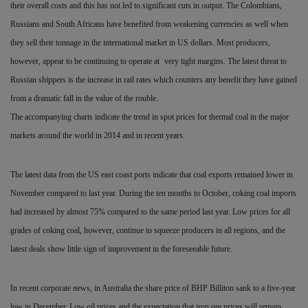
their overall costs and this has not led to significant cuts in output. The Colombians,
Russians and South Africans have benefited from weakening currencies as well when
they sell their tonnage in the international market in US dollars. Most producers,
however, appear to be continuing to operate at
very tight margins. The latest threat to
Russian shippers is the increase in rail rates which counters any benefit they have gained
from a dramatic fall in the value of the rouble.
The accompanying charts indicate the trend in spot prices for thermal coal in the major
markets around the world in 2014 and in recent years.
The latest data from the US east coast ports indicate that coal exports remained lower in
November compared to last year. During the ten months to October, coking coal imports
had increased by almost 75% compared to the same period last year. Low prices for all
grades of coking coal, however, continue to squeeze producers in all regions, and the
latest deals show little sign of improvement in the foreseeable future.
In recent corporate news, in Australia the share price of BHP Billiton sank to a five-year
low in December. Low oil prices and
the expectation that iron ore prices will remain