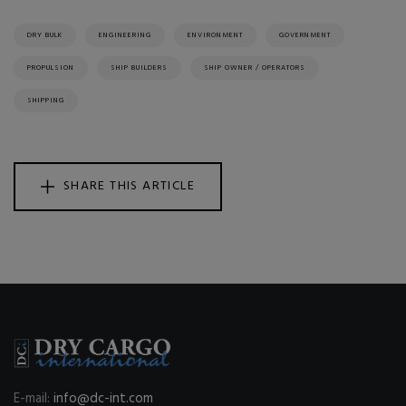
DRY BULK
ENGINEERING
ENVIRONMENT
GOVERNMENT
PROPULSION
SHIP BUILDERS
SHIP OWNER / OPERATORS
SHIPPING
SHARE THIS ARTICLE
E-mail:
info@dc-int.com