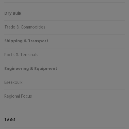
Dry Bulk
Trade & Commodities
Shipping & Transport
Ports & Terminals
Engineering & Equipment
Breakbulk
Regional Focus
TAGS