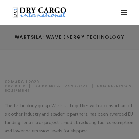
WARTSILA: WAVE ENERGY TECHNOLOGY
02 MARCH 2020
DRY BULK
|
SHIPPING & TRANSPORT
|
ENGINEERING &
EQUIPMENT
The technology group Wärtsilä, together with a consortium of
six other industry and academic partners, has been awarded EU
funding for a major project aimed at reducing fuel consumption
and lowering emission levels for shipping.