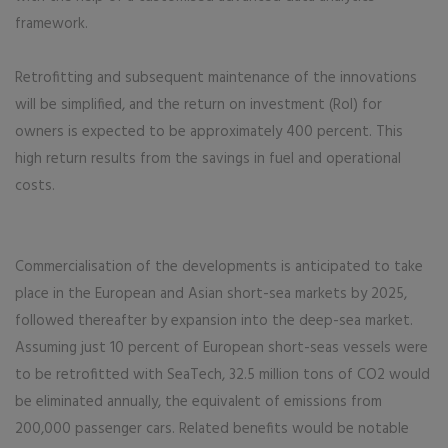
framework.
Retrofitting and subsequent maintenance of the innovations
will be simplified, and the return on investment (RoI) for
owners is expected to be approximately 400 percent. This
high return results from the savings in fuel and operational
costs.
Commercialisation of the developments is anticipated to take
place in the European and Asian short-sea markets by 2025,
followed thereafter by expansion into the deep-sea market.
Assuming just 10 percent of European short-seas vessels were
to be retrofitted with SeaTech, 32.5 million tons of CO2 would
be eliminated annually, the equivalent of emissions from
200,000 passenger cars. Related benefits would be notable