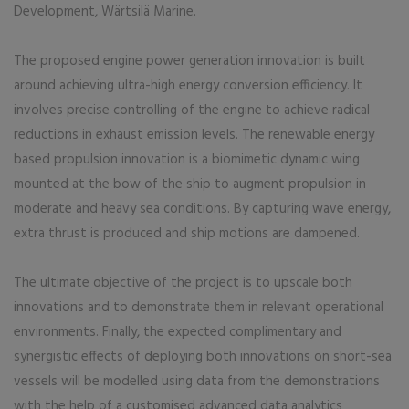
Development, Wärtsilä Marine.
The proposed engine power generation innovation is built
around achieving ultra-high energy conversion efficiency. It
involves precise controlling of the engine to achieve radical
reductions in exhaust emission levels. The renewable energy
based propulsion innovation is a biomimetic dynamic wing
mounted at the bow of the ship to augment propulsion in
moderate and heavy sea conditions. By capturing wave energy,
extra thrust is produced and ship motions are dampened.
The ultimate objective of the project is to upscale both
innovations and to demonstrate them in relevant operational
environments. Finally, the expected complimentary and
synergistic effects of deploying both innovations on short-sea
vessels will be modelled using data from the demonstrations
with the help of a customised advanced data analytics