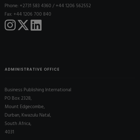
Phone: +2731 583 4360 / +44 1206 562552
Fax: +44 1206 700 840
ADMINISTRATIVE OFFICE
Business Publishing International
PO Box 2328,
Mount Edgecombe,
Durban, Kwazulu Natal,
South Africa,
4031