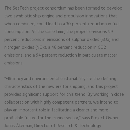
The SeaTech project consortium has been formed to develop
two symbiotic ship engine and propulsion innovations that
when combined, could lead to a 30 percent reduction in fuel
consumption. At the same time, the project envisions 99
percent reductions in emissions of sulphur oxides (SOx) and
nitrogen oxides (NOx), a 46 percent reduction in CO2
emissions, and a 94 percent reduction in particulate matter
emissions.
“Efficiency and environmental sustainability are the defining
characteristics of the new era for shipping, and this project
provides significant support for this trend. By working in close
collaboration with highly competent partners, we intend to
play an important role in facilitating a cleaner and more
profitable future for the marine sector,” says Project Owner
Jonas Åkerman, Director of Research & Technology