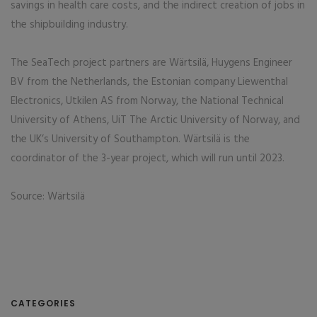
savings in health care costs, and the indirect creation of jobs in
the shipbuilding industry.
The SeaTech project partners are Wärtsilä, Huygens Engineer
BV from the Netherlands, the Estonian company Liewenthal
Electronics, Utkilen AS from Norway, the National Technical
University of Athens, UiT The Arctic University of Norway, and
the UK’s University of Southampton. Wärtsilä is the
coordinator of the 3-year project, which will run until 2023.
Source: Wärtsilä
CATEGORIES