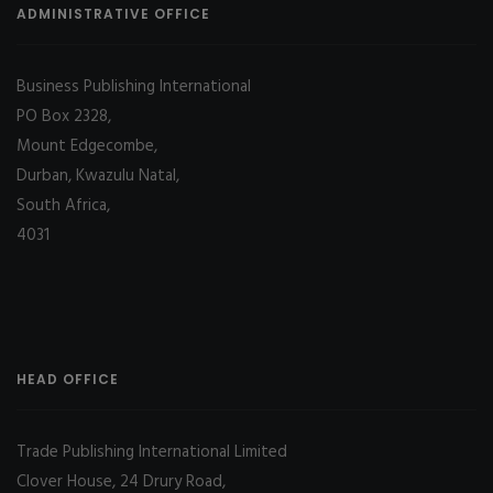
ADMINISTRATIVE OFFICE
Business Publishing International
PO Box 2328,
Mount Edgecombe,
Durban, Kwazulu Natal,
South Africa,
4031
HEAD OFFICE
Trade Publishing International Limited
Clover House, 24 Drury Road,