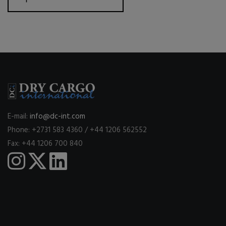
E-mail:
info@dc-int.com
Phone: +2731 583 4360 / +44 1206 562552
Fax: +44 1206 700 840