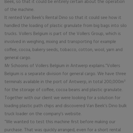
Beek, so that it could be entirely certain about the operation
of the machine.
It rented Van Beek’s Rental Dino so that it could see how it
handled the loading of plastic granulate from big bags into silo
trucks. Vollers Belgium is part of the Vollers Group, which is
involved in weighing, mixing and transporting for example
coffee, cocoa, bakery seeds, tobacco, cotton, wool, yarn and
general cargo.
Mr Schoonis of Vollers Belgium in Antwerp explains.“Vollers
Belgium is a separate division for general cargo. We have three
terminals available in the port of Antwerp, in total 200,000m²
for the storage of coffee, cocoa beans and plastic granulate.
Together with our client we were looking for a solution for
loading plastic path chips and discovered Van Beek’s Dino bulk
truck loader on the company’s website.
“We wanted to test this machine first before making our
purchase. That was quickly arranged, even for a short rental