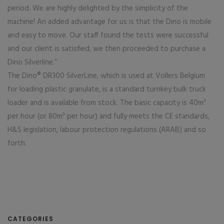
period. We are highly delighted by the simplicity of the
machine! An added advantage for us is that the Dino is mobile
and easy to move. Our staff found the tests were successful
and our client is satisfied, we then proceeded to purchase a
Dino Silverline.”
The Dino® DR300 SilverLine, which is used at Vollers Belgium
for loading plastic granulate, is a standard turnkey bulk truck
loader and is available from stock. The basic capacity is 40m³
per hour (or 80m³ per hour) and fully meets the CE standards,
H&S legislation, labour protection regulations (ARAB) and so
forth.
CATEGORIES