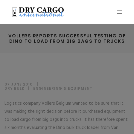
VOLLERS REPORTS SUCCESSFUL TESTING OF
DINO TO LOAD FROM BIG BAGS TO TRUCKS
07 JUNE 2010
DRY BULK
|
ENGINEERING & EQUIPMENT
Logistics company Vollers Belgium wanted to be sure that it
was making the right decision before it purchased equipment
to load cargo from big bags into trucks. It has therefore spent
six months evaluating the Dino bulk truck loader from Van