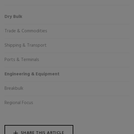
Dry Bulk
Trade & Commodities
Shipping & Transport
Ports & Terminals
Engineering & Equipment
Breakbulk
Regional Focus
SHARE THIS ARTICLE