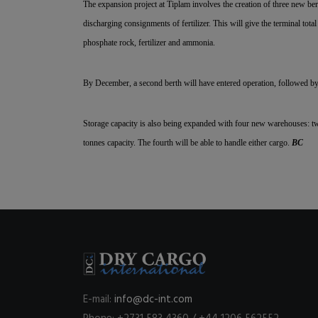
The expansion project at Tiplam involves the creation of three new bert
discharging consignments of fertilizer. This will give the terminal tota
phosphate rock, fertilizer and ammonia.
By December, a second berth will have entered operation, followed by 
Storage capacity is also being expanded with four new warehouses: tw
tonnes capacity. The fourth will be able to handle either cargo.
BC
E-mail:
info@dc-int.com