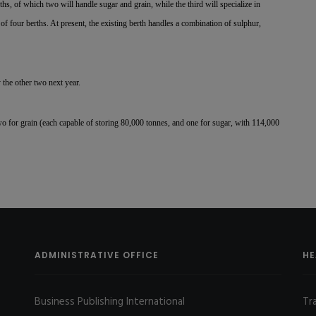
hs, of which two will handle sugar and grain, while the third will specialize in
l of four berths. At present, the existing berth handles a combination of sulphur,
the other two next year.
o for grain (each capable of storing 80,000 tonnes, and one for sugar, with 114,000
ADMINISTRATIVE OFFICE
HE
Business Publishing International
Tr