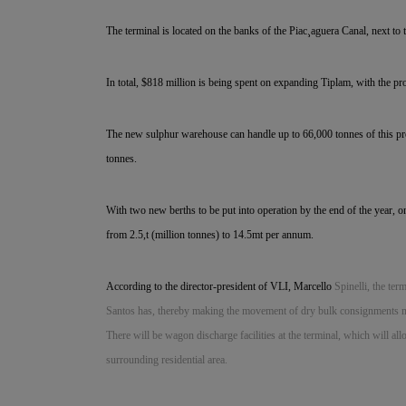
The terminal is located on the banks of the Piac¸aguera Canal, next to
In total, $818 million is being spent on expanding Tiplam, with the pr
The new sulphur warehouse can handle up to 66,000 tonnes of this pro
tonnes.
With two new berths to be put into operation by the end of the year, o
from 2.5,t (million tonnes) to 14.5mt per annum.
According to the director-president of VLI, Marcello
Spinelli, the ter
Santos has, thereby making the movement of dry bulk consignments muc
There will be wagon discharge facilities at the terminal, which will al
surrounding residential area.