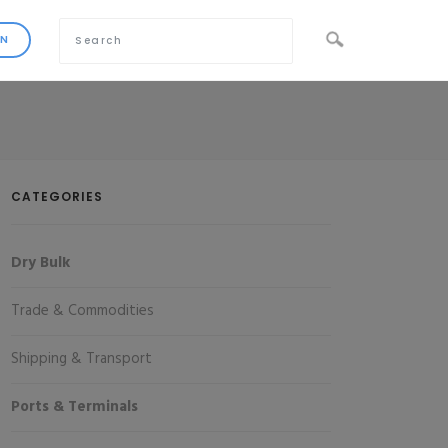
CATEGORIES
Dry Bulk
Trade & Commodities
Shipping & Transport
Ports & Terminals