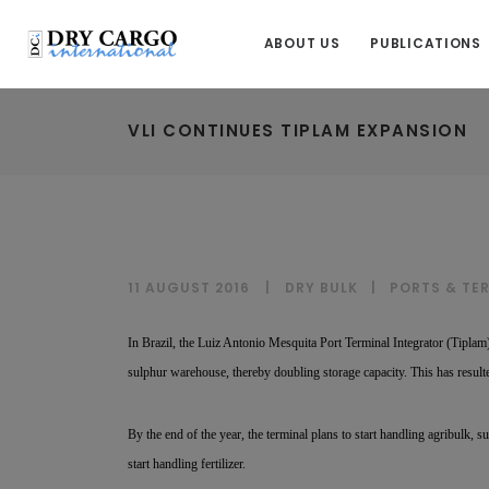
ABOUT US
PUBLICATIONS
VLI CONTINUES TIPLAM EXPANSION
11 AUGUST 2016
DRY BULK
|
PORTS & TE
In Brazil, the Luiz Antonio Mesquita Port Terminal Integrator (Tiplam),
sulphur warehouse, thereby doubling storage capacity. This has resul
By the end of the year, the terminal plans to start handling agribulk, s
start handling fertilizer.