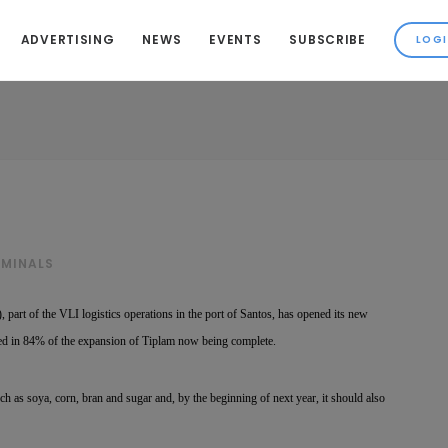
ADVERTISING
NEWS
EVENTS
SUBSCRIBE
RMINALS
 part of the VLI logistics operations in the port of Santos, has opened its new
ted in 84% of the expansion of Tiplam now being complete.
uch as soya, corn, bran and sugar and, by the beginning of next year, it should also