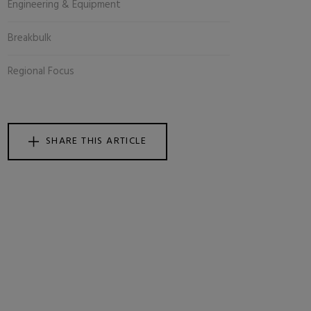
Engineering & Equipment
Breakbulk
Regional Focus
SHARE THIS ARTICLE