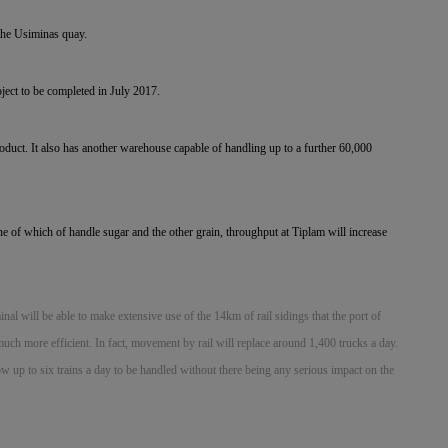
 the Usiminas quay.
oject to be completed in July 2017.
duct. It also has another warehouse capable of handling up to a further 60,000
ne of which of handle sugar and the other grain, throughput at Tiplam will increase
minal will be able to make extensive use of the 14km of rail sidings that the port of
h more efficient. In fact, movement by rail will replace around 1,400 trucks a day.
low up to six trains a day to be handled without there being any serious impact on the