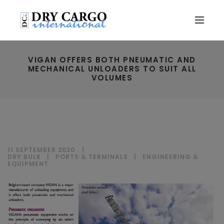
VIGAN OFFERS BOTH PNEUMATIC AND
MECHANICAL UNLOADERS TO SUIT ALL
VOLUMES
11 SEPTEMBER 2020
DRY BULK
|
PORTS & TERMINALS
|
ENGINEERING &
EQUIPMENT