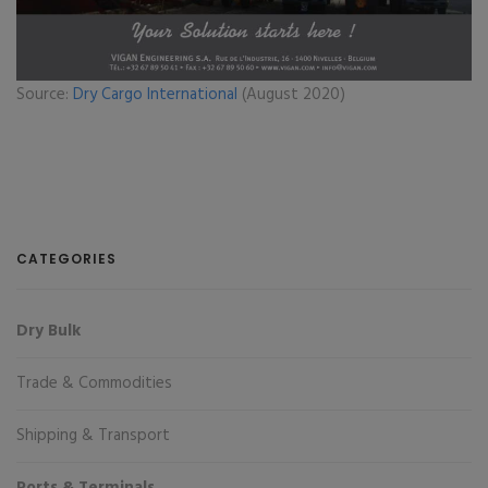
Source:
Dry Cargo International
(August 2020)
CATEGORIES
Dry Bulk
Trade & Commodities
Shipping & Transport
Ports & Terminals