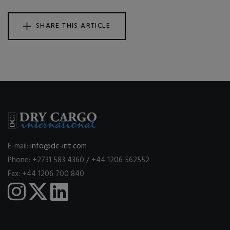
SHARE THIS ARTICLE
E-mail:
info@dc-int.com
Phone: +2731 583 4360 / +44 1206 562552
Fax: +44 1206 700 840