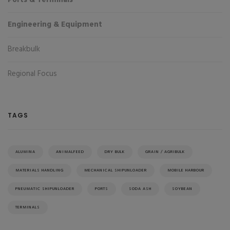
Engineering & Equipment
Breakbulk
Regional Focus
TAGS
ALUMINA
ANIMALFEED
DRY BULK
GRAIN / AGRIBULK
MATERIALS HANDLING
MECHANICAL SHIPUNLOADER
MOBILE HARBOUR
PNEUMATIC SHIPUNLOADER
PORTS
SODA ASH
SOYBEAN
TERMINALS