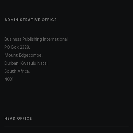
ADMINISTRATIVE OFFICE
Business Publishing International
PO Box 2328,
Mount Edgecombe,
Durban, Kwazulu Natal,
South Africa,
4031
HEAD OFFICE