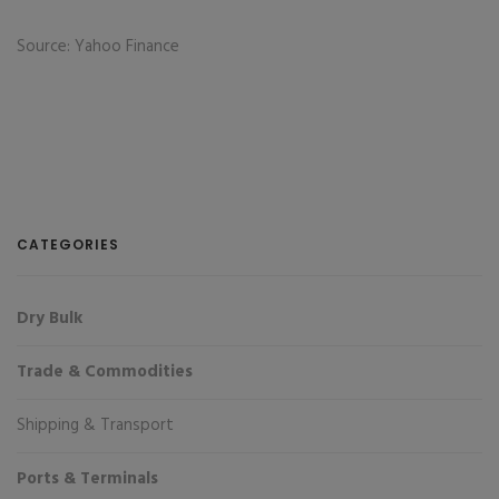
Source: Yahoo Finance
CATEGORIES
Dry Bulk
Trade & Commodities
Shipping & Transport
Ports & Terminals