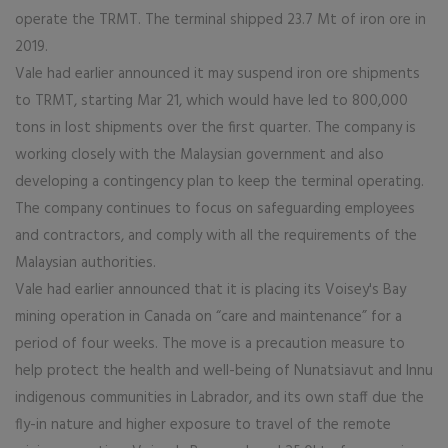
operate the TRMT. The terminal shipped 23.7 Mt of iron ore in
2019.
Vale had earlier announced it may suspend iron ore shipments
to TRMT, starting Mar 21, which would have led to 800,000
tons in lost shipments over the first quarter. The company is
working closely with the Malaysian government and also
developing a contingency plan to keep the terminal operating.
The company continues to focus on safeguarding employees
and contractors, and comply with all the requirements of the
Malaysian authorities.
Vale had earlier announced that it is placing its Voisey's Bay
mining operation in Canada on “care and maintenance” for a
period of four weeks. The move is a precaution measure to
help protect the health and well-being of Nunatsiavut and Innu
indigenous communities in Labrador, and its own staff due the
fly-in nature and higher exposure to travel of the remote