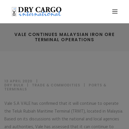
VALE CONTINUES MALAYSIAN IRON ORE
TERMINAL OPERATIONS
13 APRIL 2020
DRY BULK
|
TRADE & COMMODITIES
|
PORTS &
TERMINALS
Vale S.A VALE has confirmed that it will continue to operate
the Teluk Rubiah Maritime Terminal (TRMT), located in Malaysia.
Based on its discussions with the national and local agencies
and authorities, Vale has assessed that it can continue to