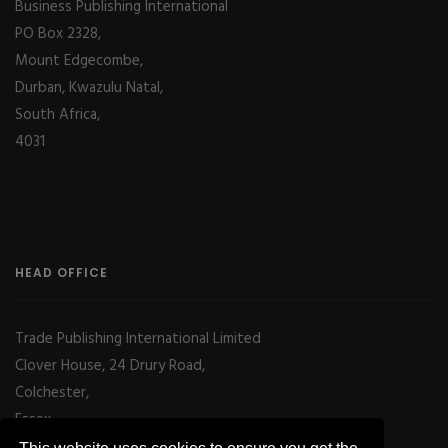
Business Publishing International
PO Box 2328,
Mount Edgecombe,
Durban, Kwazulu Natal,
South Africa,
4031
HEAD OFFICE
Trade Publishing International Limited
Clover House, 24 Drury Road,
Colchester,
Essex
CO2 7UX, UK