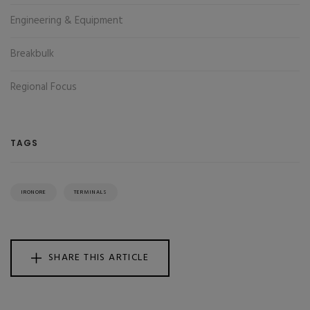
Engineering & Equipment
Breakbulk
Regional Focus
TAGS
IRONORE
TERMINALS
SHARE THIS ARTICLE