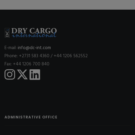
E-mail:
info@dc-int.com
Phone: +2731 583 4360 / +44 1206 562552
Fax: +44 1206 700 840
ADMINISTRATIVE OFFICE