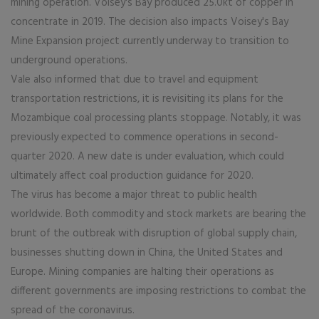
mining operation. Voisey's Bay produced 25.0kt of copper in
concentrate in 2019. The decision also impacts Voisey's Bay
Mine Expansion project currently underway to transition to
underground operations.
Vale also informed that due to travel and equipment
transportation restrictions, it is revisiting its plans for the
Mozambique coal processing plants stoppage. Notably, it was
previously expected to commence operations in second-
quarter 2020. A new date is under evaluation, which could
ultimately affect coal production guidance for 2020.
The virus has become a major threat to public health
worldwide. Both commodity and stock markets are bearing the
brunt of the outbreak with disruption of global supply chain,
businesses shutting down in China, the United States and
Europe. Mining companies are halting their operations as
different governments are imposing restrictions to combat the
spread of the coronavirus.