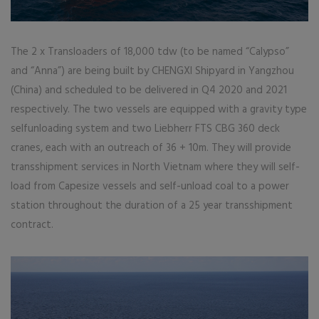
The 2 x Transloaders of 18,000 tdw (to be named “Calypso”
and “Anna”) are being built by CHENGXI Shipyard in Yangzhou
(China) and scheduled to be delivered in Q4 2020 and 2021
respectively. The two vessels are equipped with a gravity type
selfunloading system and two Liebherr FTS CBG 360 deck
cranes, each with an outreach of 36 + 10m. They will provide
transshipment services in North Vietnam where they will self-
load from Capesize vessels and self-unload coal to a power
station throughout the duration of a 25 year transshipment
contract.