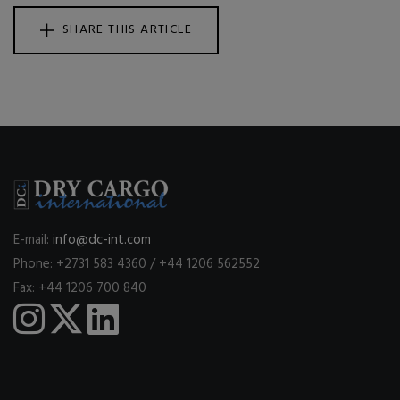
SHARE THIS ARTICLE
E-mail:
info@dc-int.com
Phone: +2731 583 4360 / +44 1206 562552
Fax: +44 1206 700 840