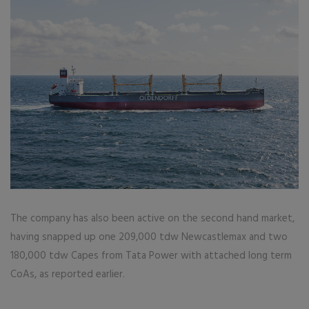
The company has also been active on the second hand market,
having snapped up one 209,000 tdw Newcastlemax and two
180,000 tdw Capes from Tata Power with attached long term
CoAs, as reported earlier.