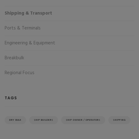
Shipping & Transport
Ports & Terminals
Engineering & Equipment
Breakbulk
Regional Focus
TAGS
DRY BULK
SHIP BUILDERS
SHIP OWNER / OPERATORS
SHIPPING