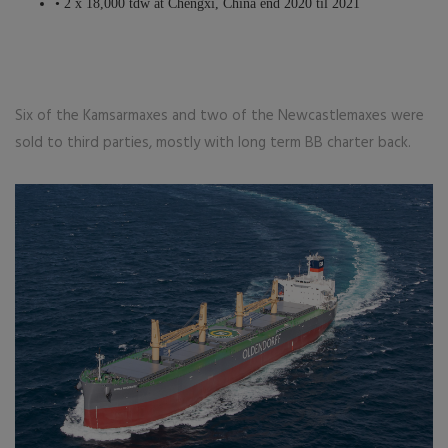
• 2 x 18,000 tdw at Chengxi, China end 2020 til 2021
Six of the Kamsarmaxes and two of the Newcastlemaxes were
sold to third parties, mostly with long term BB charter back.