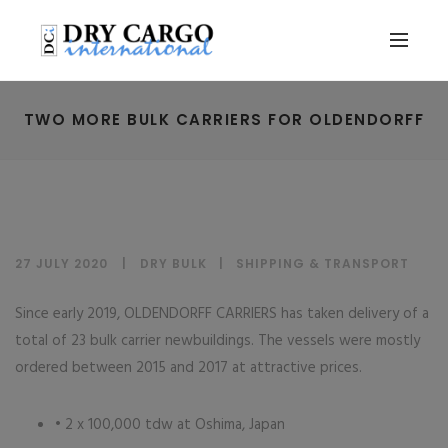
TWO MORE BULK CARRIERS FOR OLDENDORFF
27 JULY 2020
DRY BULK
|
SHIPPING & TRANSPORT
Since early 2019, OLDENDORFF CARRIERS has taken delivery of a
total of 23 bulk carrier newbuildings. The vessels were mostly
ordered between 2015 and 2017 at attractive prices.
• 2 x 100,000 tdw at Oshima, Japan