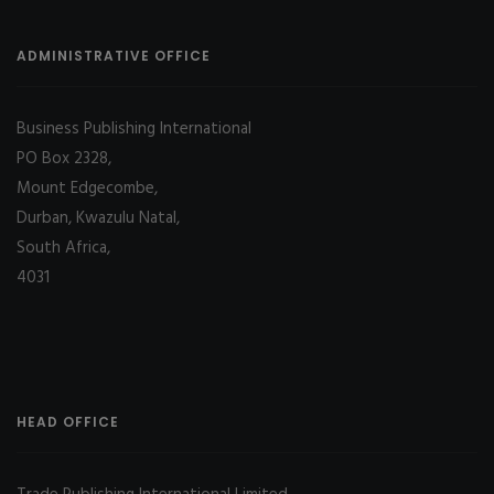
ADMINISTRATIVE OFFICE
Business Publishing International
PO Box 2328,
Mount Edgecombe,
Durban, Kwazulu Natal,
South Africa,
4031
HEAD OFFICE