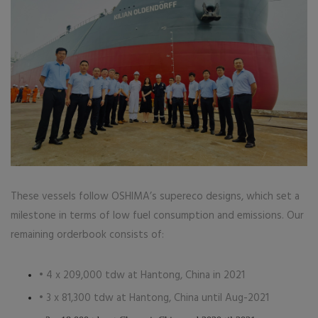
These vessels follow OSHIMA’s supereco designs, which set a
milestone in terms of low fuel consumption and emissions. Our
remaining orderbook consists of:
• 4 x 209,000 tdw at Hantong, China in 2021
• 3 x 81,300 tdw at Hantong, China until Aug-2021