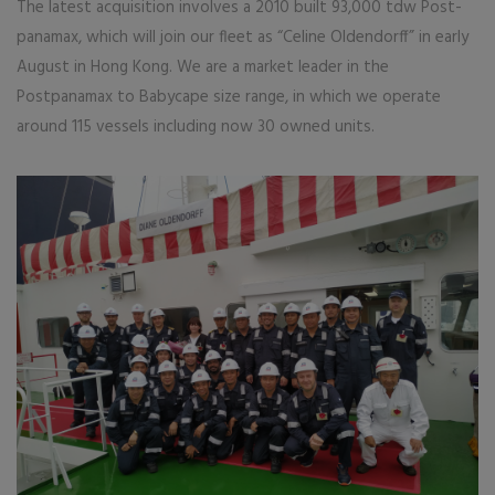
The latest acquisition involves a 2010 built 93,000 tdw Post-
panamax, which will join our fleet as “Celine Oldendorff” in early
August in Hong Kong. We are a market leader in the
Postpanamax to Babycape size range, in which we operate
around 115 vessels including now 30 owned units.