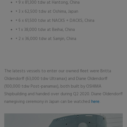
• 9 x 81,300 tdw at Hantong, China
• 3 x 62,500 tdw at Oshima, Japan
• 6 x 61,500 tdw at NACKS + DACKS, China
• 1 x 38,000 tdw at Beihai, China
• 2 x 36,000 tdw at Samjin, China
The latests vessels to enter our owned fleet were Britta
Oldendorff (63,000 tdw Ultramax) and Diane Oldendorff
(100,000 tdw Post-panamax), both built by OSHIMA
Shipbuilding and handed over during Q2 2020. Diane Oldendorff
namegiving ceremony in Japan can be watched
here
.