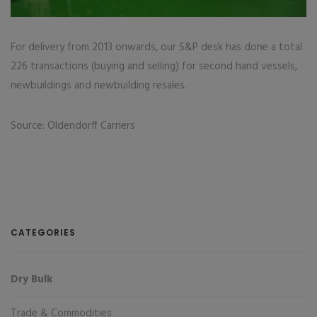
For delivery from 2013 onwards, our S&P desk has done a total
226 transactions (buying and selling) for second hand vessels,
newbuildings and newbuilding resales.
Source: Oldendorff Carriers
CATEGORIES
Dry Bulk
Trade & Commodities