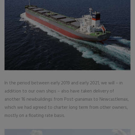
In the period between early 2019 and early 2021, we will – in
addition to our own ships – also have taken delivery of
another 16 newbuildings from Post-panamax to Newcastlemax,
which we had agreed to charter long term from other owners,
mostly on a floating rate basis.