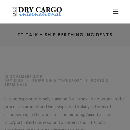
TT TALK - SHIP BERTHING INCIDENTS
12 NOVEMBER 2019
DRY BULK
|
SHIPPING & TRANSPORT
|
PORTS &
TERMINALS
It is perhaps surprisingly common for things to go wrong in the
processes around berthing ships, particularly in terms of
manoeuvring in the port area and mooring. Aimed at the
ship/port interface, read on to understand TT Club’s