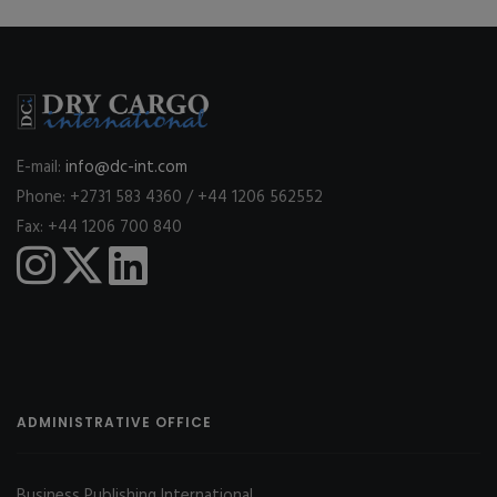
E-mail:
info@dc-int.com
Phone: +2731 583 4360 / +44 1206 562552
Fax: +44 1206 700 840
ADMINISTRATIVE OFFICE
Business Publishing International