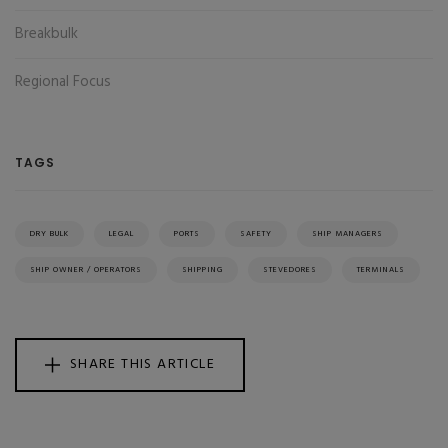
Breakbulk
Regional Focus
TAGS
DRY BULK
LEGAL
PORTS
SAFETY
SHIP MANAGERS
SHIP OWNER / OPERATORS
SHIPPING
STEVEDORES
TERMINALS
SHARE THIS ARTICLE