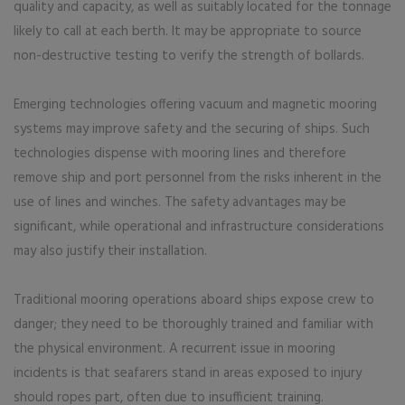
quality and capacity, as well as suitably located for the tonnage
likely to call at each berth. It may be appropriate to source
non-destructive testing to verify the strength of bollards.
Emerging technologies offering vacuum and magnetic mooring
systems may improve safety and the securing of ships. Such
technologies dispense with mooring lines and therefore
remove ship and port personnel from the risks inherent in the
use of lines and winches. The safety advantages may be
significant, while operational and infrastructure considerations
may also justify their installation.
Traditional mooring operations aboard ships expose crew to
danger; they need to be thoroughly trained and familiar with
the physical environment. A recurrent issue in mooring
incidents is that seafarers stand in areas exposed to injury
should ropes part, often due to insufficient training.