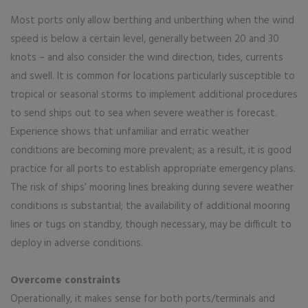
Most ports only allow berthing and unberthing when the wind
speed is below a certain level, generally between 20 and 30
knots – and also consider the wind direction, tides, currents
and swell. It is common for locations particularly susceptible to
tropical or seasonal storms to implement additional procedures
to send ships out to sea when severe weather is forecast.
Experience shows that unfamiliar and erratic weather
conditions are becoming more prevalent; as a result, it is good
practice for all ports to establish appropriate emergency plans.
The risk of ships’ mooring lines breaking during severe weather
conditions is substantial; the availability of additional mooring
lines or tugs on standby, though necessary, may be difficult to
deploy in adverse conditions.
Overcome constraints
Operationally, it makes sense for both ports/terminals and