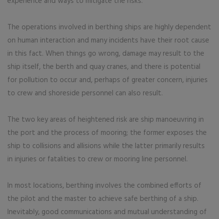
experience and ways to mitigate the risks.
The operations involved in berthing ships are highly dependent
on human interaction and many incidents have their root cause
in this fact. When things go wrong, damage may result to the
ship itself, the berth and quay cranes, and there is potential
for pollution to occur and, perhaps of greater concern, injuries
to crew and shoreside personnel can also result.
The two key areas of heightened risk are ship manoeuvring in
the port and the process of mooring; the former exposes the
ship to collisions and allisions while the latter primarily results
in injuries or fatalities to crew or mooring line personnel.
In most locations, berthing involves the combined efforts of
the pilot and the master to achieve safe berthing of a ship.
Inevitably, good communications and mutual understanding of