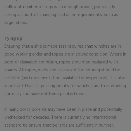
sufficient number of tugs with enough power, particularly
taking account of changing customer requirements, such as
larger ships.
Tying up
Ensuring that a ship is made fast requires that winches are in
good working order and ropes are in sound condition. Where in
poor or damaged condition, ropes should be replaced with
spares. All ropes, wires and links used for mooring should be
certified (and documentation available for inspection). It is also
important that all greasing points for winches are free, working
correctly and have not been painted over.
In many ports bollards may have been in place and potentially
unchecked for decades. There is currently no international
standard to ensure that bollards are sufficient in number,