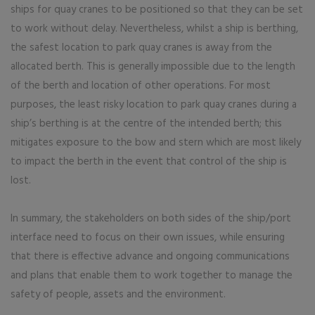
ships for quay cranes to be positioned so that they can be set
to work without delay. Nevertheless, whilst a ship is berthing,
the safest location to park quay cranes is away from the
allocated berth. This is generally impossible due to the length
of the berth and location of other operations. For most
purposes, the least risky location to park quay cranes during a
ship’s berthing is at the centre of the intended berth; this
mitigates exposure to the bow and stern which are most likely
to impact the berth in the event that control of the ship is
lost.
In summary, the stakeholders on both sides of the ship/port
interface need to focus on their own issues, while ensuring
that there is effective advance and ongoing communications
and plans that enable them to work together to manage the
safety of people, assets and the environment.