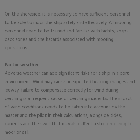
On the shoreside, it is necessary to have sufficient personnel
to be able to moor the ship safely and effectively. All mooring
personnel need to be trained and familiar with bights, snap-
back zones and the hazards associated with mooring
operations.
Factor weather
Adverse weather can add significant risks for a ship in a port
environment. Wind may cause unexpected heading changes and
leeway; failure to compensate correctly for wind during
berthing is a frequent cause of berthing incidents. The impact
of wind conditions needs to be taken into account by the
master and the pilot in their calculations, alongside tides,
currents and the swell that may also affect a ship preparing to
moor or sail.