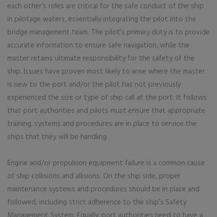
each other’s roles are critical for the safe conduct of the ship
in pilotage waters, essentially integrating the pilot into the
bridge management team. The pilot’s primary duty is to provide
accurate information to ensure safe navigation, while the
master retains ultimate responsibility for the safety of the
ship. Issues have proven most likely to arise where the master
is new to the port and/or the pilot has not previously
experienced the size or type of ship call at the port. It follows
that port authorities and pilots must ensure that appropriate
training, systems and procedures are in place to service the
ships that they will be handling.
Engine and/or propulsion equipment failure is a common cause
of ship collisions and allisions. On the ship side, proper
maintenance systems and procedures should be in place and
followed, including strict adherence to the ship’s Safety
Management System. Equally, port authorities need to have a