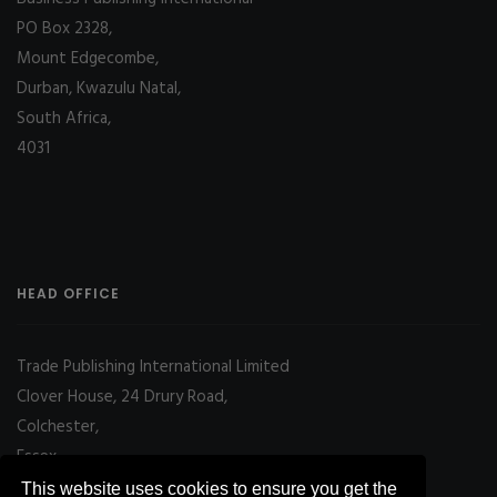
PO Box 2328,
Mount Edgecombe,
Durban, Kwazulu Natal,
South Africa,
4031
HEAD OFFICE
Trade Publishing International Limited
Clover House, 24 Drury Road,
Colchester,
Essex
CO2 7UX, UK
This website uses cookies to ensure you get the