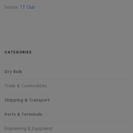
Source:
TT Club
CATEGORIES
Dry Bulk
Trade & Commodities
Shipping & Transport
Ports & Terminals
Engineering & Equipment