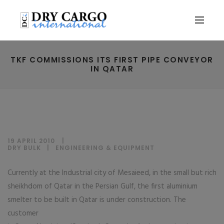
TKF COMMISSIONS ITS FIRST PIPE CONVEYOR
IN QATAR
19 APRIL 2010
DRY BULK
|
ENGINEERING & EQUIPMENT
Currently at the Industrial city of Mesaieed, in the small but rich
sheikhdom of Qatar in the Persian Gulf, the first aluminium
smelter to be built in Qatar is under construction. The
customer