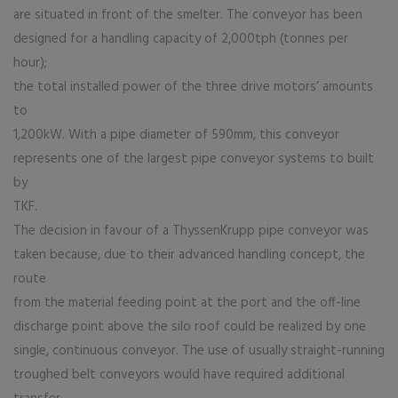
are situated in front of the smelter. The conveyor has been
designed for a handling capacity of 2,000tph (tonnes per
hour);
the total installed power of the three drive motors’ amounts
to
1,200kW. With a pipe diameter of 590mm, this conveyor
represents one of the largest pipe conveyor systems to built
by
TKF.
The decision in favour of a ThyssenKrupp pipe conveyor was
taken because, due to their advanced handling concept, the
route
from the material feeding point at the port and the off-line
discharge point above the silo roof could be realized by one
single, continuous conveyor. The use of usually straight-running
troughed belt conveyors would have required additional