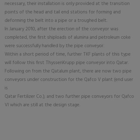
necessary, their installation is only provided at the transition
points of the head and tail end stations for forming and
deforming the belt into a pipe or a troughed belt.
In January 2010, after the erection of the conveyor was
completed, the first shiploads of alumina and petroleum coke
were successfully handled by the pipe conveyor.
Within a short period of time, further TKF plants of this type
will follow this first ThyssenKrupp pipe conveyor into Qatar.
Following on from the Qatalum plant, there are now two pipe
conveyors under construction for the Qafco V plant (end user
is
Qatar Fertilizer Co.); and two further pipe conveyors for Qafco
VI which are still at the design stage.