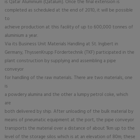
is Qatar Aluminium (Qatalum). Once the final extension is
completed as scheduled at the end of 2010, it will be possible
to
achieve production at this facility of up to 600,000 tonnes of
aluminium a year.
Via its Business Unit Materials Handling at St. Ingbert in
Germany, ThyssenKrupp Fördertechnik (TKF) participated in the
plant construction by supplying and assembling a pipe
conveyor
for handling of the raw materials. There are two materials, one
is
a powdery alumina and the other a lumpy petrol coke, which
are
both delivered by ship. After unloading of the bulk material by
means of pneumatic equipment at the port, the pipe conveyor
transports the material over a distance of about 1km up to the
level of the storage silos which is at an elevation of 80m; these