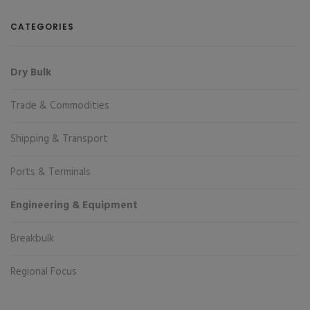
CATEGORIES
Dry Bulk
Trade & Commodities
Shipping & Transport
Ports & Terminals
Engineering & Equipment
Breakbulk
Regional Focus