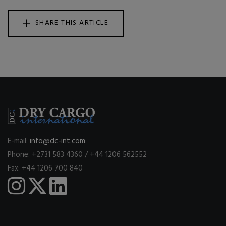
SHARE THIS ARTICLE
E-mail:
info@dc-int.com
Phone: +2731 583 4360 / +44 1206 562552
Fax: +44 1206 700 840