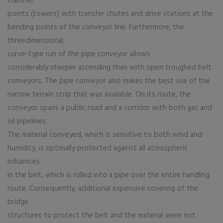
transfer
points (towers) with transfer chutes and drive stations at the
bending points of the conveyor line. Furthermore, the
threedimensional,
curve-type run of the pipe conveyor allows
considerably steeper ascending than with open troughed belt
conveyors. The pipe conveyor also makes the best use of the
narrow terrain strip that was available. On its route, the
conveyor spans a public road and a corridor with both gas and
oil pipelines.
The material conveyed, which is sensitive to both wind and
humidity, is optimally protected against all atmospheric
influences
in the belt, which is rolled into a pipe over the entire handling
route. Consequently, additional expensive covering of the
bridge
structures to protect the belt and the material were not