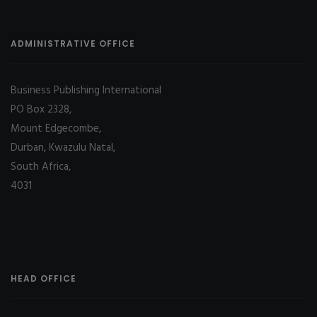
ADMINISTRATIVE OFFICE
Business Publishing International
PO Box 2328,
Mount Edgecombe,
Durban, Kwazulu Natal,
South Africa,
4031
HEAD OFFICE