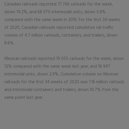
Canadian railroads reported 71 766 carloads for the week,
down 14.2%, and 68 970 intermodal units, down 5.8%
compared with the same week in 2019. For the first 34 weeks
of 2020, Canadian railroads reported cumulative rail traffic
volume of 4.7 million carloads, containers, and trailers, down
8.6%.
Mexican railroads reported 19 055 carloads for the week, down
12% compared with the same week last year, and 16 947
intermodal units, down 2.9%. Cumulative volume on Mexican
railroads for the first 34 weeks of 2020 was 1.16 million carloads
and intermodal containers and trailers, down 10.7% from the
same point last year.