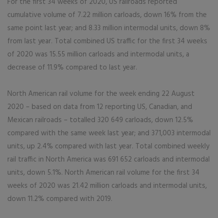
For the first 34 weeks of 2020, US railroads reported
cumulative volume of 7.22 million carloads, down 16% from the
same point last year; and 8.33 million intermodal units, down 8%
from last year. Total combined US traffic for the first 34 weeks
of 2020 was 15.55 million carloads and intermodal units, a
decrease of 11.9% compared to last year.
North American rail volume for the week ending 22 August
2020 – based on data from 12 reporting US, Canadian, and
Mexican railroads – totalled 320 649 carloads, down 12.5%
compared with the same week last year; and 371,003 intermodal
units, up 2.4% compared with last year. Total combined weekly
rail traffic in North America was 691 652 carloads and intermodal
units, down 5.1%. North American rail volume for the first 34
weeks of 2020 was 21.42 million carloads and intermodal units,
down 11.2% compared with 2019.