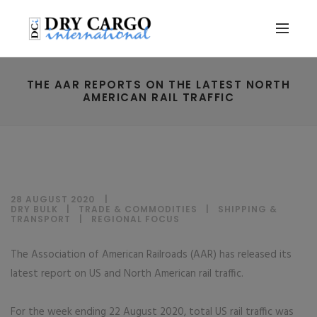
THE AAR REPORTS ON THE LATEST NORTH
AMERICAN RAIL TRAFFIC
28 AUGUST 2020
DRY BULK
|
TRADE & COMMODITIES
|
SHIPPING &
TRANSPORT
|
REGIONAL FOCUS
The Association of American Railroads (AAR) has released its
latest report on US and North American rail traffic.
For the week ending 22 August 2020, total US rail traffic was