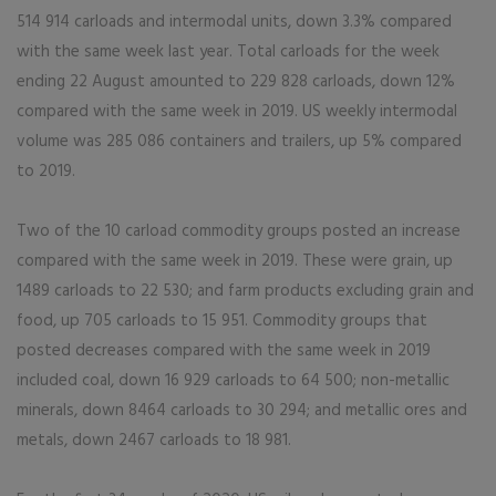
514 914 carloads and intermodal units, down 3.3% compared
with the same week last year. Total carloads for the week
ending 22 August amounted to 229 828 carloads, down 12%
compared with the same week in 2019. US weekly intermodal
volume was 285 086 containers and trailers, up 5% compared
to 2019.
Two of the 10 carload commodity groups posted an increase
compared with the same week in 2019. These were grain, up
1489 carloads to 22 530; and farm products excluding grain and
food, up 705 carloads to 15 951. Commodity groups that
posted decreases compared with the same week in 2019
included coal, down 16 929 carloads to 64 500; non-metallic
minerals, down 8464 carloads to 30 294; and metallic ores and
metals, down 2467 carloads to 18 981.