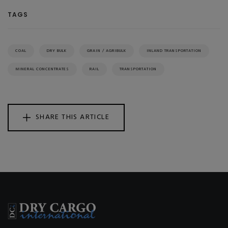
TAGS
COAL
DRY BULK
GRAIN / AGRIBULK
INLAND TRANSPORTATION
MINERAL CONCENTRATES
RAIL
TRANSPORTATION
SHARE THIS ARTICLE