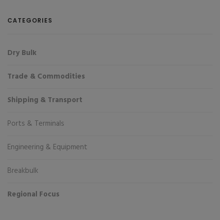
CATEGORIES
Dry Bulk
Trade & Commodities
Shipping & Transport
Ports & Terminals
Engineering & Equipment
Breakbulk
Regional Focus