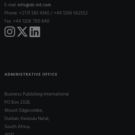
E-mail:
info@dc-int.com
Phone: +2731 583 4360 / +44 1206 562552
Fax: +44 1206 700 840
ADMINISTRATIVE OFFICE
Business Publishing International
PO Box 2328,
Mount Edgecombe,
Durban, Kwazulu Natal,
South Africa,