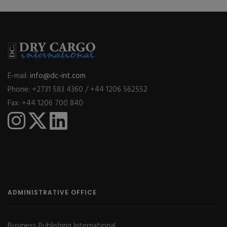
E-mail:
info@dc-int.com
Phone: +2731 583 4360 / +44 1206 562552
Fax: +44 1206 700 840
ADMINISTRATIVE OFFICE
Business Publishing International