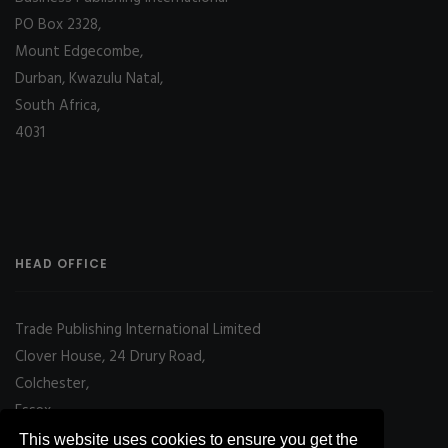
PO Box 2328,
Mount Edgecombe,
Durban, Kwazulu Natal,
South Africa,
4031
HEAD OFFICE
Trade Publishing International Limited
Clover House, 24 Drury Road,
Colchester,
Essex
CO2 7UX, UK
This website uses cookies to ensure you get the