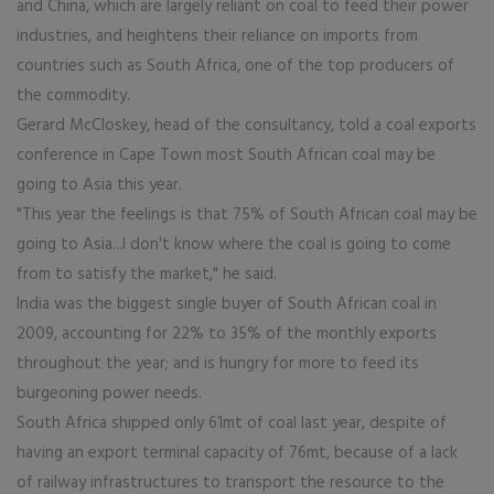
and China, which are largely reliant on coal to feed their power
industries, and heightens their reliance on imports from
countries such as South Africa, one of the top producers of
the commodity.
Gerard McCloskey, head of the consultancy, told a coal exports
conference in Cape Town most South African coal may be
going to Asia this year.
"This year the feelings is that 75% of South African coal may be
going to Asia...I don't know where the coal is going to come
from to satisfy the market," he said.
India was the biggest single buyer of South African coal in
2009, accounting for 22% to 35% of the monthly exports
throughout the year; and is hungry for more to feed its
burgeoning power needs.
South Africa shipped only 61mt of coal last year, despite of
having an export terminal capacity of 76mt, because of a lack
of railway infrastructures to transport the resource to the