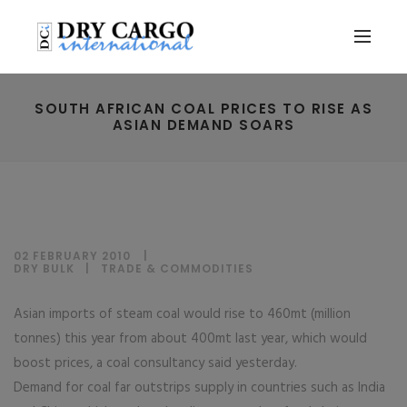
SOUTH AFRICAN COAL PRICES TO RISE AS
ASIAN DEMAND SOARS
02 FEBRUARY 2010
DRY BULK
|
TRADE & COMMODITIES
Asian imports of steam coal would rise to 460mt (million
tonnes) this year from about 400mt last year, which would
boost prices, a coal consultancy said yesterday.
Demand for coal far outstrips supply in countries such as India