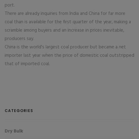
port.
There are already inquiries from India and China for far more
coal than is available for the first quarter of the year, making a
scramble among buyers and an increase in prices inevitable,
producers say.
China is the world's largest coal producer but became a net
importer last year when the price of domestic coal outstripped
that of imported coal.
CATEGORIES
Dry Bulk