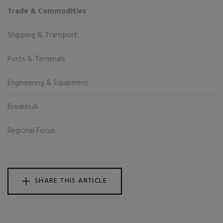
Trade & Commodities
Shipping & Transport
Ports & Terminals
Engineering & Equipment
Breakbulk
Regional Focus
SHARE THIS ARTICLE