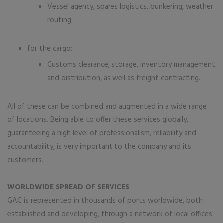
Vessel agency, spares logistics, bunkering, weather
routing
for the cargo:
Customs clearance, storage, inventory management
and distribution, as well as freight contracting.
All of these can be combined and augmented in a wide range
of locations. Being able to offer these services globally,
guaranteeing a high level of professionalism, reliability and
accountability, is very important to the company and its
customers.
WORLDWIDE SPREAD OF SERVICES
GAC is represented in thousands of ports worldwide, both
established and developing, through a network of local offices