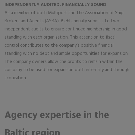
INDEPENDENTLY AUDITED, FINANCIALLY SOUND
As a member of both Multiport and the Association of Ship
Brokers and Agents (ASBA), Biehl annually submits to two
independent audits to ensure continued membership in good
standing with each organization. This attention to fiscal
control contributes to the company’s positive financial
standing with no debt and ample opportunities for expansion.
The company owners allow the profits to remain within the
company to be used for expansion both internally and through
acquisition.
Agency expertise in the
Baltic region