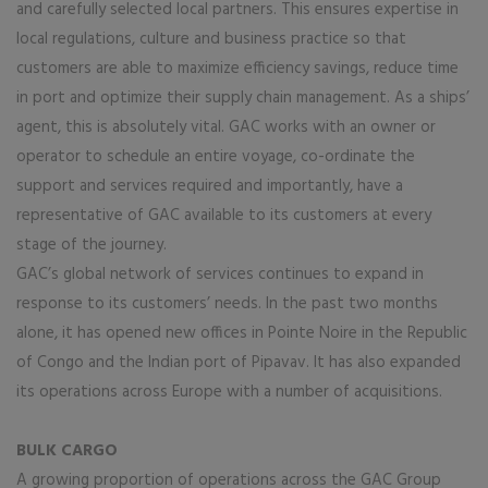
and carefully selected local partners. This ensures expertise in
local regulations, culture and business practice so that
customers are able to maximize efficiency savings, reduce time
in port and optimize their supply chain management. As a ships’
agent, this is absolutely vital. GAC works with an owner or
operator to schedule an entire voyage, co-ordinate the
support and services required and importantly, have a
representative of GAC available to its customers at every
stage of the journey.
GAC’s global network of services continues to expand in
response to its customers’ needs. In the past two months
alone, it has opened new offices in Pointe Noire in the Republic
of Congo and the Indian port of Pipavav. It has also expanded
its operations across Europe with a number of acquisitions.
BULK CARGO
A growing proportion of operations across the GAC Group