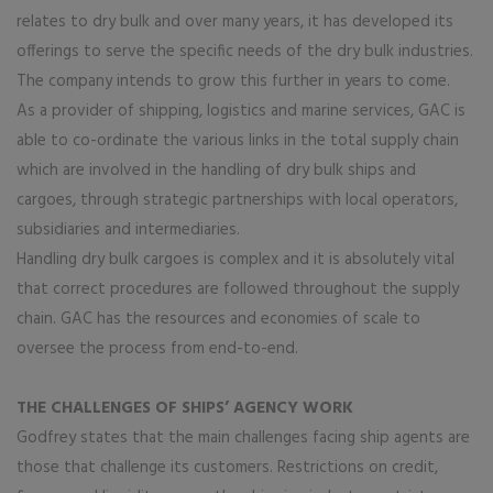
relates to dry bulk and over many years, it has developed its
offerings to serve the specific needs of the dry bulk industries.
The company intends to grow this further in years to come.
As a provider of shipping, logistics and marine services, GAC is
able to co-ordinate the various links in the total supply chain
which are involved in the handling of dry bulk ships and
cargoes, through strategic partnerships with local operators,
subsidiaries and intermediaries.
Handling dry bulk cargoes is complex and it is absolutely vital
that correct procedures are followed throughout the supply
chain. GAC has the resources and economies of scale to
oversee the process from end-to-end.
THE CHALLENGES OF SHIPS’ AGENCY WORK
Godfrey states that the main challenges facing ship agents are
those that challenge its customers. Restrictions on credit,