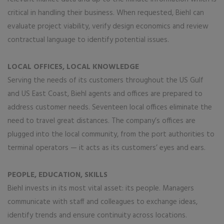
critical in handling their business. When requested, Biehl can
evaluate project viability, verify design economics and review
contractual language to identify potential issues.
LOCAL OFFICES, LOCAL KNOWLEDGE
Serving the needs of its customers throughout the US Gulf
and US East Coast, Biehl agents and offices are prepared to
address customer needs. Seventeen local offices eliminate the
need to travel great distances. The company’s offices are
plugged into the local community, from the port authorities to
terminal operators — it acts as its customers’ eyes and ears.
PEOPLE, EDUCATION, SKILLS
Biehl invests in its most vital asset: its people. Managers
communicate with staff and colleagues to exchange ideas,
identify trends and ensure continuity across locations.