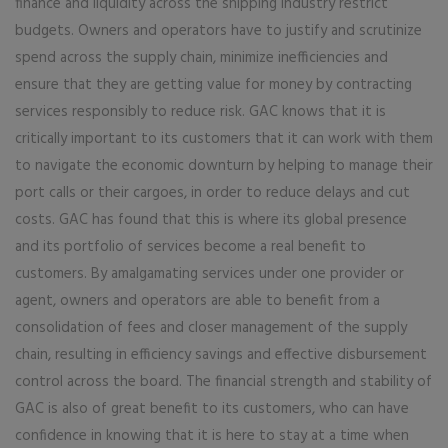
finance and liquidity across the shipping industry restrict
budgets. Owners and operators have to justify and scrutinize
spend across the supply chain, minimize inefficiencies and
ensure that they are getting value for money by contracting
services responsibly to reduce risk. GAC knows that it is
critically important to its customers that it can work with them
to navigate the economic downturn by helping to manage their
port calls or their cargoes, in order to reduce delays and cut
costs. GAC has found that this is where its global presence
and its portfolio of services become a real benefit to
customers. By amalgamating services under one provider or
agent, owners and operators are able to benefit from a
consolidation of fees and closer management of the supply
chain, resulting in efficiency savings and effective disbursement
control across the board. The financial strength and stability of
GAC is also of great benefit to its customers, who can have
confidence in knowing that it is here to stay at a time when