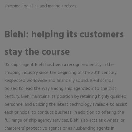
shipping, logistics and marine sectors.
Biehl: helping its customers
stay the course
US ships’ agent Biehl has been a recognized entity in the
shipping industry since the beginning of the 20th century.
Respected worldwide and financially sound, Biehl stands
poised to lead the way among ship agencies into the 21st
century. Biehl maintains its position by retaining highly qualified
personnel and utilizing the latest technology available to assist
each principal to conduct business. In addition to offering the
full range of ship agency services, Biehl also acts as owners’ or
charterers’ protective agents or as husbanding agents in