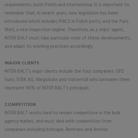
requirements, both Polish and international. It is important to
remember that, in recent years, new legislation has been
introduced which includes PHICS in Polish ports, and the Paris
MoU, a new inspection regime. Therefore, as a ships’ agent,
INTER BALT must take particular note of these developments,
and adapt its working practices accordingly.
MAJOR CLIENTS
INTER BALT’s major clients include the four companies: GFD
Suez, SUEK AG, Weglokoks and Vattenfall who between them
represent 90% of INTER BALT’s principals.
COMPETITION
INTER BALT works hard to remain competitive in the bulk
agency market, and must deal with competition from
companies including Inchcape, Rentrans and Anchor.