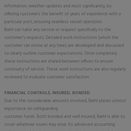
information, weather updates and most significantly, by
offering customers the benefit of years of experience with a
particular port, ensuring seamless vessel operation.
Biehl can tailor any service or request specifically to the
customer’s requests. Detailed work instructions (which the
customer can revise at any time) are developed and discussed
to clearly outline customer expectations. Once completed,
these instructions are shared between offices to ensure
continuity of service. These work instructions are also regularly
reviewed to evaluate customer satisfaction.
FINANCIAL CONTROLS, INSURED, BONDED
Due to the considerable amounts involved, Biehl places utmost
importance on safeguarding
customer funds. Both bonded and well insured, Biehl is able to
cover whatever issues may arise. Its advanced accounting