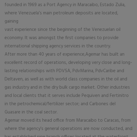
founded in 1969 as a Port Agency in Maracaibo, Estado Zulia,
where Venezuela’s main petroleum deposits are located,
gaining
vast experience since the beginning of the Venezuelan oil
economy. It was amongst the first companies to provide
international shipping agency services in the country.
After more than 40 years of experience,Agemar has built an
excellent record of operations, developing very close and long-
lasting relationships with PDVSA, PdvMarina, PdvCaribe and
Deltaven, as well as with world class companies in the oil and
gas industry and in the dry bulk cargo market. Other industries
and local clients that it serves include Pequiven and Fertinitro
in the petrochemical/fertilizer sector; and Carbones del
Guasare in the coal sector.
Agemar moved its head office from Maracaibo to Caracas, from
where the agency’s general operations are now conducted, and