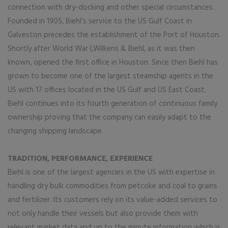
connection with dry-docking and other special circumstances.
Founded in 1905, Biehl’s service to the US Gulf Coast in
Galveston precedes the establishment of the Port of Houston.
Shortly after World War I,Wilkens & Biehl, as it was then
known, opened the first office in Houston. Since then Biehl has
grown to become one of the largest steamship agents in the
US with 17 offices located in the US Gulf and US East Coast.
Biehl continues into its fourth generation of continuous family
ownership proving that the company can easily adapt to the
changing shipping landscape.
TRADITION, PERFORMANCE, EXPERIENCE
Biehl is one of the largest agencies in the US with expertise in
handling dry bulk commodities from petcoke and coal to grains
and fertilizer. Its customers rely on its value-added services to
not only handle their vessels but also provide them with
relevant market data and up to the minute information which is