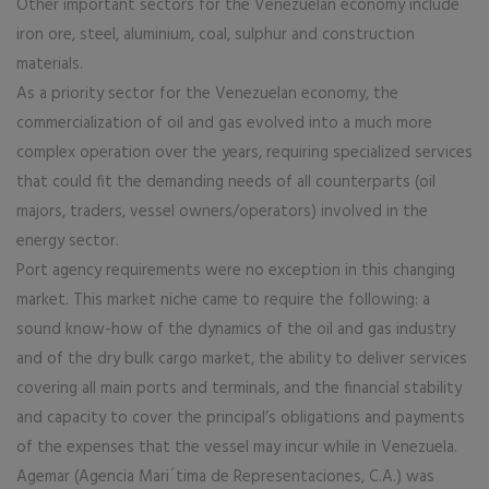
Other important sectors for the Venezuelan economy include
iron ore, steel, aluminium, coal, sulphur and construction
materials.
As a priority sector for the Venezuelan economy, the
commercialization of oil and gas evolved into a much more
complex operation over the years, requiring specialized services
that could fit the demanding needs of all counterparts (oil
majors, traders, vessel owners/operators) involved in the
energy sector.
Port agency requirements were no exception in this changing
market. This market niche came to require the following: a
sound know-how of the dynamics of the oil and gas industry
and of the dry bulk cargo market, the ability to deliver services
covering all main ports and terminals, and the financial stability
and capacity to cover the principal’s obligations and payments
of the expenses that the vessel may incur while in Venezuela.
Agemar (Agencia Mari´tima de Representaciones, C.A.) was