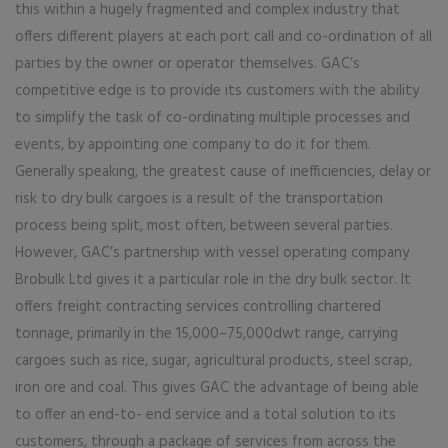
this within a hugely fragmented and complex industry that
offers different players at each port call and co-ordination of all
parties by the owner or operator themselves. GAC’s
competitive edge is to provide its customers with the ability
to simplify the task of co-ordinating multiple processes and
events, by appointing one company to do it for them.
Generally speaking, the greatest cause of inefficiencies, delay or
risk to dry bulk cargoes is a result of the transportation
process being split, most often, between several parties.
However, GAC’s partnership with vessel operating company
Brobulk Ltd gives it a particular role in the dry bulk sector. It
offers freight contracting services controlling chartered
tonnage, primarily in the 15,000–75,000dwt range, carrying
cargoes such as rice, sugar, agricultural products, steel scrap,
iron ore and coal. This gives GAC the advantage of being able
to offer an end-to- end service and a total solution to its
customers, through a package of services from across the