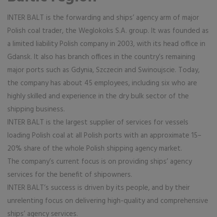
INTER BALT is the forwarding and ships’ agency arm of major
Polish coal trader, the Weglokoks S.A. group. It was founded as
a limited liability Polish company in 2003, with its head office in
Gdansk. It also has branch offices in the country’s remaining
major ports such as Gdynia, Szczecin and Swinoujscie. Today,
the company has about 45 employees, including six who are
highly skilled and experience in the dry bulk sector of the
shipping business.
INTER BALT is the largest supplier of services for vessels
loading Polish coal at all Polish ports with an approximate 15–
20% share of the whole Polish shipping agency market.
The company’s current focus is on providing ships’ agency
services for the benefit of shipowners.
INTER BALT’s success is driven by its people, and by their
unrelenting focus on delivering high-quality and comprehensive
ships’ agency services.