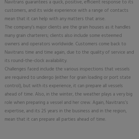
Navitrans guarantees a quick, positive, efficient response to its
customers, and its wide experience with a range of contacts
mean that it can help with any matters that arise.
The company’s major clients are the grain houses as it handles
many grain charterers; clients also include some esteemed
owners and operators worldwide. Customers come back to
Navitrans time and time again, due to the quality of service and
its round-the-clock availability.
Challenges faced include the various inspections that vessels
are required to undergo (either for grain loading or port state
control), but with its experience, it can prepare all vessels
ahead of time. Also, in the winter, the weather plays a very big
role when preparing a vessel and her crew. Again, Navitrans’s
expertise, and its 25 years in the business and in the region,
mean that it can prepare all parties ahead of time.