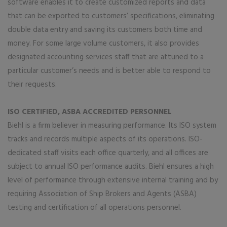
software enables it to create customized reports and data
that can be exported to customers’ specifications, eliminating
double data entry and saving its customers both time and
money. For some large volume customers, it also provides
designated accounting services staff that are attuned to a
particular customer’s needs and is better able to respond to
their requests.
ISO CERTIFIED, ASBA ACCREDITED PERSONNEL
Biehl is a firm believer in measuring performance. Its ISO system
tracks and records multiple aspects of its operations. ISO-
dedicated staff visits each office quarterly, and all offices are
subject to annual ISO performance audits. Biehl ensures a high
level of performance through extensive internal training and by
requiring Association of Ship Brokers and Agents (ASBA)
testing and certification of all operations personnel.