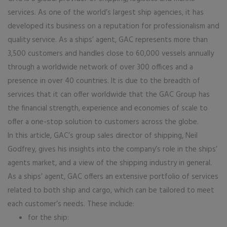
services. As one of the world’s largest ship agencies, it has
developed its business on a reputation for professionalism and
quality service. As a ships’ agent, GAC represents more than
3,500 customers and handles close to 60,000 vessels annually
through a worldwide network of over 300 offices and a
presence in over 40 countries. It is due to the breadth of
services that it can offer worldwide that the GAC Group has
the financial strength, experience and economies of scale to
offer a one-stop solution to customers across the globe.
In this article, GAC’s group sales director of shipping, Neil
Godfrey, gives his insights into the company’s role in the ships’
agents market, and a view of the shipping industry in general.
As a ships’ agent, GAC offers an extensive portfolio of services
related to both ship and cargo, which can be tailored to meet
each customer’s needs. These include:
for the ship: