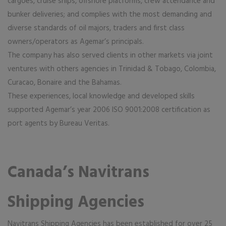
cargoes, cruise ships, offshore platforms, crew attendance and
bunker deliveries; and complies with the most demanding and
diverse standards of oil majors, traders and first class
owners/operators as Agemar’s principals.
The company has also served clients in other markets via joint
ventures with others agencies in Trinidad & Tobago, Colombia,
Curacao, Bonaire and the Bahamas.
These experiences, local knowledge and developed skills
supported Agemar’s year 2006 ISO 9001:2008 certification as
port agents by Bureau Veritas.
Canada’s Navitrans
Shipping Agencies
Navitrans Shipping Agencies has been established for over 25