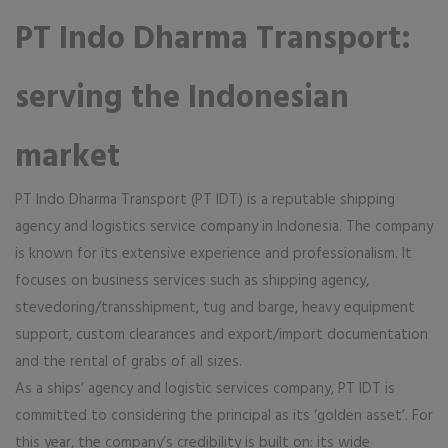
PT Indo Dharma Transport:
serving the Indonesian
market
PT Indo Dharma Transport (PT IDT) is a reputable shipping
agency and logistics service company in Indonesia. The company
is known for its extensive experience and professionalism. It
focuses on business services such as shipping agency,
stevedoring/transshipment, tug and barge, heavy equipment
support, custom clearances and export/import documentation
and the rental of grabs of all sizes.
As a ships’ agency and logistic services company, PT IDT is
committed to considering the principal as its ‘golden asset’. For
this year, the company’s credibility is built on: its wide