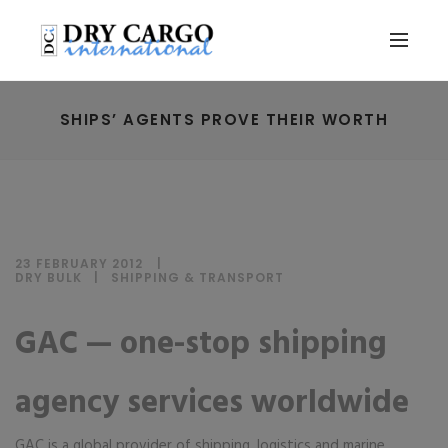
SHIPS’ AGENTS PROVE THEIR WORTH
23 FEBRUARY 2012
DRY BULK
|
SHIPPING & TRANSPORT
GAC — one-stop shipping
agency services worldwide
GAC is a global provider of shipping, logistics and marine