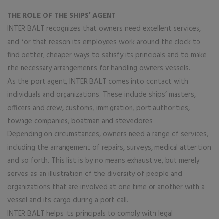
THE ROLE OF THE SHIPS’ AGENT
INTER BALT recognizes that owners need excellent services,
and for that reason its employees work around the clock to
find better, cheaper ways to satisfy its principals and to make
the necessary arrangements for handling owners vessels.
As the port agent, INTER BALT comes into contact with
individuals and organizations. These include ships’ masters,
officers and crew, customs, immigration, port authorities,
towage companies, boatman and stevedores.
Depending on circumstances, owners need a range of services,
including the arrangement of repairs, surveys, medical attention
and so forth. This list is by no means exhaustive, but merely
serves as an illustration of the diversity of people and
organizations that are involved at one time or another with a
vessel and its cargo during a port call.
INTER BALT helps its principals to comply with legal