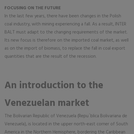
FOCUSING ON THE FUTURE
In the last few years, there have been changes in the Polish
coal industry, with mining experiencing a fall. As a result, INTER
BALT must adapt to the changing requirements of the market.
Its new focus is therefore on the imported coal market, as well
as on the import of biomass, to replace the fall in coal export
quantities that are the result of the recession.
An introduction to the
Venezuelan market
The Bolivarian Republic of Venezuela (Repu´blica Bolivariana de
Venezuela), is located in the upper north-east corner of South
America in the Northern Hemisphere, bordering the Caribbean