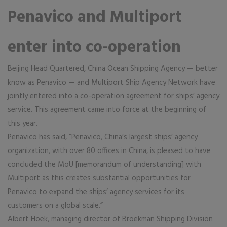
Penavico and Multiport
enter into co-operation
Beijing Head Quartered, China Ocean Shipping Agency — better
know as Penavico — and Multiport Ship Agency Network have
jointly entered into a co-operation agreement for ships’ agency
service. This agreement came into force at the beginning of
this year.
Penavico has said, “Penavico, China’s largest ships’ agency
organization, with over 80 offices in China, is pleased to have
concluded the MoU [memorandum of understanding] with
Multiport as this creates substantial opportunities for
Penavico to expand the ships’ agency services for its
customers on a global scale.”
Albert Hoek, managing director of Broekman Shipping Division