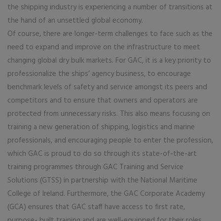
the shipping industry is experiencing a number of transitions at
the hand of an unsettled global economy.
Of course, there are longer-term challenges to face such as the
need to expand and improve on the infrastructure to meet
changing global dry bulk markets. For GAC, it is a key priority to
professionalize the ships’ agency business, to encourage
benchmark levels of safety and service amongst its peers and
competitors and to ensure that owners and operators are
protected from unnecessary risks. This also means focusing on
training a new generation of shipping, logistics and marine
professionals, and encouraging people to enter the profession,
which GAC is proud to do so through its state-of-the-art
training programmes through GAC Training and Service
Solutions (GTSS) in partnership with the National Maritime
College of Ireland. Furthermore, the GAC Corporate Academy
(GCA) ensures that GAC staff have access to first rate,
purpose- built training and are well-equipped for their roles.