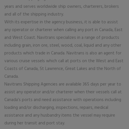
years and serves worldwide ship owners, charterers, brokers
and all of the shipping industry.
With its expertise in the agency business, it is able to assist
any operator or charterer when calling any port in Canada, East
and West Coast. Navitrans specializes in a range of products
including grain, iron ore, steel, wood, coal, liquid and any other
products which trade in Canada. Navitrans is also an agent for
various cruise vessels which call at ports on the West and East
Coasts of Canada, St Lawrence, Great Lakes and the North of
Canada.
Navitrans Shipping Agencies are available 365 days per year to
assist any operator and/or charterer when their vessels call at
Canada’s ports and need assistance with operations including
loading and/or discharging, inspections, repairs, medical
assistance and any husbandry items the vessel may require
during her transit and port stay.