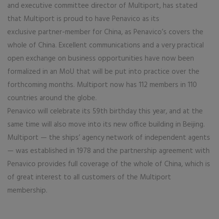
and executive committee director of Multiport, has stated
that Multiport is proud to have Penavico as its
exclusive partner-member for China, as Penavico’s covers the
whole of China. Excellent communications and a very practical
open exchange on business opportunities have now been
formalized in an MoU that will be put into practice over the
forthcoming months. Multiport now has 112 members in 110
countries around the globe.
Penavico will celebrate its 59th birthday this year, and at the
same time will also move into its new office building in Beijing.
Multiport — the ships’ agency network of independent agents
— was established in 1978 and the partnership agreement with
Penavico provides full coverage of the whole of China, which is
of great interest to all customers of the Multiport
membership.