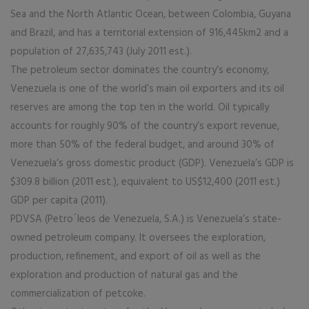
Sea and the North Atlantic Ocean, between Colombia, Guyana
and Brazil, and has a territorial extension of 916,445km2 and a
population of 27,635,743 (July 2011 est.).
The petroleum sector dominates the country’s economy,
Venezuela is one of the world’s main oil exporters and its oil
reserves are among the top ten in the world. Oil typically
accounts for roughly 90% of the country’s export revenue,
more than 50% of the federal budget, and around 30% of
Venezuela’s gross domestic product (GDP). Venezuela’s GDP is
$309.8 billion (2011 est.), equivalent to US$12,400 (2011 est.)
GDP per capita (2011).
PDVSA (Petro´leos de Venezuela, S.A.) is Venezuela’s state-
owned petroleum company. It oversees the exploration,
production, refinement, and export of oil as well as the
exploration and production of natural gas and the
commercialization of petcoke.