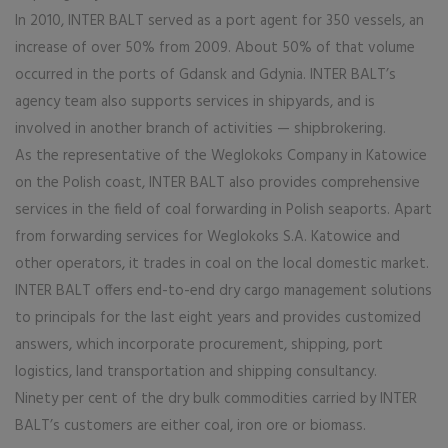
In 2010, INTER BALT served as a port agent for 350 vessels, an
increase of over 50% from 2009. About 50% of that volume
occurred in the ports of Gdansk and Gdynia. INTER BALT’s
agency team also supports services in shipyards, and is
involved in another branch of activities — shipbrokering.
As the representative of the Weglokoks Company in Katowice
on the Polish coast, INTER BALT also provides comprehensive
services in the field of coal forwarding in Polish seaports. Apart
from forwarding services for Weglokoks S.A. Katowice and
other operators, it trades in coal on the local domestic market.
INTER BALT offers end-to-end dry cargo management solutions
to principals for the last eight years and provides customized
answers, which incorporate procurement, shipping, port
logistics, land transportation and shipping consultancy.
Ninety per cent of the dry bulk commodities carried by INTER
BALT’s customers are either coal, iron ore or biomass.