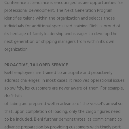
Conference attendance is encouraged as are opportunities for
professional development. The Next Generation Program
identifies talent within the organization and selects those
individuals for additional specialized training. Biehl is proud of
its heritage of family leadership and is eager to develop the
next generation of shipping managers from within its own
organization.
PROACTIVE, TAILORED SERVICE
Biehl employees are trained to anticipate and proactively
address challenges. In most cases, it resolves operational issues
so swiftly, its customers are never aware of them. For example,
draft bills
of lading are prepared well in advance of the vessel’s arrival so
that, upon completion of loading, only the cargo figures need
to be included. Biehl further demonstrates its commitment to
advance preparation by providing customers with timely port