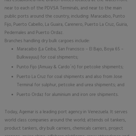
has established nine branch offices located at the waterfront
near to each of the PDVSA Terminals, and near to the main
public ports around the country, including: Maracaibo, Punto
Fijo, Puerto Cabello, La Guaira, Carenero, Puerto La Cruz, Guiria,
Pedernales and Puerto Ordaz.
Branches handling dry bulk cargoes include:
Maracaibo (La Ceiba, San Francisco – El Bajo, Boya 65 –
Bulkwayuu) for coal shipments;
Punto Fijo (Amuay & Cardo´n) for petcoke shipments;
Puerto La Cruz for coal shipments and also from Jose
Terminal for sulphur, petcoke and urea shipments; and
Puerto Ordaz for aluminium and iron ore shipments.
Today, Agemar is a leading port agency in Venezuela. It serves
world class companies around the world; attends oil tankers,
product tankers, dry bulk carriers, chemicals carriers, project