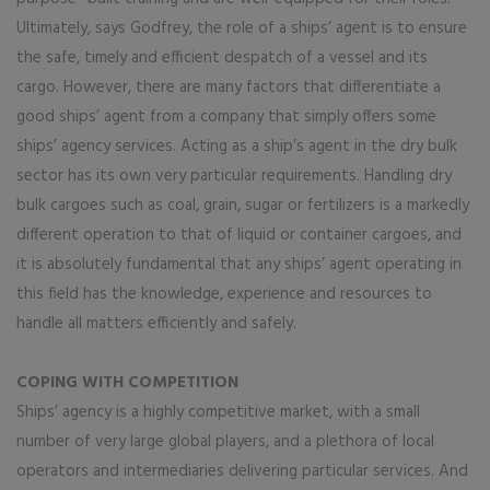
Ultimately, says Godfrey, the role of a ships’ agent is to ensure
the safe, timely and efficient despatch of a vessel and its
cargo. However, there are many factors that differentiate a
good ships’ agent from a company that simply offers some
ships’ agency services. Acting as a ship’s agent in the dry bulk
sector has its own very particular requirements. Handling dry
bulk cargoes such as coal, grain, sugar or fertilizers is a markedly
different operation to that of liquid or container cargoes, and
it is absolutely fundamental that any ships’ agent operating in
this field has the knowledge, experience and resources to
handle all matters efficiently and safely.
COPING WITH COMPETITION
Ships’ agency is a highly competitive market, with a small
number of very large global players, and a plethora of local
operators and intermediaries delivering particular services. And