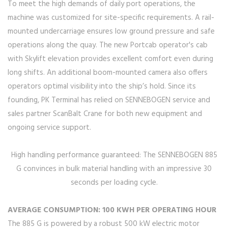
To meet the high demands of daily port operations, the
machine was customized for site-specific requirements. A rail-
mounted undercarriage ensures low ground pressure and safe
operations along the quay. The new Portcab operator's cab
with Skylift elevation provides excellent comfort even during
long shifts. An additional boom-mounted camera also offers
operators optimal visibility into the ship’s hold. Since its
founding, PK Terminal has relied on SENNEBOGEN service and
sales partner ScanBalt Crane for both new equipment and
ongoing service support.
High handling performance guaranteed: The SENNEBOGEN 885
G convinces in bulk material handling with an impressive 30
seconds per loading cycle.
AVERAGE CONSUMPTION: 100 KWH PER OPERATING HOUR
The 885 G is powered by a robust 500 kW electric motor