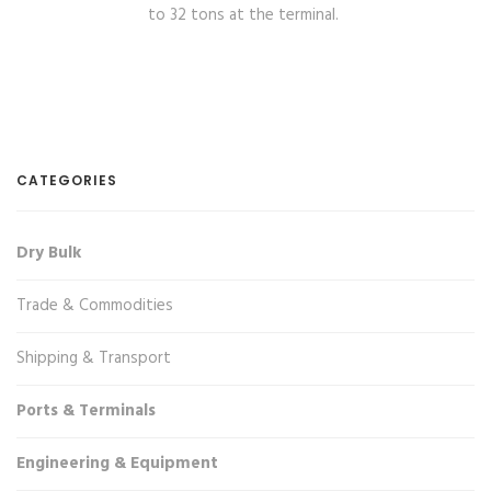
to 32 tons at the terminal.
CATEGORIES
Dry Bulk
Trade & Commodities
Shipping & Transport
Ports & Terminals
Engineering & Equipment