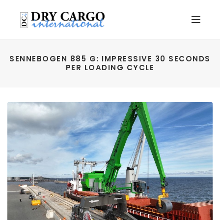
SENNEBOGEN 885 G: IMPRESSIVE 30 SECONDS
PER LOADING CYCLE