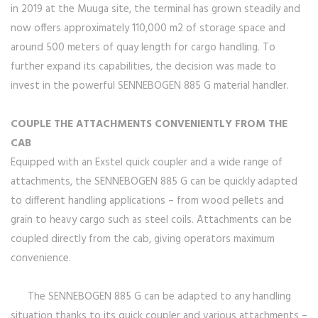
in 2019 at the Muuga site, the terminal has grown steadily and
now offers approximately 110,000 m2 of storage space and
around 500 meters of quay length for cargo handling. To
further expand its capabilities, the decision was made to
invest in the powerful SENNEBOGEN 885 G material handler.
COUPLE THE ATTACHMENTS CONVENIENTLY FROM THE
CAB
Equipped with an Exstel quick coupler and a wide range of
attachments, the SENNEBOGEN 885 G can be quickly adapted
to different handling applications – from wood pellets and
grain to heavy cargo such as steel coils. Attachments can be
coupled directly from the cab, giving operators maximum
convenience.
The SENNEBOGEN 885 G can be adapted to any handling
situation thanks to its quick coupler and various attachments –