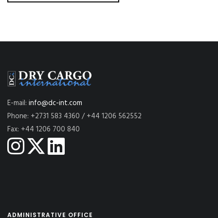
E-mail:
info@dc-int.com
Phone: +2731 583 4360 / +44 1206 562552
Fax: +44 1206 700 840
ADMINISTRATIVE OFFICE