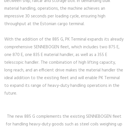
between ship, railcar and storage box. In demanding bulk
material handling, operations, the machine achieves an
impressive 30 seconds per loading cycle, ensuring high
throughput at the Estonian cargo terminal.
With the addition of the 885 G, PK Terminal expands its already
comprehensive SENNEBOGEN fleet, which includes two 875 E,
one 870 E, one 835 E material handler, as well as a 355 E
telescopic handler. The combination of high lifting capacity,
long reach, and an efficient drive makes the material handler the
ideal addition to the existing fleet and will enable PK Terminal
to expand its range of heavy-duty handling operations in the
future.
The new 885 G complements the existing SENNEBOGEN fleet
for handling heavy-duty goods such as steel coils weighing up