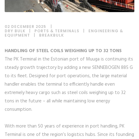
02 DECEMBER 2025
DRY BULK
|
PORTS & TERMINALS
|
ENGINEERING &
EQUIPMENT
|
BREAKBULK
HANDLING OF STEEL COILS WEIGHING UP TO 32 TONS
The PK Terminal in the Estonian port of Muuga is continuing its
steady growth trajectory by adding a new SENNEBOGEN 885 G
to its fleet. Designed for port operations, the large material
handler enables the terminal to efficiently handle even
extremely heavy cargo such as steel coils weighing up to 32
tons in the future – all while maintaining low energy
consumption.
With more than 50 years of experience in port handling, PK
Terminal is one of the region’s logistics hubs. Since its founding