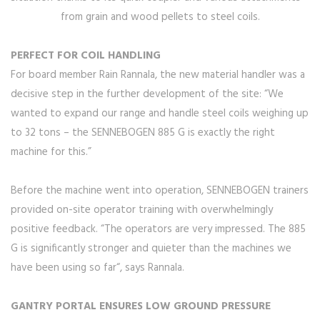
from grain and wood pellets to steel coils.
PERFECT FOR COIL HANDLING
For board member Rain Rannala, the new material handler was a
decisive step in the further development of the site: “We
wanted to expand our range and handle steel coils weighing up
to 32 tons – the SENNEBOGEN 885 G is exactly the right
machine for this.”
Before the machine went into operation, SENNEBOGEN trainers
provided on-site operator training with overwhelmingly
positive feedback. “The operators are very impressed. The 885
G is significantly stronger and quieter than the machines we
have been using so far“, says Rannala.
GANTRY PORTAL ENSURES LOW GROUND PRESSURE