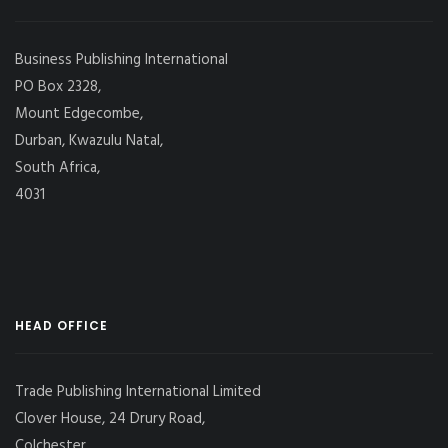
Business Publishing International
PO Box 2328,
Mount Edgecombe,
Durban, Kwazulu Natal,
South Africa,
4031
HEAD OFFICE
Trade Publishing International Limited
Clover House, 24 Drury Road,
Colchester,