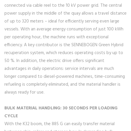
connected via cable reel to the 10 kV power grid. The central
power supply in the middle of the quay allows a travel distance
of up to 320 meters – ideal for efficiently serving even large
vessels. With an average energy consumption of just 100 kWh
per operating hour, the machine runs with exceptional
efficiency. A key contributor is the SENNEBOGEN Green Hybrid
recuperation system, which reduces operating costs by up to
50 %. In addition, the electric drive offers significant
advantages in daily operations: service intervals are much
longer compared to diesel-powered machines, time-consuming
refueling is completely eliminated, and the material handler is
always ready for use.
BULK MATERIAL HANDLING: 30 SECONDS PER LOADING
CYCLE
With the K32 boom, the 885 G can easily transfer material