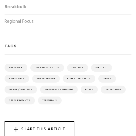
Breakbulk
Regional Focus
TAGS
BREAKBULK
DECARBONISATION
DRY BULK
ELECTRIC
EMISSIONS
ENVIRONMENT
FOREST PRODUCTS
GRABS
GRAIN / AGRIBULK
MATERIALS HANDLING
PORTS
SHIPLOADER
STEEL PRODUCTS
TERMINALS
SHARE THIS ARTICLE