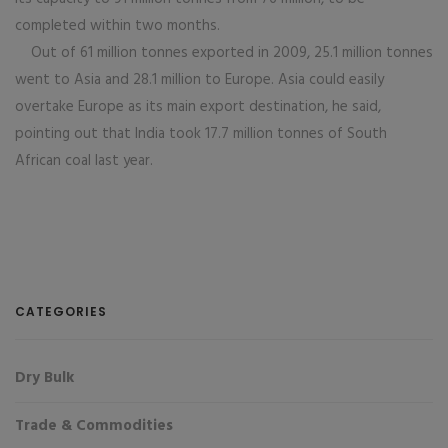
completed within two months.
Out of 61 million tonnes exported in 2009, 25.1 million tonnes
went to Asia and 28.1 million to Europe. Asia could easily
overtake Europe as its main export destination, he said,
pointing out that India took 17.7 million tonnes of South
African coal last year.
CATEGORIES
Dry Bulk
Trade & Commodities