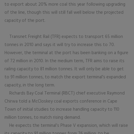
to export about 20% more coal this year following upgrading
of the line, though this will still fall well below the projected
capacity of the port.
Transnet Freight Rail (TFR) expects to transport 65 million
tonnes in 2010 and says it will try to increase this to 70.
However, the terminal at the port has been banking on a figure
of 72 million in 2010. In the medium term, TFR aims to raise its
railing capacity to 81 million tonnes. It will only be able to get
to 91 million tonnes, to match the export terminal’s expanded
capacity, in the long term.
Richards Bay Coal Terminal (RBCT) chief executive Raymond
Chirwa told a McCloskey coal exports conference in Cape
Town of initial studies to increase handling capacity to 110
million tonnes, to match rising demand.
He expects the terminal’s Phase V expansion, which will raise
its capacity to 91 million tonnes from 76 million, to be