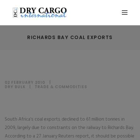
RICHARDS BAY COAL EXPORTS
02 FEBRUARY 2010
DRY BULK
|
TRADE & COMMODITIES
South Africa’s coal exports declined to 61 million tonnes in
2009, largely due to constraints on the railway to Richards Bay.
According to a 27 January Reuters report, it should be possible