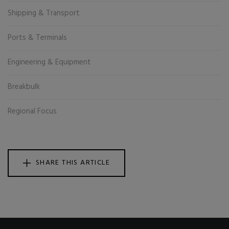
Shipping & Transport
Ports & Terminals
Engineering & Equipment
Breakbulk
Regional Focus
SHARE THIS ARTICLE