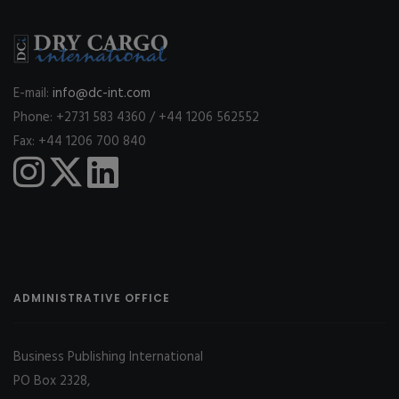
E-mail:
info@dc-int.com
Phone: +2731 583 4360 / +44 1206 562552
Fax: +44 1206 700 840
ADMINISTRATIVE OFFICE
Business Publishing International
PO Box 2328,