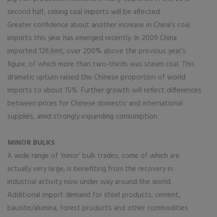
second half, coking coal imports will be affected.
Greater confidence about another increase in China’s coal
imports this year has emerged recently. In 2009 China
imported 126.6mt, over 200% above the previous year’s
figure, of which more than two-thirds was steam coal. This
dramatic upturn raised the Chinese proportion of world
imports to about 15%. Further growth will reflect differences
between prices for Chinese domestic and international
supplies, amid strongly expanding consumption.
MINOR BULKS
A wide range of ‘minor’ bulk trades, some of which are
actually very large, is benefiting from the recovery in
industrial activity now under way around the world.
Additional import demand for steel products, cement,
bauxite/alumina, forest products and other commodities