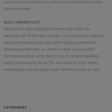
used direcly or indirectly in construction and manufacturing
has been visible.
BULK CARRIER FLEET
Many of the ships employed in minor bulk trades are
Handysize (10–39,999 dwt) vessels. This size group’s capacity
decreased marginally last year when scrapping exceeded
newbuilding deliveries, as shown in table 2. During 2010
the Handysize bulk carrier fleet is set to resume expansion
briskly, increasing by about 5%, as a result of much higher
newbuildings and, probably, lower demolition sales as well.
CATEGORIES