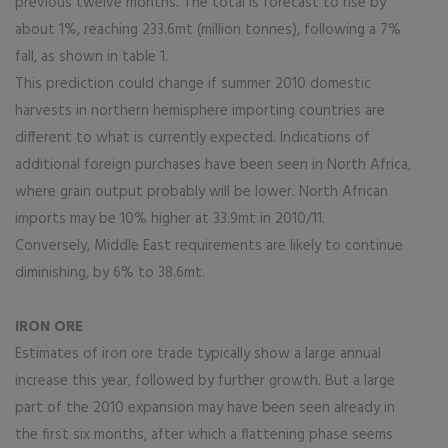
previous twelve months. The total is forecast to rise by
about 1%, reaching 233.6mt (million tonnes), following a 7%
fall, as shown in table 1.
This prediction could change if summer 2010 domestic
harvests in northern hemisphere importing countries are
different to what is currently expected. Indications of
additional foreign purchases have been seen in North Africa,
where grain output probably will be lower. North African
imports may be 10% higher at 33.9mt in 2010/11.
Conversely, Middle East requirements are likely to continue
diminishing, by 6% to 38.6mt.
IRON ORE
Estimates of iron ore trade typically show a large annual
increase this year, followed by further growth. But a large
part of the 2010 expansion may have been seen already in
the first six months, after which a flattening phase seems