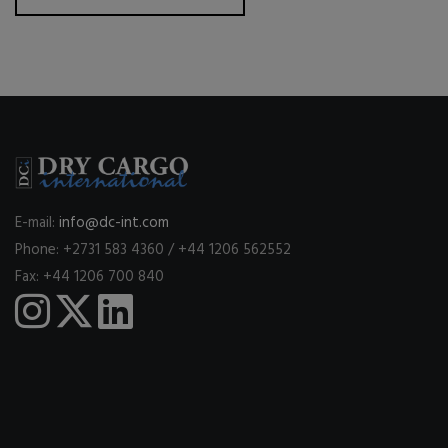
E-mail:
info@dc-int.com
Phone: +2731 583 4360 / +44 1206 562552
Fax: +44 1206 700 840