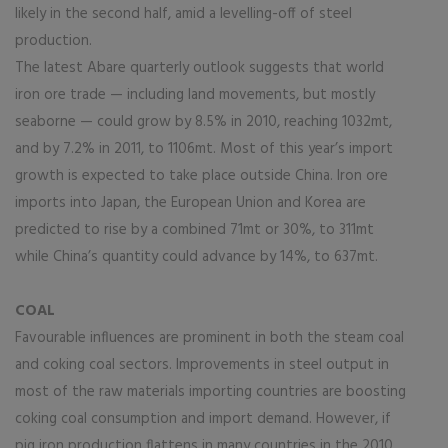
likely in the second half, amid a levelling-off of steel
production.
The latest Abare quarterly outlook suggests that world
iron ore trade — including land movements, but mostly
seaborne — could grow by 8.5% in 2010, reaching 1032mt,
and by 7.2% in 2011, to 1106mt. Most of this year’s import
growth is expected to take place outside China. Iron ore
imports into Japan, the European Union and Korea are
predicted to rise by a combined 71mt or 30%, to 311mt
while China’s quantity could advance by 14%, to 637mt.
COAL
Favourable influences are prominent in both the steam coal
and coking coal sectors. Improvements in steel output in
most of the raw materials importing countries are boosting
coking coal consumption and import demand. However, if
pig iron production flattens in many countries in the 2010