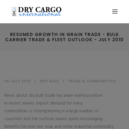
RESUMED GROWTH IN GRAIN TRADE - BULK
CARRIER TRADE & FLEET OUTLOOK - JULY 2010
05 JULY 2010
DRY BULK
|
TRADE & COMMODITIES
News about dry bulk trade has been mainly positive
in recent weeks. Import demand for many
commodities is strengthening in a large number of
countries and the outlook seems quite encouraging.
Benefits for iron ore, coal, and other industrial commodity