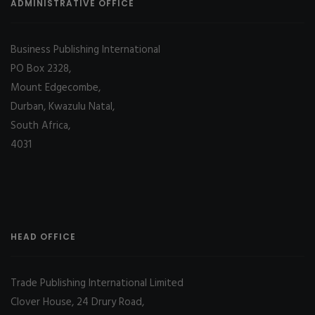
ADMINISTRATIVE OFFICE
Business Publishing International
PO Box 2328,
Mount Edgecombe,
Durban, Kwazulu Natal,
South Africa,
4031
HEAD OFFICE
Trade Publishing International Limited
Clover House, 24 Drury Road,