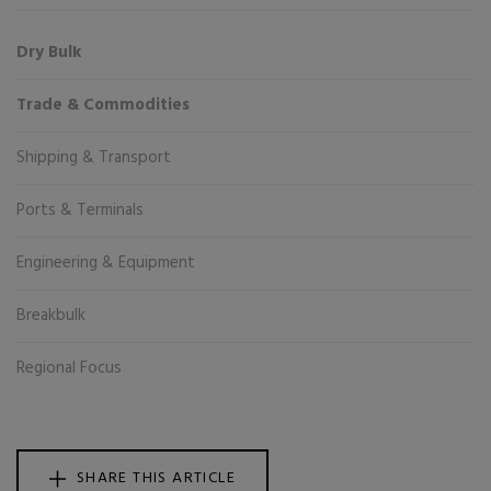
Dry Bulk
Trade & Commodities
Shipping & Transport
Ports & Terminals
Engineering & Equipment
Breakbulk
Regional Focus
SHARE THIS ARTICLE