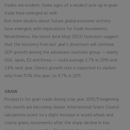
trades are evident. Some signs of a modest pick-up in grain
trade have emerged as well.
But more doubts about future global economic activity
have emerged, with implications for trade movements.
Nevertheless, the latest (end May) OECD forecasts suggest
that the recovery from last year’s downturn will continue.
GDP growth among the advanced countries group — mainly
USA, Japan, EU and Korea — could average 2.7% in 2010 and
2.8% next year. China’s growth rate is expected to slacken
only from 11.1% this year, to 9.7% in 2011.
GRAIN
Prospects for grain trade during crop year 2010/11 beginning
this month are becoming clearer. International Grains Council
calculations point to a slight increase in world wheat and
coarse grains movements after the sharp decline in the