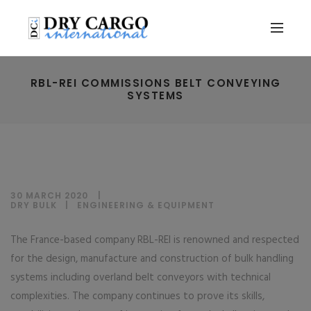
RBL-REI COMMISSIONS BELT CONVEYING
SYSTEMS
30 MARCH 2020
DRY BULK
|
ENGINEERING & EQUIPMENT
The France-based company RBL-REI is renowned and respected
for the design, manufacture and construction of bulk handling
systems including overland belt conveyors with technical
complexities. The company continues to prove its skills,