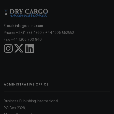
E-mail:
info@dc-int.com
Phone: +2731 583 4360 / +44 1206 562552
Fax: +44 1206 700 840
ADMINISTRATIVE OFFICE
Business Publishing International
PO Box 2328,