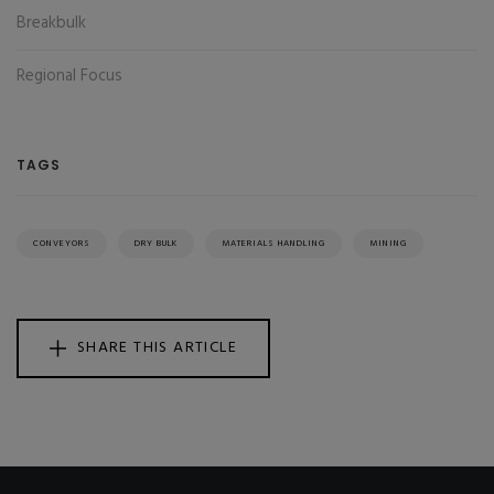
Breakbulk
Regional Focus
TAGS
CONVEYORS
DRY BULK
MATERIALS HANDLING
MINING
SHARE THIS ARTICLE