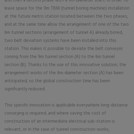
and then a second phase with a 9m-diameter shaft. In order to
leave space for the 9m TBM (tunnel boring machine) installation
at the future metro station located between the two phases,
and at the same time allow the arrangement of one of the two
6m tunnel sections (arrangement of tunnel A) already bored,
two belt deviation systems have been installed into this
station. This makes it possible to deviate the belt conveyor
coming from the 9m tunnel section (A) to the 6m tunnel
section (B). Thanks to the use of this innovative solution, the
arrangement works of the 6m-diameter section (A) has been
anticipated, so the global construction time has been
significantly reduced.
This specific innovation is applicable everywhere long-distance
conveying is required, and where saving the cost of
construction of an intermediate electrical sub-station is
relevant, or in the case of tunnel construction works,