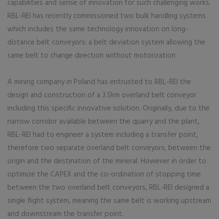
capabilities and sense of innovation for such challenging works.
RBL-REI has recently commissioned two bulk handling systems
which includes the same technology innovation on long-
distance belt conveyors: a belt deviation system allowing the
same belt to change direction without motorization.
A mining company in Poland has entrusted to RBL-REI the
design and construction of a 3.5km overland belt conveyor
including this specific innovative solution. Originally, due to the
narrow corridor available between the quarry and the plant,
RBL-REI had to engineer a system including a transfer point,
therefore two separate overland belt conveyors, between the
origin and the destination of the mineral. However in order to
optimize the CAPEX and the co-ordination of stopping time
between the two overland belt conveyors, RBL-REI designed a
single flight system, meaning the same belt is working upstream
and downstream the transfer point.