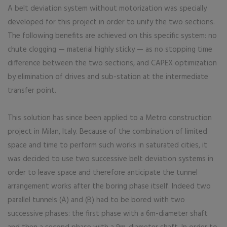
A belt deviation system without motorization was specially
developed for this project in order to unify the two sections.
The following benefits are achieved on this specific system: no
chute clogging — material highly sticky — as no stopping time
difference between the two sections, and CAPEX optimization
by elimination of drives and sub-station at the intermediate
transfer point.
This solution has since been applied to a Metro construction
project in Milan, Italy. Because of the combination of limited
space and time to perform such works in saturated cities, it
was decided to use two successive belt deviation systems in
order to leave space and therefore anticipate the tunnel
arrangement works after the boring phase itself. Indeed two
parallel tunnels (A) and (B) had to be bored with two
successive phases: the first phase with a 6m-diameter shaft