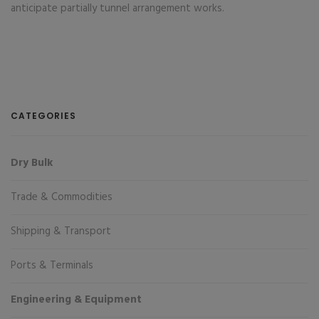
anticipate partially tunnel arrangement works.
CATEGORIES
Dry Bulk
Trade & Commodities
Shipping & Transport
Ports & Terminals
Engineering & Equipment