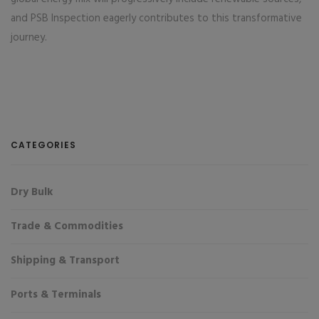
and PSB Inspection eagerly contributes to this transformative
journey.
CATEGORIES
Dry Bulk
Trade & Commodities
Shipping & Transport
Ports & Terminals