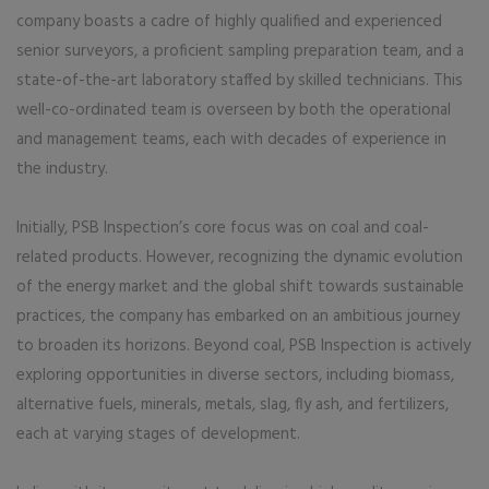
company boasts a cadre of highly qualified and experienced
senior surveyors, a proficient sampling preparation team, and a
state-of-the-art laboratory staffed by skilled technicians. This
well-co-ordinated team is overseen by both the operational
and management teams, each with decades of experience in
the industry.
Initially, PSB Inspection’s core focus was on coal and coal-
related products. However, recognizing the dynamic evolution
of the energy market and the global shift towards sustainable
practices, the company has embarked on an ambitious journey
to broaden its horizons. Beyond coal, PSB Inspection is actively
exploring opportunities in diverse sectors, including biomass,
alternative fuels, minerals, metals, slag, fly ash, and fertilizers,
each at varying stages of development.