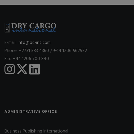
E-mail:
info@dc-int.com
Phone: +2731 583 4360 / +44 1206 562552
Fax: +44 1206 700 840
ADMINISTRATIVE OFFICE
Business Publishing International