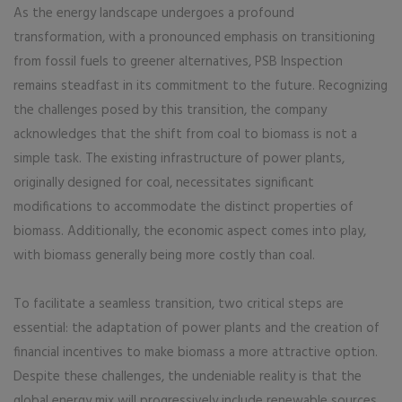
As the energy landscape undergoes a profound
transformation, with a pronounced emphasis on transitioning
from fossil fuels to greener alternatives, PSB Inspection
remains steadfast in its commitment to the future. Recognizing
the challenges posed by this transition, the company
acknowledges that the shift from coal to biomass is not a
simple task. The existing infrastructure of power plants,
originally designed for coal, necessitates significant
modifications to accommodate the distinct properties of
biomass. Additionally, the economic aspect comes into play,
with biomass generally being more costly than coal.
To facilitate a seamless transition, two critical steps are
essential: the adaptation of power plants and the creation of
financial incentives to make biomass a more attractive option.
Despite these challenges, the undeniable reality is that the
global energy mix will progressively include renewable sources,