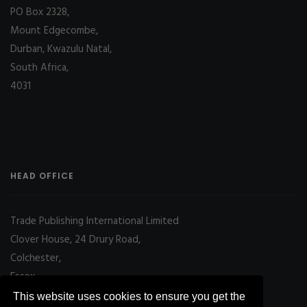
PO Box 2328,
Mount Edgecombe,
Durban, Kwazulu Natal,
South Africa,
4031
HEAD OFFICE
Trade Publishing International Limited
Clover House, 24 Drury Road,
Colchester,
Essex
CO2 7UX, UK
This website uses cookies to ensure you get the