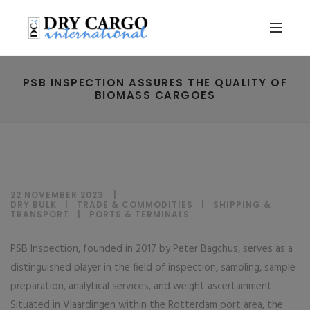
PSB INSPECTION ASSURES THE QUALITY OF
BIOMASS CARGOES
22 NOVEMBER 2023
DRY BULK
|
TRADE & COMMODITIES
|
SHIPPING &
TRANSPORT
|
PORTS & TERMINALS
PSB Inspection, founded in 2017 by Peter Bagchus, serves as a
distinguished player in the field of inspection, sampling, sample
preparation, analytical services, and weight ascertainment.
Situated in Vlaardingen within the Rotterdam port area, the