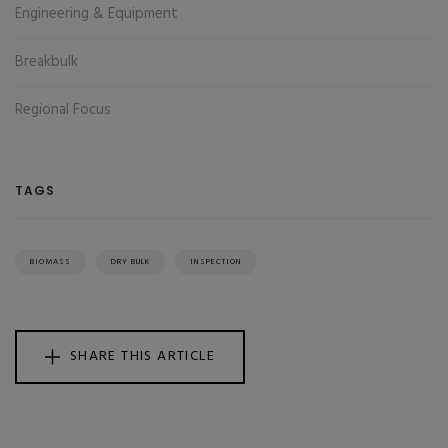
Engineering & Equipment
Breakbulk
Regional Focus
TAGS
BIOMASS
DRY BULK
INSPECTION
SHARE THIS ARTICLE