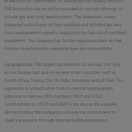
In line with its commitment to delivering high-quality services,
PSB Inspection has recently expanded its service offerings to
include gas and toxic measurement. This expansion comes
equipped with a team of four qualified and certified gas and
toxic measurement experts, supported by top-notch certified
equipment. The company has further expansion plans on the
horizon to enhance its comprehensive service portfolio.
Geographically, PSB Inspection extends its services not only
across Europe but also to several other countries such as
South Africa, Turkey, the UK, India, Indonesia and LATAM. This
expansion is orchestrated from its central headquarters,
adhering to rigorous ISO standards 9001 and 17025.
Certifications to 17020 and GAFTA are also in the pipeline,
demonstrating the company’s unwavering commitment to
quality assurance through internal quality procedures.