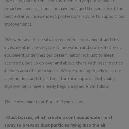
“We have, over recent months, been carrying out a range of
proactive investigations and have engaged the services of the
best external, independent, professional advice to support our
improvements.
“We were aware the situation needed improvement and this
investment in the very latest innovation and state-of-the-art
equipment underlines our determination not just to meet
standards, but to go over and above them, with best practice
in every area of the business. We are working closely with our
stakeholders and thank them for their support. Noticeable
improvements have already begun, and more will follow.”
The improvements at Port of Tyne include:
• Dust bosses, which create a continuous water mist
spray to prevent dust particles flying into the air