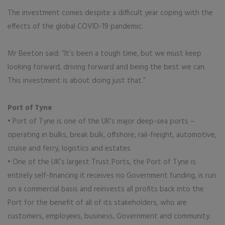
The investment comes despite a difficult year coping with the
effects of the global COVID-19 pandemic.
Mr Beeton said: “It’s been a tough time, but we must keep
looking forward, driving forward and being the best we can.
This investment is about doing just that.”
Port of Tyne
• Port of Tyne is one of the UK's major deep-sea ports –
operating in bulks, break bulk, offshore, rail-freight, automotive,
cruise and ferry, logistics and estates
• One of the UK’s largest Trust Ports, the Port of Tyne is
entirely self-financing it receives no Government funding, is run
on a commercial basis and reinvests all profits back into the
Port for the benefit of all of its stakeholders, who are
customers, employees, business, Government and community.