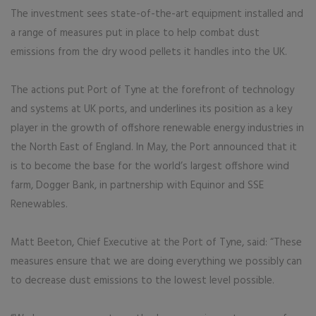
The investment sees state-of-the-art equipment installed and
a range of measures put in place to help combat dust
emissions from the dry wood pellets it handles into the UK.
The actions put Port of Tyne at the forefront of technology
and systems at UK ports, and underlines its position as a key
player in the growth of offshore renewable energy industries in
the North East of England. In May, the Port announced that it
is to become the base for the world’s largest offshore wind
farm, Dogger Bank, in partnership with Equinor and SSE
Renewables.
Matt Beeton, Chief Executive at the Port of Tyne, said: “These
measures ensure that we are doing everything we possibly can
to decrease dust emissions to the lowest level possible.