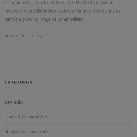
• During a decade of development, the Port of Tyne has
invested over £130 million in diversifying its operations to
handle a growing range of commodities
Source: Port of Tyne
CATEGORIES
Dry Bulk
Trade & Commodities
Shipping & Transport