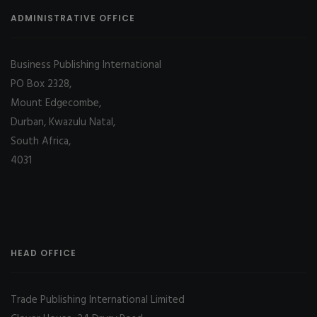
ADMINISTRATIVE OFFICE
Business Publishing International
PO Box 2328,
Mount Edgecombe,
Durban, Kwazulu Natal,
South Africa,
4031
HEAD OFFICE
Trade Publishing International Limited