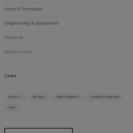
Ports & Terminals
Engineering & Equipment
Breakbulk
Regional Focus
TAGS
BIOMASS
DRY BULK
FOREST PRODUCTS
MATERIALS HANDLING
PORTS