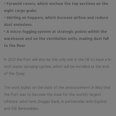
• Pyramid covers, which enclose the top sections on the
eight cargo grabs
• Skirting on hoppers, which increase airflow and reduce
dust emissions.
• A micro-fogging system at strategic points within the
warehouse and on the ventilation units, making dust fall
to the floor
In 2021 the Port will also be the only one in the UK to have a hi-
tech water spraying system, which will be installed at the end
of the Quay.
The work builds on the back of the announcement in May that
the Port was to become the base for the world’s largest
offshore wind farm, Dogger Bank, in partnership with Equinor
and SSE Renewables.