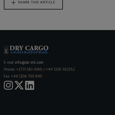
SHARE THIS ARTICLE
E-mail:
info@dc-int.com
Phone: +2731 583 4360 / +44 1206 562552
Fax: +44 1206 700 840