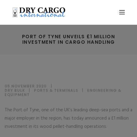
PORT OF TYNE UNVEILS £1 MILLION
INVESTMENT IN CARGO HANDLING
05 NOVEMBER 2020
DRY BULK
|
PORTS & TERMINALS
|
ENGINEERING &
EQUIPMENT
The Port of Tyne, one of the UK’s leading deep-sea ports and a
major employer in the region, has today announced a £1 million
investment in its wood pellet-handling operations.