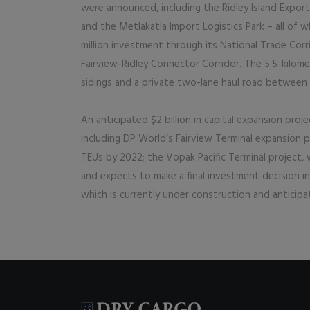
were announced, including the Ridley Island Export
and the Metlakatla Import Logistics Park – all of
million investment through its National Trade Co
Fairview-Ridley Connector Corridor. The 5.5-kilomet
sidings and a private two-lane haul road between F
An anticipated $2 billion in capital expansion proj
including DP World’s Fairview Terminal expansion pro
TEUs by 2022; the Vopak Pacific Terminal project,
and expects to make a final investment decision in
which is currently under construction and anticipa