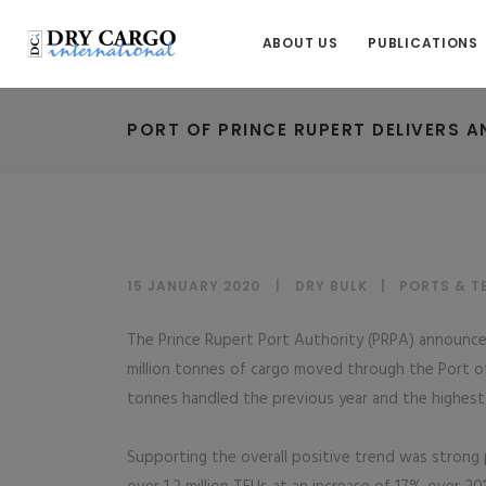
ABOUT US
PUBLICATIONS
PORT OF PRINCE RUPERT DELIVERS 
15 JANUARY 2020
DRY BULK
|
PORTS & T
The Prince Rupert Port Authority (PRPA) announced
million tonnes of cargo moved through the Port of
tonnes handled the previous year and the highest 
Supporting the overall positive trend was strong