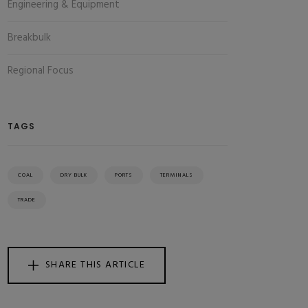
Engineering & Equipment
Breakbulk
Regional Focus
TAGS
COAL
DRY BULK
PORTS
TERMINALS
TRADE
SHARE THIS ARTICLE