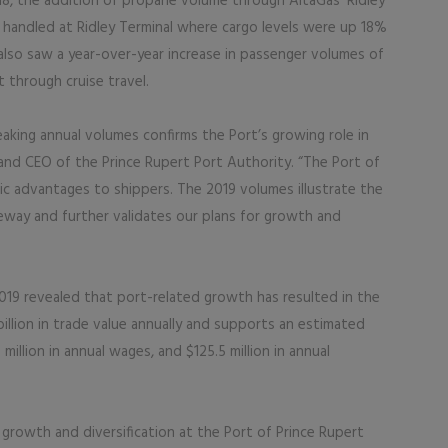
018, the addition of propane volume through AltaGas’ Ridley
l handled at Ridley Terminal where cargo levels were up 18%
 also saw a year-over-year increase in passenger volumes of
t through cruise travel.
aking annual volumes confirms the Port’s growing role in
and CEO of the Prince Rupert Port Authority. “The Port of
gic advantages to shippers. The 2019 volumes illustrate the
way and further validates our plans for growth and
019 revealed that port-related growth has resulted in the
illion in trade value annually and supports an estimated
million in annual wages, and $125.5 million in annual
g growth and diversification at the Port of Prince Rupert