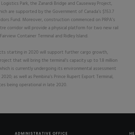
 Logistics Park, the Zanardi Bridge and Causeway Project,
 which are supported by the Government of Canada’s $153.7
rridors Fund. Moreover, construction commenced on PRPA’s
re corridor will provide a physical platform for two new rail
airview Container Terminal and Ridley Island.
ects starting in 2020 will support further cargo growth,
ject that will bring the terminal’s capacity up to 1.8 million
 which is currently undergoing its environmental assessment
 2020; as well as Pembina’s Prince Rupert Export Terminal,
tes being operational in late 2020.
ADMINISTRATIVE OFFICE
HE