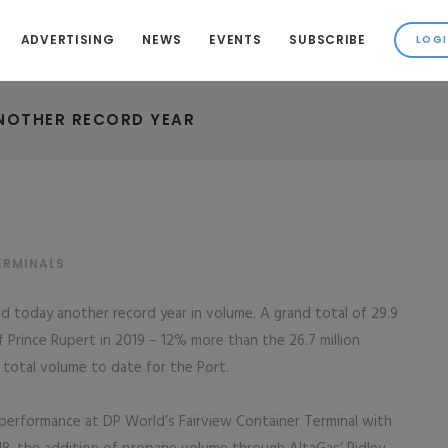
ADVERTISING
NEWS
EVENTS
SUBSCRIBE
ANOTHER RECORD YEAR
ERMINALS
 today another record year in volume. A grand total of 29.9
 Prince Rupert in 2019 – 12% more than the 26.7 million
total volume to date for the Port.
 performance at DP World’s Fairview Container Terminal with