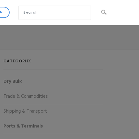
CATEGORIES
Dry Bulk
Trade & Commodities
Shipping & Transport
Ports & Terminals