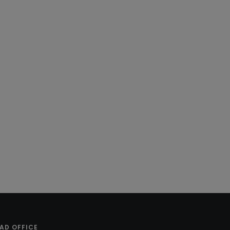
AD OFFICE