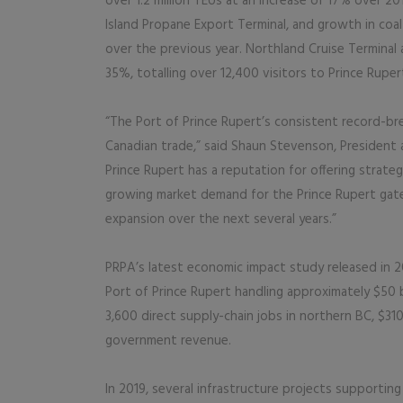
over 1.2 million TEUs at an increase of 17% over 2
Island Propane Export Terminal, and growth in coa
over the previous year. Northland Cruise Terminal
35%, totalling over 12,400 visitors to Prince Ruper
“The Port of Prince Rupert’s consistent record-bre
Canadian trade,” said Shaun Stevenson, President 
Prince Rupert has a reputation for offering strate
growing market demand for the Prince Rupert gate
expansion over the next several years.”
PRPA’s latest economic impact study released in 2
Port of Prince Rupert handling approximately $50 b
3,600 direct supply-chain jobs in northern BC, $310 
government revenue.
In 2019, several infrastructure projects supportin