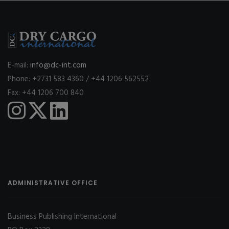
E-mail:
info@dc-int.com
Phone: +2731 583 4360 / +44 1206 562552
Fax: +44 1206 700 840
ADMINISTRATIVE OFFICE
Business Publishing International