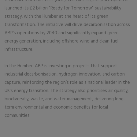
launched its £2 billion "Ready for Tomorrow" sustainability
strategy, with the Humber at the heart of its green
transformation. The initiative will drive decarbonisation across
ABP’s operations by 2040 and significantly expand green
energy generation, including offshore wind and clean fuel
infrastructure.
In the Humber, ABP is investing in projects that support
industrial decarbonisation, hydrogen innovation, and carbon
capture, reinforcing the region’s role as a national leader in the
UK’s energy transition. The strategy also prioritises air quality,
biodiversity, waste, and water management, delivering long-
term environmental and economic benefits for local
communities.