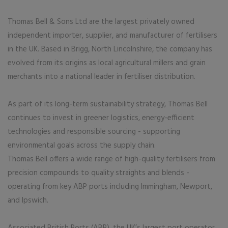
Thomas Bell & Sons Ltd are the largest privately owned
independent importer, supplier, and manufacturer of fertilisers
in the UK. Based in Brigg, North Lincolnshire, the company has
evolved from its origins as local agricultural millers and grain
merchants into a national leader in fertiliser distribution.
As part of its long-term sustainability strategy, Thomas Bell
continues to invest in greener logistics, energy-efficient
technologies and responsible sourcing - supporting
environmental goals across the supply chain.
Thomas Bell offers a wide range of high-quality fertilisers from
precision compounds to quality straights and blends -
operating from key ABP ports including Immingham, Newport,
and Ipswich.
Associated British Ports (ABP), the UK’s largest port operator