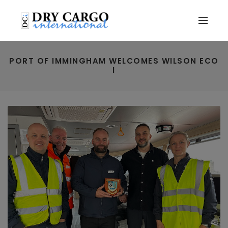
PORT OF IMMINGHAM WELCOMES WILSON ECO
I