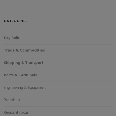
CATEGORIES
Dry Bulk
Trade & Commodities
Shipping & Transport
Ports & Terminals
Engineering & Equipment
Breakbulk
Regional Focus