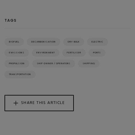
TAGS
BIOFUEL
DECARBONISATION
DRY BULK
ELECTRIC
EMISSIONS
ENVIRONMENT
FERTILISER
PORTS
PROPULSION
SHIP OWNER / OPERATORS
SHIPPING
TRANSPORTATION
SHARE THIS ARTICLE