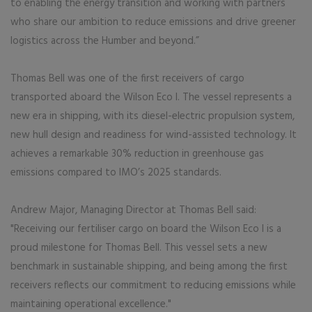
to enabling the energy transition and working with partners
who share our ambition to reduce emissions and drive greener
logistics across the Humber and beyond.”
Thomas Bell was one of the first receivers of cargo
transported aboard the Wilson Eco I. The vessel represents a
new era in shipping, with its diesel-electric propulsion system,
new hull design and readiness for wind-assisted technology. It
achieves a remarkable 30% reduction in greenhouse gas
emissions compared to IMO’s 2025 standards.
Andrew Major, Managing Director at Thomas Bell said:
"Receiving our fertiliser cargo on board the Wilson Eco I is a
proud milestone for Thomas Bell. This vessel sets a new
benchmark in sustainable shipping, and being among the first
receivers reflects our commitment to reducing emissions while
maintaining operational excellence."