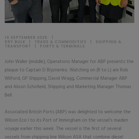
19 SEPTEMBER 2025
DRY BULK
|
TRADE & COMMODITIES
|
SHIPPING &
TRANSPORT
|
PORTS & TERMINALS
John Waller (middle), Operations Manager for ABP presents the
plaque to Captain D Blyznenko. Watching on (R to L) are Rob
Wilford, GP Shipping, David Wragg, Commercial Manager ABP
and Alison Schofield, Shipping and Marketing Manager Thomas
Bell.
Associated British Ports (ABP) was delighted to welcome the
Wilson Eco I to its Port of Immingham on the vessel’s maiden
voyage earlier this week. The vessel is the first of several
vessels from shipping line Wilson ASA that combine diesel