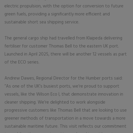
electric propulsion, with the option for conversion to future
green fuels, providing a significantly more efficient and
sustainable short sea shipping service.
The general cargo ship had travelled from Klaipeda delivering
fertiliser for customer Thomas Bell to the eastern UK port.
Launched in April 2025, there will be another 12 vessels as part
of the ECO series.
Andrew Dawes, Regional Director for the Humber ports said:
“As one of the UK’s busiest ports, we’re proud to support
vessels, like the Wilson Eco I, that demonstrate innovation in
cleaner shipping. We’re delighted to work alongside
progressive customers like Thomas Bell that are looking to use
greener methods of transportation in a move towards a more
sustainable maritime future. This visit reflects our commitment