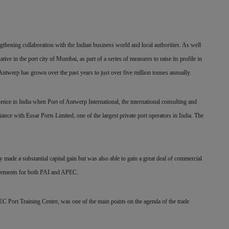
gthening collaboration with the Indian business world and local authorities. As well
tive in the port city of Mumbai, as part of a series of measures to raise its profile in
Antwerp has grown over the past years to just over five million tonnes annually.
sence in India when Port of Antwerp International, the international consulting and
iance with Essar Ports Limited, one of the largest private port operators in India. The
y made a substantial capital gain but was also able to gain a great deal of commercial
greements for both PAI and APEC.
C Port Training Centre, was one of the main points on the agenda of the trade