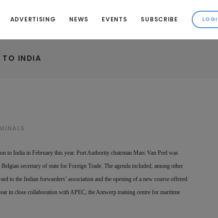
ADVERTISING
NEWS
EVENTS
SUBSCRIBE
 TO INDIA
MINALS
sion to India in February this year. Port Authority chairman Marc Van Peel was
Belgian secretary of state for Foreign Trade. The agenda included, among other
ward to the Indian forwarders’ association and the opening of a new course offered
ar in close collaboration with APEC, the Antwerp training centre for maritime