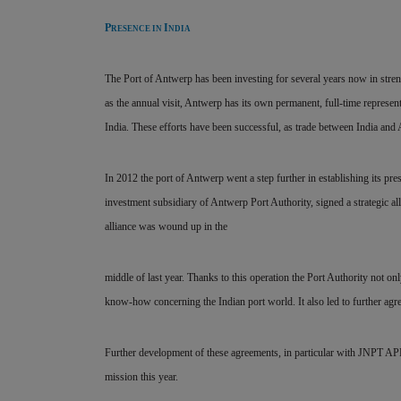
P
I
RESENCE IN
NDIA
The Port of Antwerp has been investing for several years now in stren
as the annual visit, Antwerp has its own permanent, full-time representa
India. These efforts have been successful, as trade between India and 
In 2012 the port of Antwerp went a step further in establishing its pre
investment subsidiary of Antwerp Port Authority, signed a strategic all
alliance was wound up in the
middle of last year. Thanks to this operation the Port Authority not onl
know-how concerning the Indian port world. It also led to further a
Further development of these agreements, in particular with JNPT APE
mission this year.