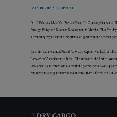
A
’
NTWERP
S TRAINING EXPERTISE
On 16 February Marc Van Peel and Pieter De Crem together with JNPT 
Strategy, Policy and Business Development in Mumbai. This five-day co
surrounding region and the importance of good relations between port 
Later that day the annual Port of Antwerp reception was held, at whic
Forwarders’ Associations in India. “The success of the Port of Antwerp i
local ones. We therefore wish to thank the partners who have supporte
role for us in a large number of Indian cities, from Chennai to Ludhia