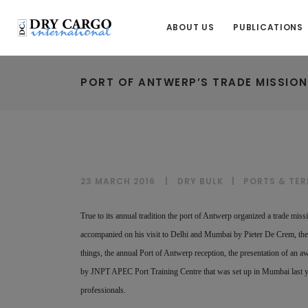
ABOUT US
PUBLICATIONS
PORT OF ANTWERP’S TRADE MISSION
23 MARCH 2016
DRY BULK
|
PORTS & TER
True to its annual tradition the port of Antwerp organized a trade mis
accompanied on his visit to Delhi and Mumbai by Pieter De Crem, the 
things, the annual Port of Antwerp reception, the presentation of an a
by JNPT APEC Port Training Centre that was set up in Mumbai last ye
professionals.