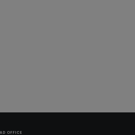
AD OFFICE