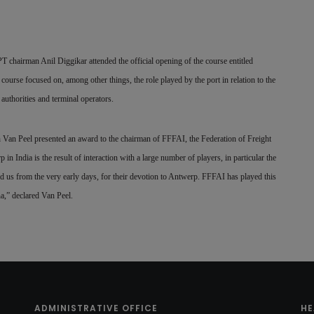
chairman Anil Diggikar attended the official opening of the course entitled
urse focused on, among other things, the role played by the port in relation to the
authorities and terminal operators.
h Van Peel presented an award to the chairman of FFFAI, the Federation of Freight
n India is the result of interaction with a large number of players, in particular the
d us from the very early days, for their devotion to Antwerp. FFFAI has played this
na,” declared Van Peel.
ADMINISTRATIVE OFFICE
HE