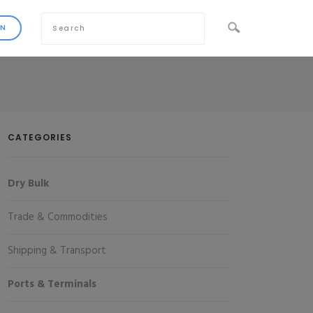
CATEGORIES
Dry Bulk
Trade & Commodities
Shipping & Transport
Ports & Terminals