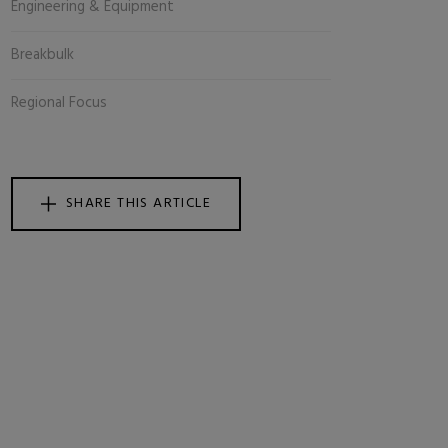
Engineering & Equipment
Breakbulk
Regional Focus
SHARE THIS ARTICLE