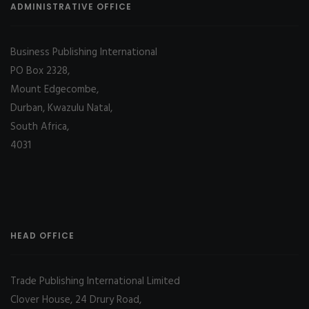
ADMINISTRATIVE OFFICE
Business Publishing International
PO Box 2328,
Mount Edgecombe,
Durban, Kwazulu Natal,
South Africa,
4031
HEAD OFFICE
Trade Publishing International Limited
Clover House, 24 Drury Road,