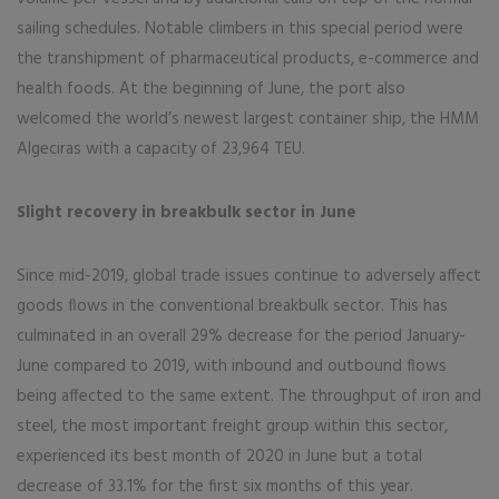
sailing schedules. Notable climbers in this special period were
the transhipment of pharmaceutical products, e-commerce and
health foods. At the beginning of June, the port also
welcomed the world’s newest largest container ship, the HMM
Algeciras with a capacity of 23,964 TEU.
Slight recovery in breakbulk sector in June
Since mid-2019, global trade issues continue to adversely affect
goods flows in the conventional breakbulk sector. This has
culminated in an overall 29% decrease for the period January-
June compared to 2019, with inbound and outbound flows
being affected to the same extent. The throughput of iron and
steel, the most important freight group within this sector,
experienced its best month of 2020 in June but a total
decrease of 33.1% for the first six months of this year.