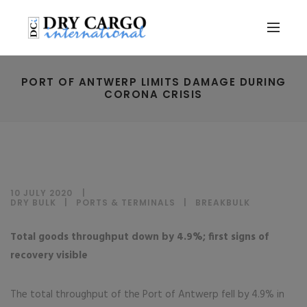
PORT OF ANTWERP LIMITS DAMAGE DURING
CORONA CRISIS
10 JULY 2020
DRY BULK
|
PORTS & TERMINALS
|
BREAKBULK
Total goods throughput down by 4.9%; first signs of
recovery visible
The total throughput of the Port of Antwerp fell by 4.9% in