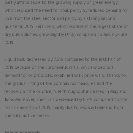
partly attributable to the growing supply of green energy,
which reduced the need for coal, partly by reduced demand for
coal from the steel sector and partly by a strong second
quarter in 2019. Fertilisers, which represent the largest share of
dry bulk volumes, grew slightly (+1%) compared to January-June
2019.
Liquid bulk decreased by 7.5% compared to the first half of
2019 because of the coronavirus crisis, which wiped out
demand for oil products, combined with price wars. Thanks to
the gradual lifting of the coronavirus measures and the
recovery of the oil price, fuel throughput increased in May and
June. Moreover, chemicals decreased by 8.9% compared to the
first six months of 2019, mainly due to reduced demand from
the automotive sector.
Seagoing vessels