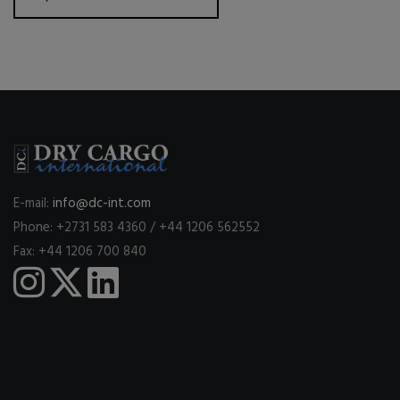
E-mail:
info@dc-int.com
Phone: +2731 583 4360 / +44 1206 562552
Fax: +44 1206 700 840