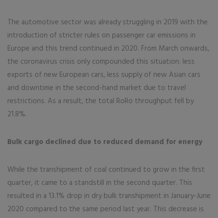
The automotive sector was already struggling in 2019 with the
introduction of stricter rules on passenger car emissions in
Europe and this trend continued in 2020. From March onwards,
the coronavirus crisis only compounded this situation: less
exports of new European cars, less supply of new Asian cars
and downtime in the second-hand market due to travel
restrictions. As a result, the total RoRo throughput fell by
21.8%.
Bulk cargo declined due to reduced demand for energy
While the transhipment of coal continued to grow in the first
quarter, it came to a standstill in the second quarter. This
resulted in a 13.1% drop in dry bulk transhipment in January-June
2020 compared to the same period last year. This decrease is