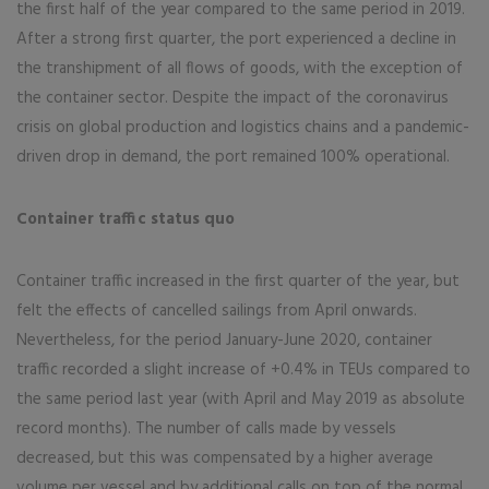
the first half of the year compared to the same period in 2019.
After a strong first quarter, the port experienced a decline in
the transhipment of all flows of goods, with the exception of
the container sector. Despite the impact of the coronavirus
crisis on global production and logistics chains and a pandemic-
driven drop in demand, the port remained 100% operational.
Container traffic status quo
Container traffic increased in the first quarter of the year, but
felt the effects of cancelled sailings from April onwards.
Nevertheless, for the period January-June 2020, container
traffic recorded a slight increase of +0.4% in TEUs compared to
the same period last year (with April and May 2019 as absolute
record months). The number of calls made by vessels
decreased, but this was compensated by a higher average
volume per vessel and by additional calls on top of the normal