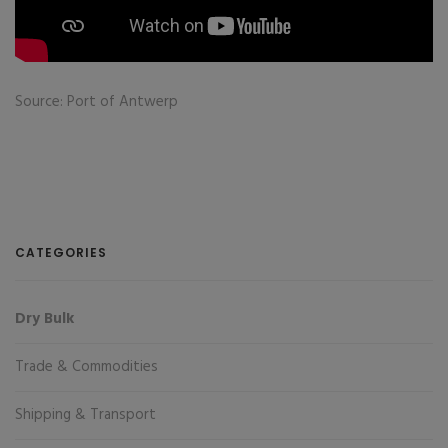
Source: Port of Antwerp
CATEGORIES
Dry Bulk
Trade & Commodities
Shipping & Transport