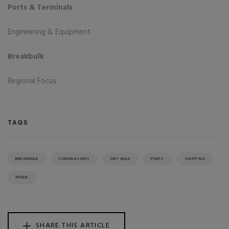
Ports & Terminals
Engineering & Equipment
Breakbulk
Regional Focus
TAGS
BREAKBULK
CORONAVIRUS
DRY BULK
PORTS
SHIPPING
TRADE
SHARE THIS ARTICLE