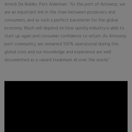
Annick De Ridder, Port Alderman: “As the port of Antwerp, we
are an important link in the chain between producers and
consumers, and as such a perfect barometer for the global
economy. Much will depend on how quickly industry is able to
start up again and consumer confidence to return. As Antwerp
port community, we remained 100% operational during this
global crisis and our knowledge and experience are well
documented as a valued trademark all over the world.”