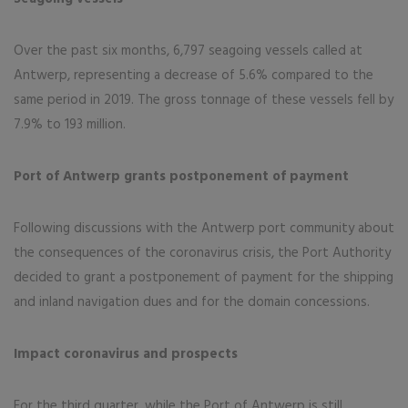
Over the past six months, 6,797 seagoing vessels called at
Antwerp, representing a decrease of 5.6% compared to the
same period in 2019. The gross tonnage of these vessels fell by
7.9% to 193 million.
Port of Antwerp grants postponement of payment
Following discussions with the Antwerp port community about
the consequences of the coronavirus crisis, the Port Authority
decided to grant a postponement of payment for the shipping
and inland navigation dues and for the domain concessions.
Impact coronavirus and prospects
For the third quarter, while the Port of Antwerp is still