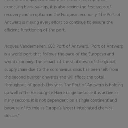
expecting blank sailings, it is also seeing the first signs of
recovery and an upturn in the European economy. The Port of
Antwerp is making every effort to continue to ensure the
efficient functioning of the port.
Jacques Vandermeiren, CEO Port of Antwerp: “Port of Antwerp
is a world port that follows the pace of the European and
world economy. The impact of the shutdown of the global
supply chain due to the coronavirus crisis has been felt from
the second quarter onwards and will affect the total
throughput of goods this year. The Port of Antwerp is holding
up well in the Hamburg-Le Havre range because it is active in
many sectors, it is not dependent on a single continent and
because of its role as Europe’s largest integrated chemical
cluster.”