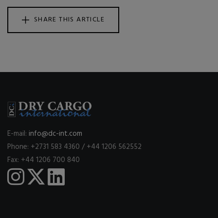
SHARE THIS ARTICLE
E-mail:
info@dc-int.com
Phone: +2731 583 4360 / +44 1206 562552
Fax: +44 1206 700 840