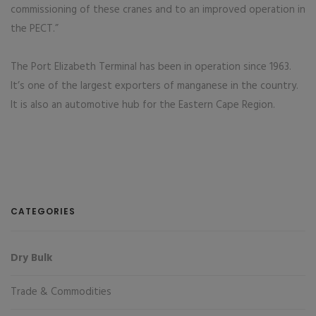
commissioning of these cranes and to an improved operation in
the PECT.”
The Port Elizabeth Terminal has been in operation since 1963.
It’s one of the largest exporters of manganese in the country.
It is also an automotive hub for the Eastern Cape Region.
CATEGORIES
Dry Bulk
Trade & Commodities