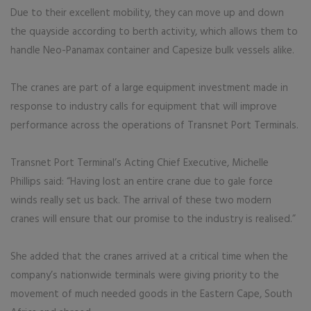
Due to their excellent mobility, they can move up and down
the quayside according to berth activity, which allows them to
handle Neo-Panamax container and Capesize bulk vessels alike.
The cranes are part of a large equipment investment made in
response to industry calls for equipment that will improve
performance across the operations of Transnet Port Terminals.
Transnet Port Terminal’s Acting Chief Executive, Michelle
Phillips said: “Having lost an entire crane due to gale force
winds really set us back. The arrival of these two modern
cranes will ensure that our promise to the industry is realised.”
She added that the cranes arrived at a critical time when the
company’s nationwide terminals were giving priority to the
movement of much needed goods in the Eastern Cape, South