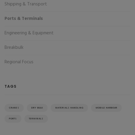
Shipping & Transport
Ports & Terminals
Engineering & Equipment
Breakbulk
Regional Focus
TAGS
CRANES
DRY BULK
MATERIALS HANDLING
MOBILE HARBOUR
PORTS
TERMINALS