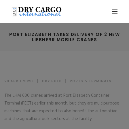
PORT ELIZABETH TAKES DELIVERY OF 2 NEW
LIEBHERR MOBILE CRANES
20 APRIL 2020
DRY BULK
|
PORTS & TERMINALS
The LHM 600 cranes arrived at Port Elizabeth Container
Terminal (PECT) earlier this month, but they are multipurpose
machines that are expected to also benefit the automotive
and the agricultural bulk sectors at the facility.