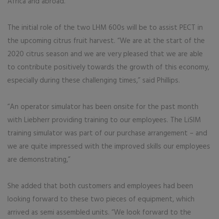
Africa and abroad.
The initial role of the two LHM 600s will be to assist PECT in
the upcoming citrus fruit harvest. “We are at the start of the
2020 citrus season and we are very pleased that we are able
to contribute positively towards the growth of this economy,
especially during these challenging times,” said Phillips.
“An operator simulator has been onsite for the past month
with Liebherr providing training to our employees. The LiSIM
training simulator was part of our purchase arrangement – and
we are quite impressed with the improved skills our employees
are demonstrating,”
She added that both customers and employees had been
looking forward to these two pieces of equipment, which
arrived as semi assembled units. “We look forward to the