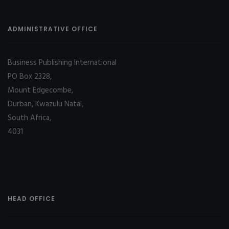
ADMINISTRATIVE OFFICE
Business Publishing International
PO Box 2328,
Mount Edgecombe,
Durban, Kwazulu Natal,
South Africa,
4031
HEAD OFFICE