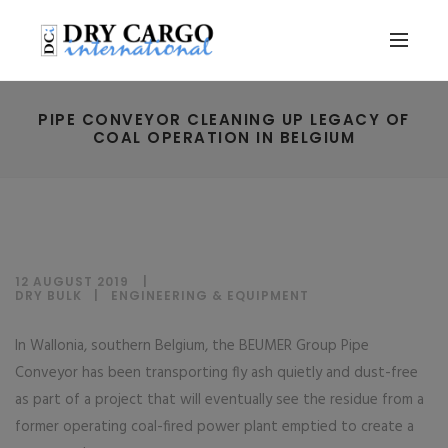
PIPE CONVEYOR CLEANING UP LEGACY OF
COAL OPERATION IN BELGIUM
12 AUGUST 2019
DRY BULK
|
ENGINEERING & EQUIPMENT
In Wallonia, southern Belgium, the BEUMER Group Pipe
Conveyor has been transporting fly ash quietly and dust-free
as part of a project that will eventually see the residue from a
former operating coal-fired power plant emptied to create a