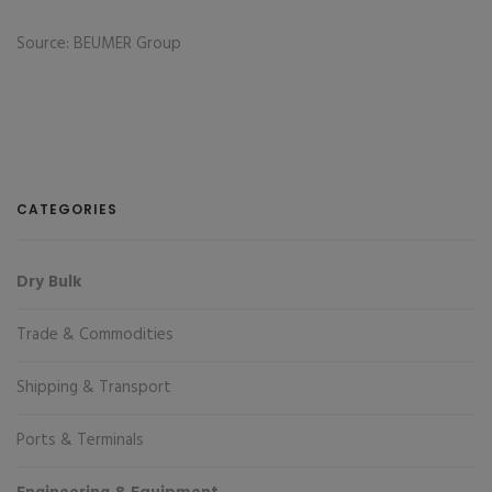
Source: BEUMER Group
CATEGORIES
Dry Bulk
Trade & Commodities
Shipping & Transport
Ports & Terminals