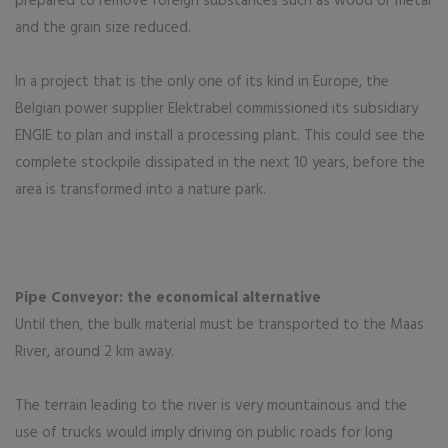
prepared to remove foreign substances such as wood or metal
and the grain size reduced.
In a project that is the only one of its kind in Europe, the
Belgian power supplier Elektrabel commissioned its subsidiary
ENGIE to plan and install a processing plant. This could see the
complete stockpile dissipated in the next 10 years, before the
area is transformed into a nature park.
Pipe Conveyor: the economical alternative
Until then, the bulk material must be transported to the Maas
River, around 2 km away.
The terrain leading to the river is very mountainous and the
use of trucks would imply driving on public roads for long