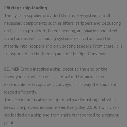
Efficient ship loading
The system supplier provided the turnkey system and all
necessary components such as filters, strippers and dedusting
units. It also provided the engineering, automation and steel
structure, as well as loading systems: excavators load the
material into hoppers and on vibrating feeders. From there, it is
transported to the feeding area of the Pipe Conveyor.
BEUMER Group installed a ship loader at the end of the
conveyor line, which consists of a fixed boom with an
extendable telescopic belt conveyor. This way the ships are
loaded efficiently.
The ship loader is also equipped with a dedusting unit which
keeps the process emission-free. Every day, 2,000 t of fly ash
are loaded on a ship and from there transported to a cement
plant.