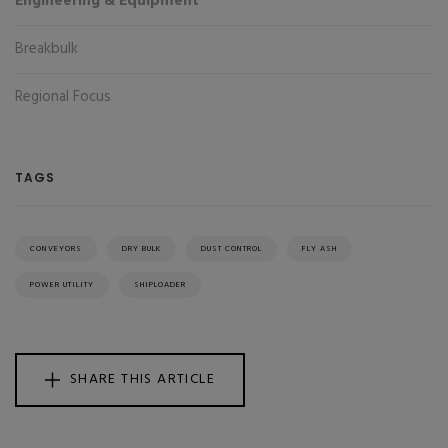
Engineering & Equipment
Breakbulk
Regional Focus
TAGS
CONVEYORS
DRY BULK
DUST CONTROL
FLY ASH
POWER UTILITY
SHIPLOADER
SHARE THIS ARTICLE