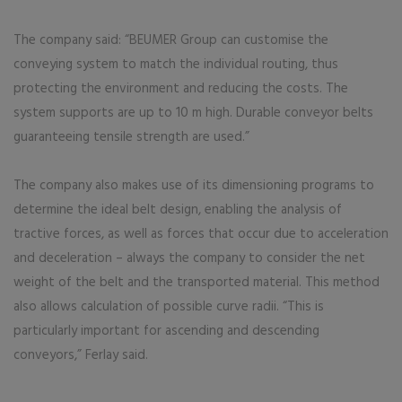
The company said: “BEUMER Group can customise the
conveying system to match the individual routing, thus
protecting the environment and reducing the costs. The
system supports are up to 10 m high. Durable conveyor belts
guaranteeing tensile strength are used.”
The company also makes use of its dimensioning programs to
determine the ideal belt design, enabling the analysis of
tractive forces, as well as forces that occur due to acceleration
and deceleration – always the company to consider the net
weight of the belt and the transported material. This method
also allows calculation of possible curve radii. “This is
particularly important for ascending and descending
conveyors,” Ferlay said.