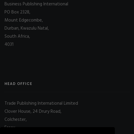
Business Publishing International
PO Box 2328,
Mount Edgecombe,
Durban, Kwazulu Natal,
South Africa,
4031
HEAD OFFICE
Trade Publishing International Limited
Clover House, 24 Drury Road,
Colchester,
Essex