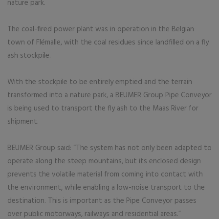
nature park.
The coal-fired power plant was in operation in the Belgian
town of Flémalle, with the coal residues since landfilled on a fly
ash stockpile.
With the stockpile to be entirely emptied and the terrain
transformed into a nature park, a BEUMER Group Pipe Conveyor
is being used to transport the fly ash to the Maas River for
shipment.
BEUMER Group said: “The system has not only been adapted to
operate along the steep mountains, but its enclosed design
prevents the volatile material from coming into contact with
the environment, while enabling a low-noise transport to the
destination. This is important as the Pipe Conveyor passes
over public motorways, railways and residential areas.”