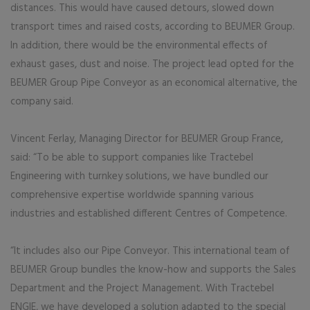
distances. This would have caused detours, slowed down
transport times and raised costs, according to BEUMER Group.
In addition, there would be the environmental effects of
exhaust gases, dust and noise. The project lead opted for the
BEUMER Group Pipe Conveyor as an economical alternative, the
company said.
Vincent Ferlay, Managing Director for BEUMER Group France,
said: “To be able to support companies like Tractebel
Engineering with turnkey solutions, we have bundled our
comprehensive expertise worldwide spanning various
industries and established different Centres of Competence.
“It includes also our Pipe Conveyor. This international team of
BEUMER Group bundles the know-how and supports the Sales
Department and the Project Management. With Tractebel
ENGIE, we have developed a solution adapted to the special