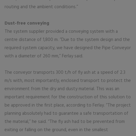
routing and the ambient conditions.”
Dust-free conveying
The system supplier provided a conveying system with a
centre distance of 1,800 m. “Due to the system design and the
required system capacity, we have designed the Pipe Conveyor
with a diameter of 260 mm,” Ferlay said.
The conveyor transports 300 t/h of fly ash at a speed of 2.3
m/s with, most importantly, enclosed transport to protect the
environment from the dry and dusty material. This was an
important requirement for the construction of this solution to
be approved in the first place, according to Ferlay. “The project
planning absolutely had to guarantee a safe transportation of
the material,” he said. “The fly ash had to be prevented from
exiting or falling on the ground, even in the smallest