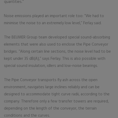
quantities.”
Noise emissions played an important role too: “We had to
minimise the noise to an extremely low level,” Ferlay said.
The BEUMER Group team developed special sound-absorbing
elements that were also used to enclose the Pipe Conveyor
bridges. “Along certain line sections, the noise level had to be
kept under 35 dB(A),” says Ferlay. This is also possible with
special sound insulation, idlers and low-noise bearings.
The Pipe Conveyor transports fly ash across the open
environment, navigates large inclines reliably and can be
designed to accommodate tight curve radii, according to the
company. Therefore only a few transfer towers are required,
depending on the length of the conveyor, the terrain
conditions and the curves.