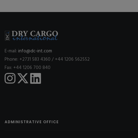
E-mail:
info@dc-int.com
Phone: +2731 583 4360 / +44 1206 562552
Fax: +44 1206 700 840
ADMINISTRATIVE OFFICE