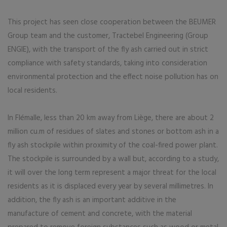
This project has seen close cooperation between the BEUMER
Group team and the customer, Tractebel Engineering (Group
ENGIE), with the transport of the fly ash carried out in strict
compliance with safety standards, taking into consideration
environmental protection and the effect noise pollution has on
local residents.
In Flémalle, less than 20 km away from Liège, there are about 2
million cu.m of residues of slates and stones or bottom ash in a
fly ash stockpile within proximity of the coal-fired power plant.
The stockpile is surrounded by a wall but, according to a study,
it will over the long term represent a major threat for the local
residents as it is displaced every year by several millimetres. In
addition, the fly ash is an important additive in the
manufacture of cement and concrete, with the material