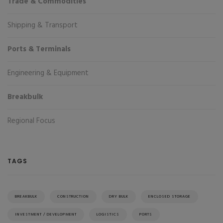
Trade & Commodities
Shipping & Transport
Ports & Terminals
Engineering & Equipment
Breakbulk
Regional Focus
TAGS
BREAKBULK
CONSTRUCTION
DRY BULK
ENCLOSED STORAGE
INVESTMENT / DEVELOPMENT
LOGISTICS
PORTS