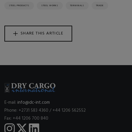
STEEL PRODUCTS
STEEL WORKS
TERMINALS
TRADE
SHARE THIS ARTICLE
E-mail:
info@dc-int.com
Phone: +2731 583 4360 / +44 1206 562552
Fax: +44 1206 700 840