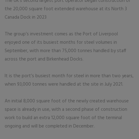
The UK’s second largest port operator began construction of
the 20,000 square foot extended warehouse at its North 3
Canada Dock in 2023
The group’s investment comes as the Port of Liverpool
enjoyed one of its busiest months for steel volumes in
September, with more than 75,000 tonnes handled by staff
across the port and Birkenhead Docks.
It is the port’s busiest month for steel in more than two years,
when 93,000 tonnes were handled at the site in July 2021.
An initial 8,000 square foot of the newly created warehouse
space is already in use, with a second phase of construction
work to build an extra 12,000 square foot of the terminal
ongoing and will be completed in December.