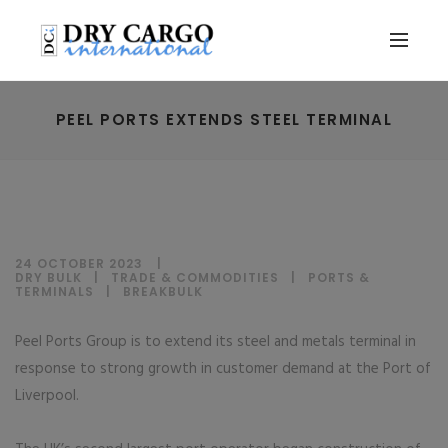
PEEL PORTS EXTENDS STEEL TERMINAL
24 OCTOBER 2023
DRY BULK
|
TRADE & COMMODITIES
|
PORTS &
TERMINALS
|
BREAKBULK
Peel Ports Group is to extend its steel and metals terminal in
response to strong growth in customer demand at the Port of
Liverpool.