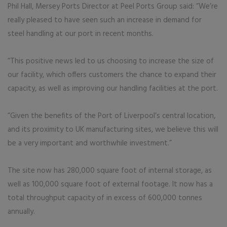
Phil Hall, Mersey Ports Director at Peel Ports Group said: “We’re
really pleased to have seen such an increase in demand for
steel handling at our port in recent months.
“This positive news led to us choosing to increase the size of
our facility, which offers customers the chance to expand their
capacity, as well as improving our handling facilities at the port.
“Given the benefits of the Port of Liverpool’s central location,
and its proximity to UK manufacturing sites, we believe this will
be a very important and worthwhile investment.”
The site now has 280,000 square foot of internal storage, as
well as 100,000 square foot of external footage. It now has a
total throughput capacity of in excess of 600,000 tonnes
annually.