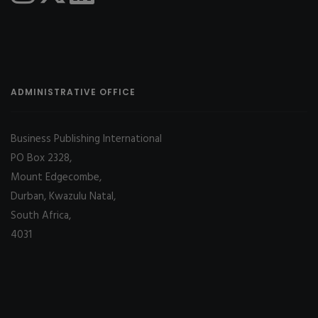
ADMINISTRATIVE OFFICE
Business Publishing International
PO Box 2328,
Mount Edgecombe,
Durban, Kwazulu Natal,
South Africa,
4031