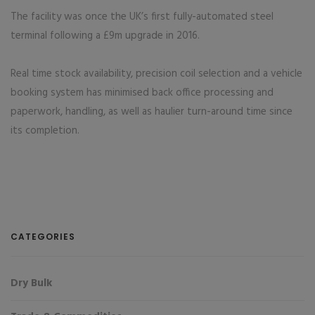
The facility was once the UK’s first fully-automated steel
terminal following a £9m upgrade in 2016.
Real time stock availability, precision coil selection and a vehicle
booking system has minimised back office processing and
paperwork, handling, as well as haulier turn-around time since
its completion.
CATEGORIES
Dry Bulk