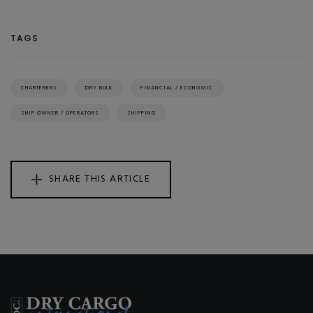
TAGS
CHARTERERS
DRY BULK
FINANCIAL / ECONOMIC
SHIP OWNER / OPERATORS
SHIPPING
SHARE THIS ARTICLE