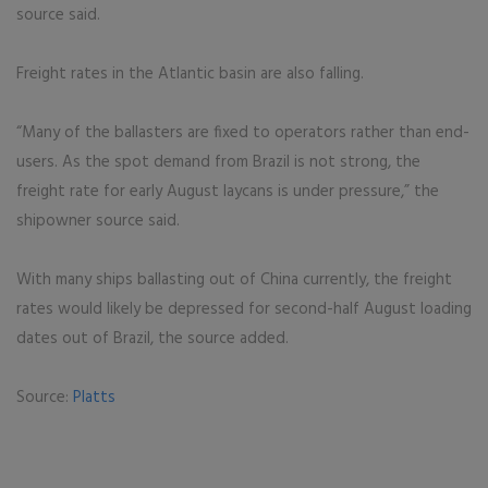
source said.
Freight rates in the Atlantic basin are also falling.
“Many of the ballasters are fixed to operators rather than end-
users. As the spot demand from Brazil is not strong, the
freight rate for early August laycans is under pressure,” the
shipowner source said.
With many ships ballasting out of China currently, the freight
rates would likely be depressed for second-half August loading
dates out of Brazil, the source added.
Source:
Platts