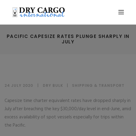
PACIFIC CAPESIZE RATES PLUNGE SHARPLY IN
JULY
24 JULY 2020
DRY BULK
|
SHIPPING & TRANSPORT
Capesize time charter equivalent rates have dropped sharply in
July after breaching the key $30,000/day level in end-June, amid
excess availability of spot vessels especially for trips within
the Pacific.