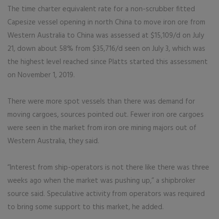
The time charter equivalent rate for a non-scrubber fitted
Capesize vessel opening in north China to move iron ore from
Western Australia to China was assessed at $15,109/d on July
21, down about 58% from $35,716/d seen on July 3, which was
the highest level reached since Platts started this assessment
on November 1, 2019.
There were more spot vessels than there was demand for
moving cargoes, sources pointed out. Fewer iron ore cargoes
were seen in the market from iron ore mining majors out of
Western Australia, they said.
“Interest from ship-operators is not there like there was three
weeks ago when the market was pushing up,” a shipbroker
source said. Speculative activity from operators was required
to bring some support to this market, he added.