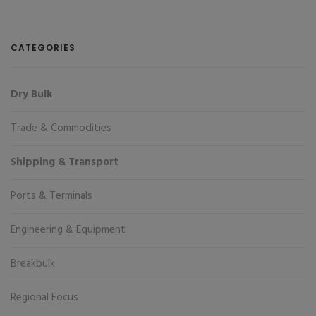
CATEGORIES
Dry Bulk
Trade & Commodities
Shipping & Transport
Ports & Terminals
Engineering & Equipment
Breakbulk
Regional Focus