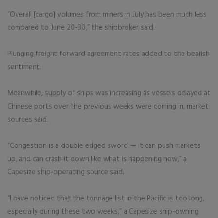
“Overall [cargo] volumes from miners in July has been much less
compared to June 20-30,” the shipbroker said.
Plunging freight forward agreement rates added to the bearish
sentiment.
Meanwhile, supply of ships was increasing as vessels delayed at
Chinese ports over the previous weeks were coming in, market
sources said.
“Congestion is a double edged sword — it can push markets
up, and can crash it down like what is happening now,” a
Capesize ship-operating source said.
“I have noticed that the tonnage list in the Pacific is too long,
especially during these two weeks,” a Capesize ship-owning