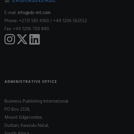
E-mail:
info@dc-int.com
Phone: +2731 583 4360 / +44 1206 562552
Fax: +44 1206 700 840
ADMINISTRATIVE OFFICE
Business Publishing International
PO Box 2328,
Mount Edgecombe,
Durban, Kwazulu Natal,
South Africa,