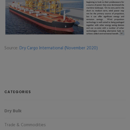
Source:
Dry Cargo International (November 2020)
CATEGORIES
Dry Bulk
Trade & Commodities