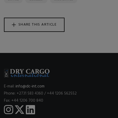
SHARE THIS ARTICLE
E-mail:
info@dc-int.com
Phone: +2731 583 4360 / +44 1206 562552
Fax: +44 1206 700 840