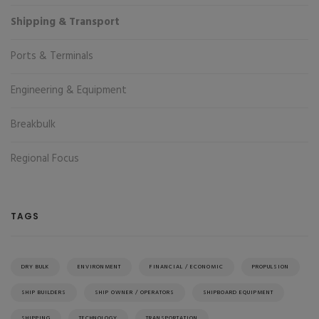
Shipping & Transport
Ports & Terminals
Engineering & Equipment
Breakbulk
Regional Focus
TAGS
DRY BULK
ENVIRONMENT
FINANCIAL / ECONOMIC
PROPULSION
SHIP BUILDERS
SHIP OWNER / OPERATORS
SHIPBOARD EQUIPMENT
SHIPPING
TECHNOLOGY
TRANSPORTATION