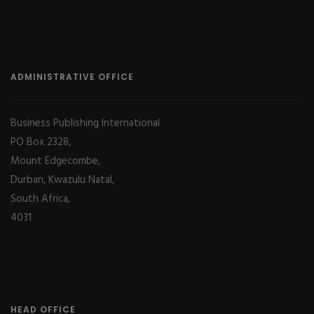
ADMINISTRATIVE OFFICE
Business Publishing International
PO Box 2328,
Mount Edgecombe,
Durban, Kwazulu Natal,
South Africa,
4031
HEAD OFFICE