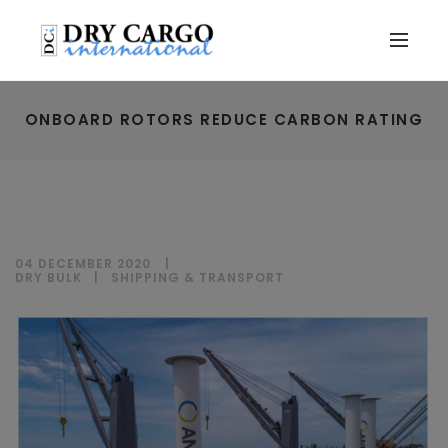
ONBOARD ROTORS REDUCE CARBON RATING
04 DECEMBER 2020
DRY BULK
|
SHIPPING & TRANSPORT