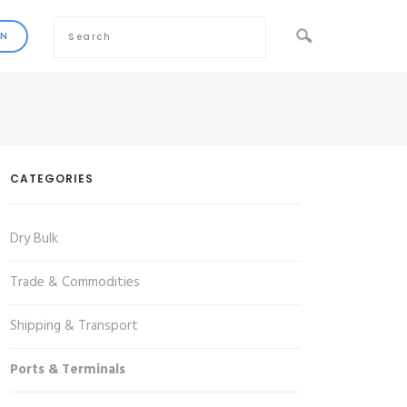
CATEGORIES
Dry Bulk
Trade & Commodities
Shipping & Transport
Ports & Terminals