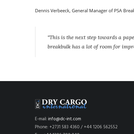
Dennis Verbeeck, General Manager of PSA Break
"This is the next step towards a pa
breakbulk has a lot of room for impr
E-mail:
info@dc-int.com
Phone: +2731 583 4360 / +44 1206 562552