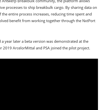
the Antwerp Breakbulk community, the platform allows
tive processes to ship breakbulk cargo. By sharing data on
of the entire process increases, reducing time spent and
involved benefit from working together through the NxtPort
 a year later a beta version was demonstrated at the
r 2019 ArcelorMittal and PSA joined the pilot project.