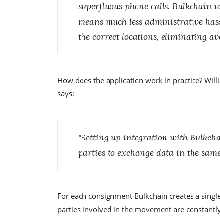
superfluous phone calls. Bulkchain wil
means much less administrative has
the correct locations, eliminating av
How does the application work in practice? Will
says:
"Setting up integration with Bulkcha
parties to exchange data in the same
For each consignment Bulkchain creates a single f
parties involved in the movement are constantly