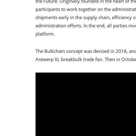
the Future. Originally founded in the heart of 
participants to work together on the administra
shipments early in the supply chain, efficiency 
administration efforts. In the end, all parties 
platform.
The Bulkchain concept was devised in 2018, and
Antwerp XL breakbulk trade fair. Then in Octobe