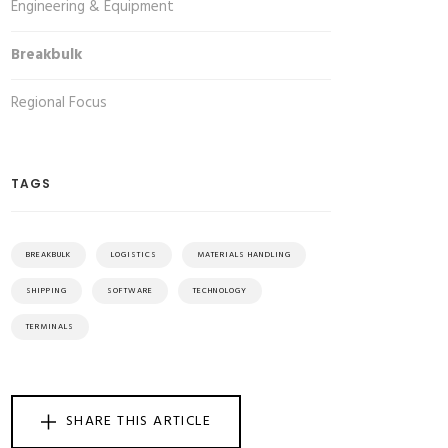
Engineering & Equipment
Breakbulk
Regional Focus
TAGS
BREAKBULK
LOGISTICS
MATERIALS HANDLING
SHIPPING
SOFTWARE
TECHNOLOGY
TERMINALS
SHARE THIS ARTICLE