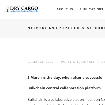
ABOUT US
PUBLICATIONS
NXTPORT AND PORT+ PRESENT BULK
02 MARCH 2020
PORTS & TERMINALS
|
B
5 March is the day, when after a successful
Bulkchain central collaboration platform.
Bulkchain is a collaborative platform built on N