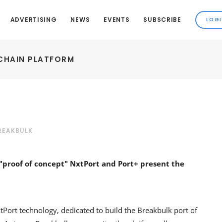
ADVERTISING
NEWS
EVENTS
SUBSCRIBE
CHAIN PLATFORM
REAKBULK
 "proof of concept" NxtPort and Port+ present the
xtPort technology, dedicated to build the Breakbulk port of