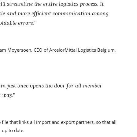
l streamline the entire logistics process. It
sle and more efficient communication among
oidable errors."
iam Moyersoen, CEO of ArcelorMittal Logistics Belgium,
in just once opens the door for all member
 way."
ile that links all import and export partners, so that all
 up to date.