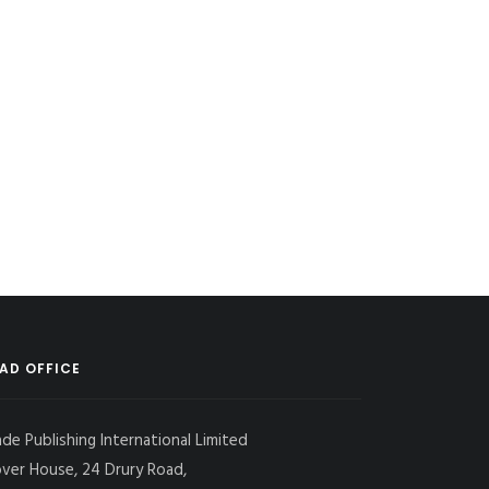
AD OFFICE
ade Publishing International Limited
over House, 24 Drury Road,