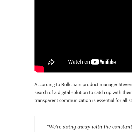
According to Bulkchain product manager Steven
search of a digital solution to catch up with thei
transparent communication is essential for all s
"We're doing away with the constan