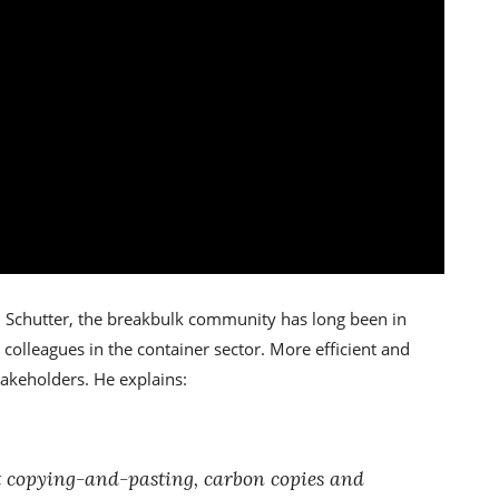
 Schutter, the breakbulk community has long been in
r colleagues in the container sector. More efficient and
takeholders. He explains:
t copying-and-pasting, carbon copies and