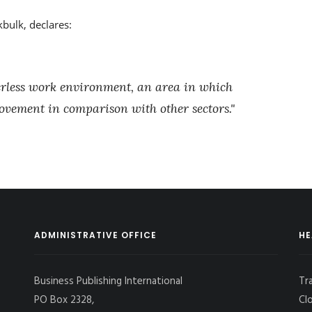
bulk, declares:
perless work environment, an area in which
ovement in comparison with other sectors."
ADMINISTRATIVE OFFICE
HE
Business Publishing International
Tr
PO Box 2328,
Cl