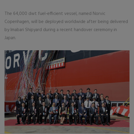
The 64,000 dwt fuel-efficient vessel, named Norvic
Copenhagen, will be deployed worldwide after being delivered
by Imabari Shipyard during a recent handover ceremony in
Japan.