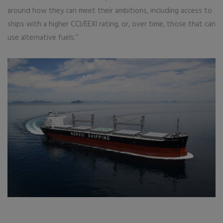
around how they can meet their ambitions, including access to
ships with a higher CCI/EEXI rating, or, over time, those that can
use alternative fuels.”