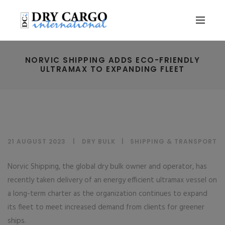
NORVIC SHIPPING ADDS ECO-FRIENDLY
ULTRAMAX TO EXPANDING FLEET
21 AUGUST 2023
DRY BULK
|
SHIPPING & TRANSPORT
Norvic Shipping, the global dry bulk owner and operator, has
recently taken delivery of an energy efficient ultramax vessel on
a long-term charter as the organization continues to expand
its fleet to meet increased demand from clients for greener
ships.