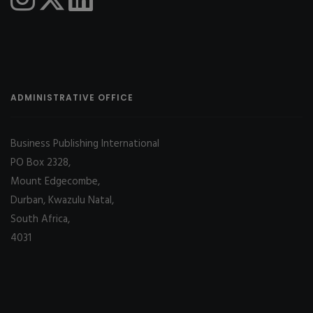
ADMINISTRATIVE OFFICE
Business Publishing International
PO Box 2328,
Mount Edgecombe,
Durban, Kwazulu Natal,
South Africa,
4031