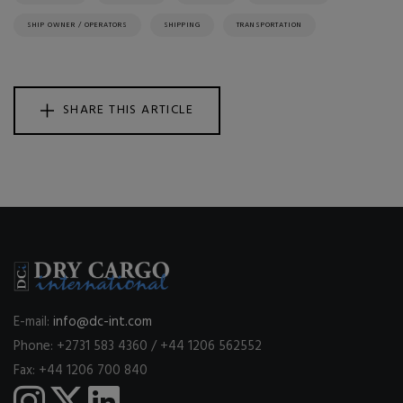
SHIP OWNER / OPERATORS
SHIPPING
TRANSPORTATION
SHARE THIS ARTICLE
E-mail:
info@dc-int.com
Phone: +2731 583 4360 / +44 1206 562552
Fax: +44 1206 700 840