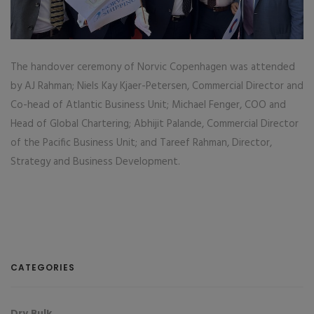
The handover ceremony of Norvic Copenhagen was attended
by AJ Rahman; Niels Kay Kjaer-Petersen, Commercial Director and
Co-head of Atlantic Business Unit; Michael Fenger, COO and
Head of Global Chartering; Abhijit Palande, Commercial Director
of the Pacific Business Unit; and Tareef Rahman, Director,
Strategy and Business Development.
CATEGORIES