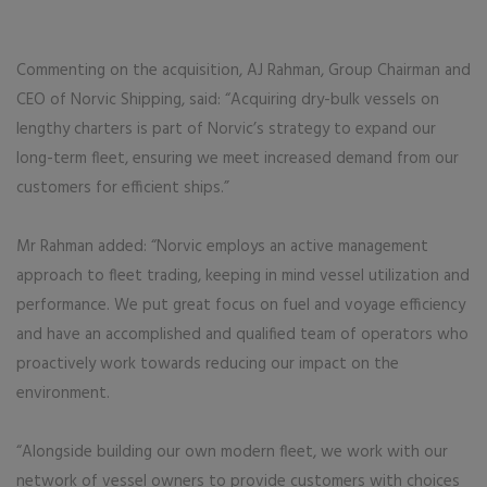
Commenting on the acquisition, AJ Rahman, Group Chairman and
CEO of Norvic Shipping, said: “Acquiring dry-bulk vessels on
lengthy charters is part of Norvic’s strategy to expand our
long-term fleet, ensuring we meet increased demand from our
customers for efficient ships.”
Mr Rahman added: “Norvic employs an active management
approach to fleet trading, keeping in mind vessel utilization and
performance. We put great focus on fuel and voyage efficiency
and have an accomplished and qualified team of operators who
proactively work towards reducing our impact on the
environment.
“Alongside building our own modern fleet, we work with our
network of vessel owners to provide customers with choices