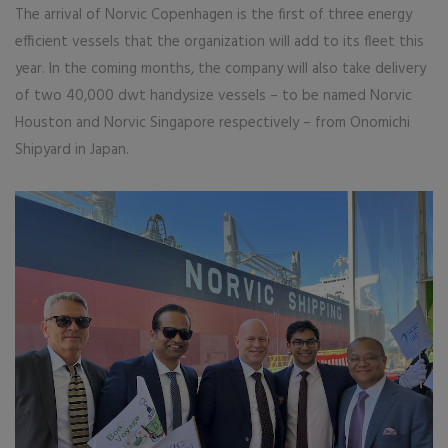
The arrival of Norvic Copenhagen is the first of three energy
efficient vessels that the organization will add to its fleet this
year. In the coming months, the company will also take delivery
of two 40,000 dwt handysize vessels – to be named Norvic
Houston and Norvic Singapore respectively – from Onomichi
Shipyard in Japan.