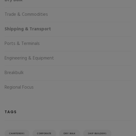
Dry Bulk
Trade & Commodities
Shipping & Transport
Ports & Terminals
Engineering & Equipment
Breakbulk
Regional Focus
TAGS
CHARTERERS
CORPORATE
DRY BULK
SHIP BUILDERS