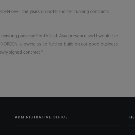
DEN over the years on both shorter running contracts
ur existing panamax South East Asia presence and I would like
 NORDEN, allowing us to further build on our good business
ewly signed contract."
ADMINISTRATIVE OFFICE
HE