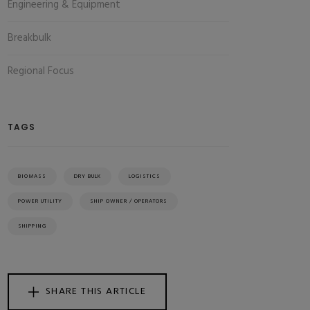
Engineering & Equipment
Breakbulk
Regional Focus
TAGS
BIOMASS
DRY BULK
LOGISTICS
POWER UTILITY
SHIP OWNER / OPERATORS
SHIPPING
SHARE THIS ARTICLE