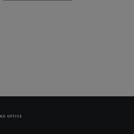
AD OFFICE