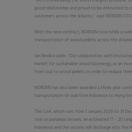
“With Enviva being the world’s largest producer o
good relationship and proud to be entrusted to o
customers across the Atlantic,” says NORDEN CEO 
With the new contract, NORDEN now holds a numbe
transportation of wood pellets across the Atlantic
Jan Rindbo adds: “Our collaboration with Enviva ha
market for sustainable wood bioenergy, as an incr
from coal to wood pellets in order to reduce their
NORDEN has also been awarded a three year cont
transportation of coal from Indonesia to Hong Ko
The CoA, which runs from 1 January 2020 to 31 Dec
coal on panamax vessels, an estimated 17 - 20 carg
Indonesia and the vessels will discharge into the