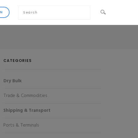
CATEGORIES
Dry Bulk
Trade & Commodities
Shipping & Transport
Ports & Terminals