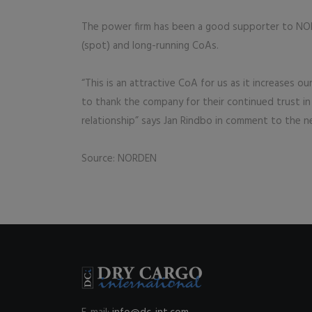
The power firm has been a good supporter to NOR
(spot) and long-running CoAs.
“This is an attractive CoA for us as it increases o
to thank the company for their continued trust in
relationship” says Jan Rindbo in comment to the n
Source: NORDEN