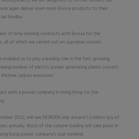
f wood pellets, we are delighted to further cement our
nce again deliver even more Enviva products to their
Jan Rindbo.
r of long-running contracts with Enviva for the
, all of which are carried out on supramax vessels.
s enabled us to play a leading role in the fast-growing
easing number of electric power generating plants convert
 lifetime carbon emissions.”
ract with a power company in Hong Kong for the
ng.
ember 2022, will see NORDEN ship around 1.3 million tpy of
oes annually. Most of the volume loading will take place in
 Hong Kong power company’s coal terminal.