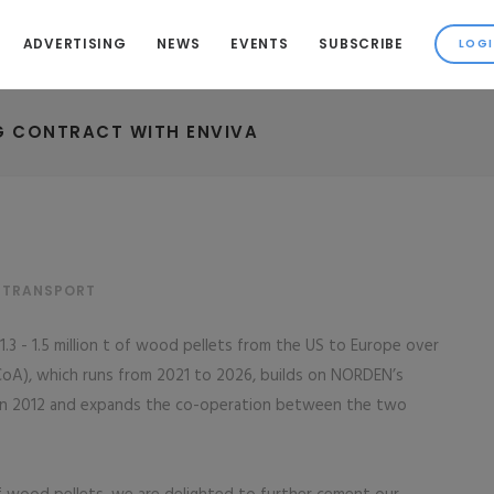
ADVERTISING
NEWS
EVENTS
SUBSCRIBE
G CONTRACT WITH ENVIVA
& TRANSPORT
3 - 1.5 million t of wood pellets from the US to Europe over
(CoA), which runs from 2021 to 2026, builds on NORDEN’s
n in 2012 and expands the co-operation between the two