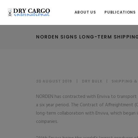
ABOUT US
PUBLICATIONS
NORDEN SIGNS LONG-TERM SHIPPIN
20 AUGUST 2019
DRY BULK
|
SHIPPING 
NORDEN has contracted with Enviva to transport 1.
a six year period. The Contract of Affreightment 
long-term collaboration with Enviva, which bega
companies.