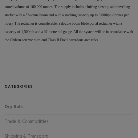
stored volume of 160,000 tonnes. The supply includes a luffing slewing and travelling
stacker with a 55-tonne boom and with a stacking capacity up to 3,000tph (tonnes per
hour). The reclaimer is considerable: a double boom blade portal reclaimer with a
capacity of 1,500tph and a 67-metre rail gauge. All the system will be in accordance with
the Chilean seismic rules and Class II Div I hazardous area rules.
CATEGORIES
Dry Bulk
Trade & Commodities
Shipping & Transport