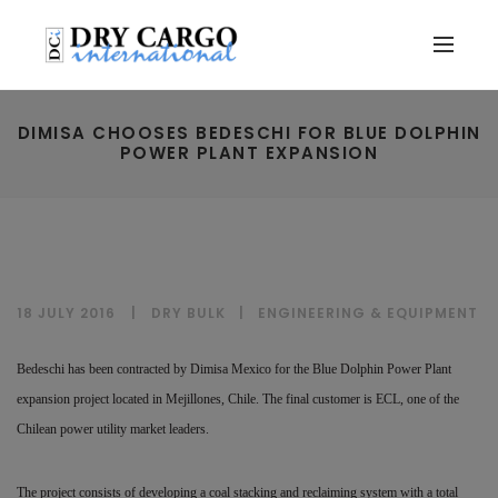
DIMISA CHOOSES BEDESCHI FOR BLUE DOLPHIN
POWER PLANT EXPANSION
18 JULY 2016
DRY BULK
|
ENGINEERING & EQUIPMENT
Bedeschi has been contracted by Dimisa Mexico for the Blue Dolphin Power Plant
expansion project located in Mejillones, Chile. The final customer is ECL, one of the
Chilean power utility market leaders.
The project consists of developing a coal stacking and reclaiming system with a total