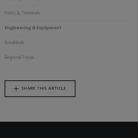
Ports & Terminals
Engineering & Equipment
Breakbulk
Regional Focus
SHARE THIS ARTICLE