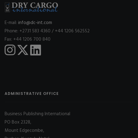
E-mail:
info@dc-int.com
Phone: +2731 583 4360 / +44 1206 562552
Fax: +44 1206 700 840
ADMINISTRATIVE OFFICE
Business Publishing International
PO Box 2328,
Mount Edgecombe,