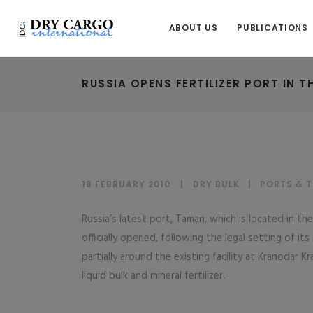
ABOUT US
PUBLICATIONS
RUSSIA OPENS FERTILIZER PORT IN T
18 FEBRUARY 2010
DRY BULK
|
PORTS & 
Russia’s latest port, Taman, which is located in th
officially opened, following the legal setting of its
partially around the existing facility at Kranodar Kr
liquid bulk and mineral fertilizer.