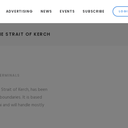
ADVERTISING
NEWS
EVENTS
SUBSCRIBE
HE STRAIT OF KERCH
TERMINALS
e Strait of Kerch, has been
 boundaries. It is based
ai and will handle mostly