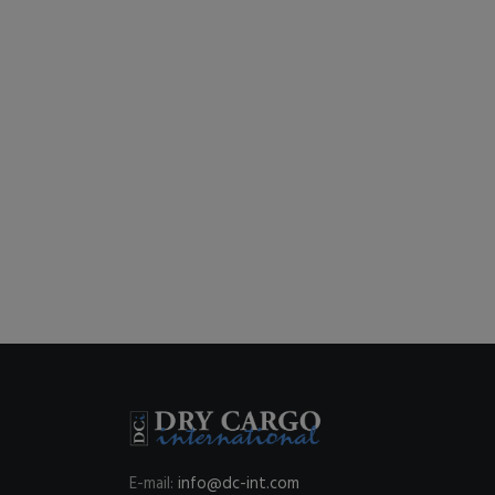
E-mail:
info@dc-int.com