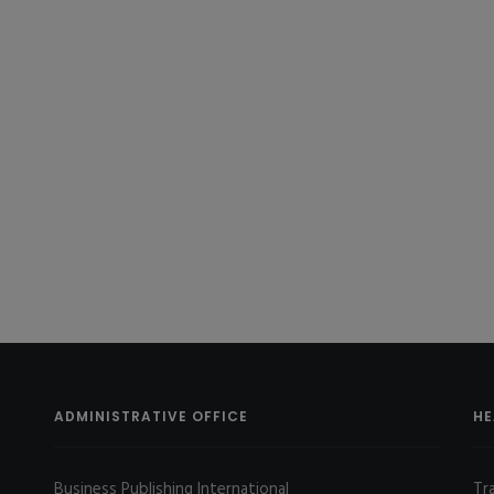
ADMINISTRATIVE OFFICE
HE
Business Publishing International
Tr