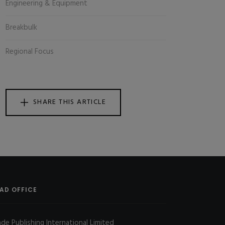
Engineering & Equipment
Breakbulk
Regional Focus
SHARE THIS ARTICLE
AD OFFICE
ade Publishing International Limited