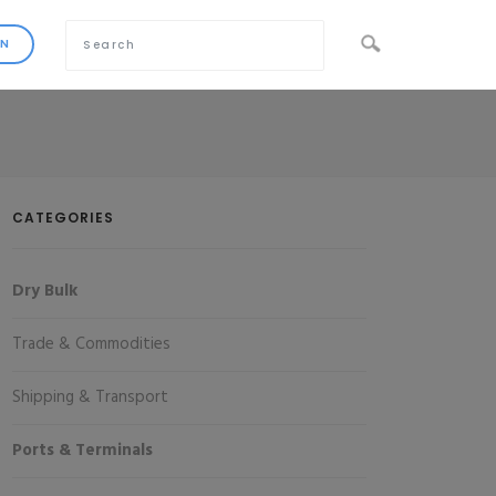
CATEGORIES
Dry Bulk
Trade & Commodities
Shipping & Transport
Ports & Terminals