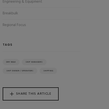
Engineering & Equipment
Breakbulk
Regional Focus
TAGS
DRY BULK
SHIP MANAGERS
SHIP OWNER / OPERATORS
SHIPPING
SHARE THIS ARTICLE