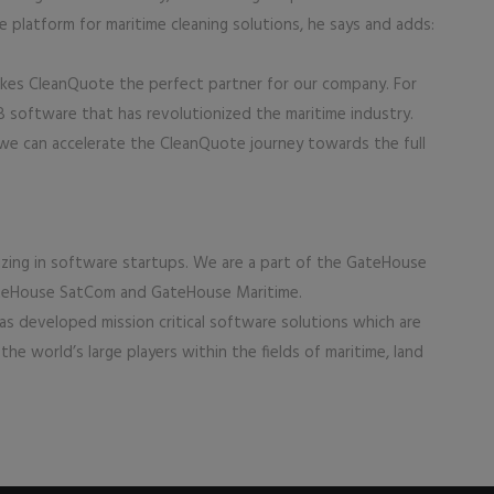
ce platform for maritime cleaning solutions, he says and adds:
akes CleanQuote the perfect partner for our company. For
software that has revolutionized the maritime industry.
 we can accelerate the CleanQuote journey towards the full
izing in software startups. We are a part of the GateHouse
GateHouse SatCom and GateHouse Maritime.
s developed mission critical software solutions which are
he world’s large players within the fields of maritime, land