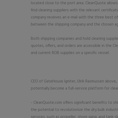
located close to the port area. CleanQuote allows 
find cleaning suppliers with the relevant certifica
company receives an e-mail with the three best of
between the shipping company and the chosen ag
Both shipping companies and hold cleaning supplie
quotes, offers, and orders are accessible in the 
and current ROB supplies on a specific vessel.
CEO of GateHouse Igniter, Ulrik Rasmussen above, 
potentially become a full-service platform for clea
- CleanQuote.com offers significant benefits to sh
the potential to revolutionize the dry bulk indust
services, such as propeller, shore gang, and tank 