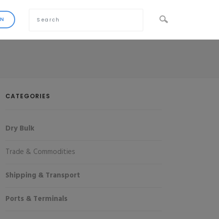
CATEGORIES
Dry Bulk
Trade & Commodities
Shipping & Transport
Ports & Terminals