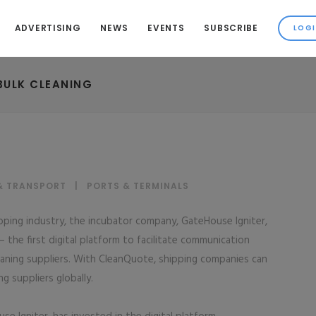
ADVERTISING
NEWS
EVENTS
SUBSCRIBE
BULK CLEANING
& TRANSPORT
|
PORTS & TERMINALS
ipping industry, the incubator company, GateHouse Igniter,
the first digital platform to facilitate communication
aning suppliers. With CleanQuote, shipping companies can
g suppliers globally.