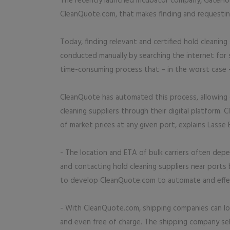
The recently launched incubator company, GateHouse
CleanQuote.com, that makes finding and requesting
Today, finding relevant and certified hold cleanin
conducted manually by searching the internet for s
time-consuming process that – in the worst case – 
CleanQuote has automated this process, allowing 
cleaning suppliers through their digital platform.
of market prices at any given port, explains Lasse
- The location and ETA of bulk carriers often dep
and contacting hold cleaning suppliers near port
to develop CleanQuote.com to automate and effect
- With CleanQuote.com, shipping companies can loca
and even free of charge. The shipping company se