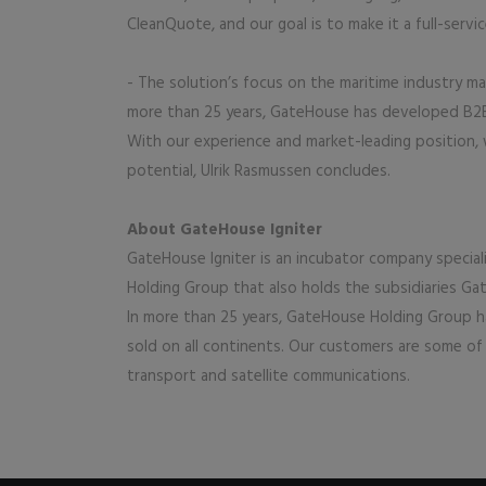
CleanQuote, and our goal is to make it a full-servi
- The solution’s focus on the maritime industry m
more than 25 years, GateHouse has developed B2B 
With our experience and market-leading position,
potential, Ulrik Rasmussen concludes.
About GateHouse Igniter
GateHouse Igniter is an incubator company special
Holding Group that also holds the subsidiaries 
In more than 25 years, GateHouse Holding Group ha
sold on all continents. Our customers are some of t
transport and satellite communications.