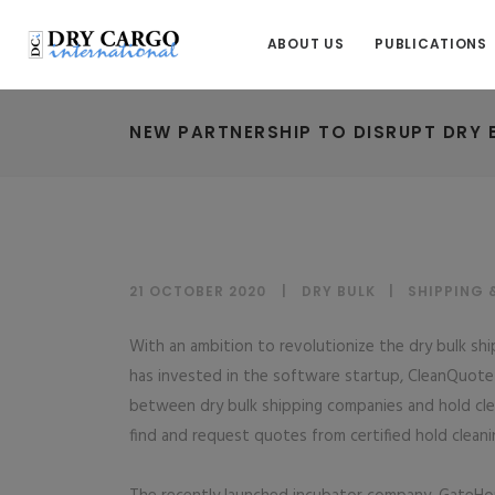
ABOUT US
PUBLICATIONS
NEW PARTNERSHIP TO DISRUPT DRY 
21 OCTOBER 2020
DRY BULK
|
SHIPPING 
With an ambition to revolutionize the dry bulk sh
has invested in the software startup, CleanQuote– 
between dry bulk shipping companies and hold cle
find and request quotes from certified hold cleanin