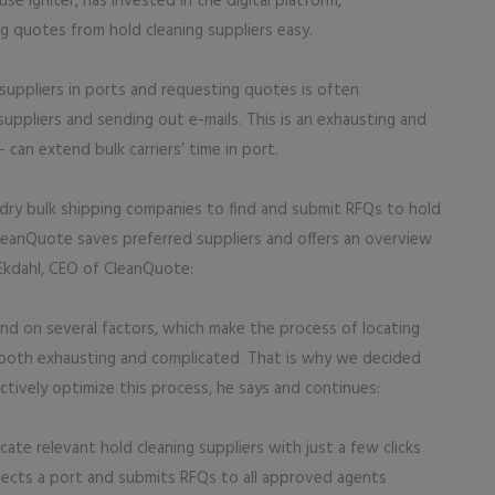
 Igniter, has invested in the digital platform,
 quotes from hold cleaning suppliers easy.
g suppliers in ports and requesting quotes is often
uppliers and sending out e-mails. This is an exhausting and
can extend bulk carriers’ time in port.
dry bulk shipping companies to find and submit RFQs to hold
 CleanQuote saves preferred suppliers and offers an overview
 Ekdahl, CEO of CleanQuote:
end on several factors, which make the process of locating
s both exhausting and complicated. That is why we decided
ively optimize this process, he says and continues:
te relevant hold cleaning suppliers with just a few clicks
lects a port and submits RFQs to all approved agents