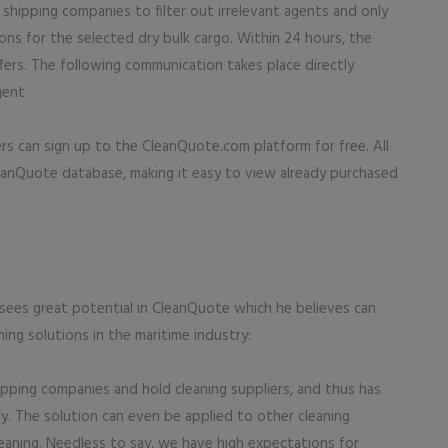
shipping companies to filter out irrelevant agents and only
tions for the selected dry bulk cargo. Within 24 hours, the
fers. The following communication takes place directly
ent.
rs can sign up to the CleanQuote.com platform for free. All
CleanQuote database, making it easy to view already purchased
sees great potential in CleanQuote which he believes can
ning solutions in the maritime industry:
ipping companies and hold cleaning suppliers, and thus has
ry. The solution can even be applied to other cleaning
cleaning. Needless to say, we have high expectations for