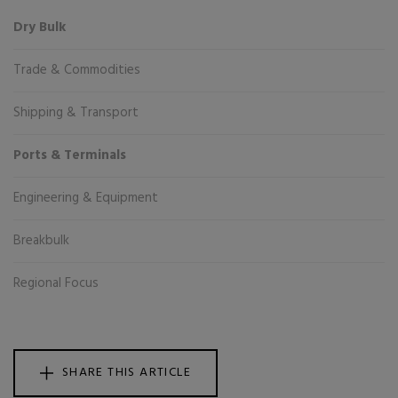
Dry Bulk
Trade & Commodities
Shipping & Transport
Ports & Terminals
Engineering & Equipment
Breakbulk
Regional Focus
SHARE THIS ARTICLE