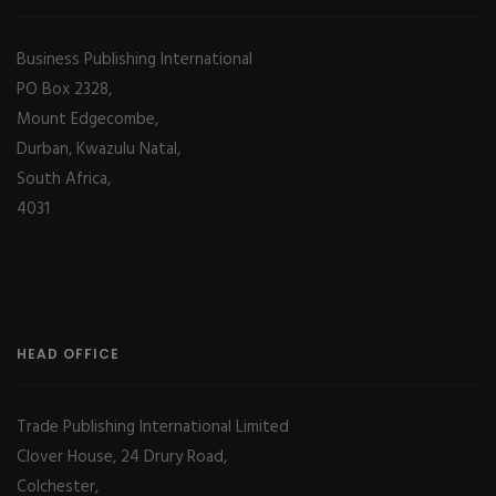
Business Publishing International
PO Box 2328,
Mount Edgecombe,
Durban, Kwazulu Natal,
South Africa,
4031
HEAD OFFICE
Trade Publishing International Limited
Clover House, 24 Drury Road,
Colchester,