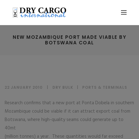
NEW MOZAMBIQUE PORT MADE VIABLE BY
BOTSWANA COAL
22 JANUARY 2010
DRY BULK
|
PORTS & TERMINALS
Research confirms that a new port at Ponta Dobela in southern
Mozambique could be viable if it can attract export coal from
Botswana, where high-quality seams could generate up to
40mt
(million tonnes) a year. These quantities would far exceed