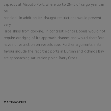
capacity at Maputo Port, where up to 25mt of cargo year can
be
handled. In addition, its draught restrictions would prevent
very
large ships from docking. In contrast, Ponta Dobela would not
require dredging of its approach channel and would therefore
have no restriction on vessels size. Further arguments in its
favour include the fact that ports in Durban and Richards Bay
are approaching saturation point. Barry Cross
CATEGORIES